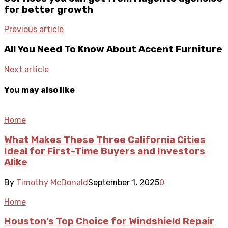
for better growth
Previous article
All You Need To Know About Accent Furniture
Next article
You may also like
Home
What Makes These Three California Cities
Ideal for First-Time Buyers and Investors
Alike
By
Timothy McDonald
September 1, 2025
0
Home
Houston’s Top Choice for Windshield Repair