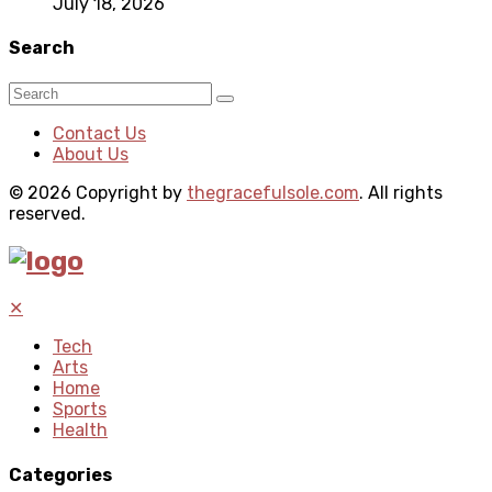
July 18, 2026
Search
Contact Us
About Us
© 2026 Copyright by
thegracefulsole.com
. All rights
reserved.
✕
Tech
Arts
Home
Sports
Health
Categories