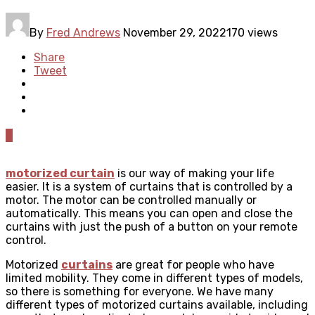
By
Fred Andrews
November 29, 2022
170 views
Share
Tweet
0
motorized curtain
is our way of making your life
easier. It is a system of curtains that is controlled by a
motor. The motor can be controlled manually or
automatically. This means you can open and close the
curtains with just the push of a button on your remote
control.
Motorized
curtains
are great for people who have
limited mobility. They come in different types of models,
so there is something for everyone. We have many
different types of motorized curtains available, including