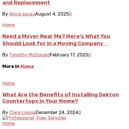
and Replacement
By
Alicia souza
August 4, 2025
0
Home
Need a Mover Near Me? Here’s What You
Should Look for in a Moving Company
By
Timothy McDonald
February 17, 2025
0
More in
Home
Home
What Are the Benefits of Installing Dekton
Countertops in Your Home?
By
Clare Louise
December 24, 2024
0
Home