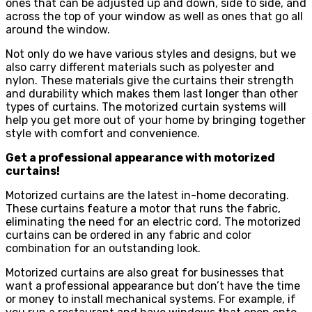
ones that can be adjusted up and down, side to side, and
across the top of your window as well as ones that go all
around the window.
Not only do we have various styles and designs, but we
also carry different materials such as polyester and
nylon. These materials give the curtains their strength
and durability which makes them last longer than other
types of curtains. The motorized curtain systems will
help you get more out of your home by bringing together
style with comfort and convenience.
Get a professional appearance with motorized
curtains!
Motorized curtains are the latest in-home decorating.
These curtains feature a motor that runs the fabric,
eliminating the need for an electric cord. The motorized
curtains can be ordered in any fabric and color
combination for an outstanding look.
Motorized curtains are also great for businesses that
want a professional appearance but don’t have the time
or money to install mechanical systems. For example, if