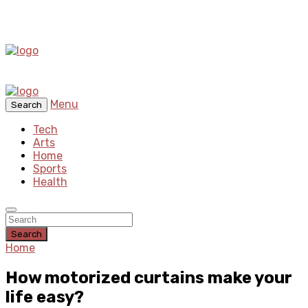
Menu
Search
Tech
Arts
Home
Sports
Health
Search
Home
How motorized curtains make your
life easy?