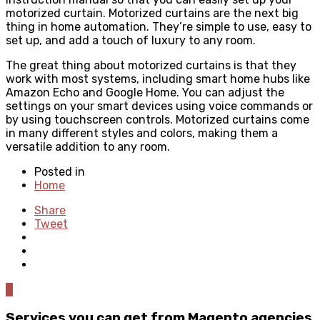
motorized curtain. Motorized curtains are the next big
thing in home automation. They’re simple to use, easy to
set up, and add a touch of luxury to any room.
The great thing about motorized curtains is that they
work with most systems, including smart home hubs like
Amazon Echo and Google Home. You can adjust the
settings on your smart devices using voice commands or
by using touchscreen controls. Motorized curtains come
in many different styles and colors, making them a
versatile addition to any room.
Posted in
Home
Share
Tweet
0
Services you can get from Magento agencies