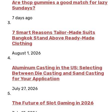
Are thcp gummies a good match for lazy
Sundays?
7 days ago
7 Smart Reasons Tailor-Made Suits
Bangkok Stand Above Ready-Made
Clothing
August 1, 2026
Aluminum Casting in the US: Selecting
Between Die Casting and Sand Casting
for Your Application
July 27, 2026
The Future of Slot Gaming in 2026