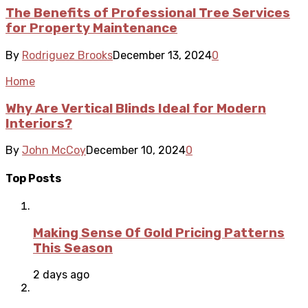
The Benefits of Professional Tree Services
for Property Maintenance
By
Rodriguez Brooks
December 13, 2024
0
Home
Why Are Vertical Blinds Ideal for Modern
Interiors?
By
John McCoy
December 10, 2024
0
Top Posts
Making Sense Of Gold Pricing Patterns
This Season
2 days ago