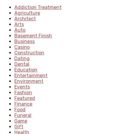
Addiction Treatment
Agriculture
Architect
Arts
Auto
Basement Finish
Business
Casino
Construction
Dating
Dental
Education
Entertainment
Environment
Events
Fashion
Featured
Finance
Food
Funeral
Game
Gift
Health