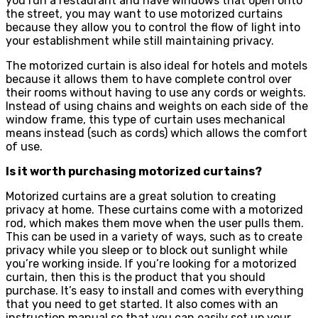
you run a restaurant and have windows that open onto
the street, you may want to use motorized curtains
because they allow you to control the flow of light into
your establishment while still maintaining privacy.
The motorized curtain is also ideal for hotels and motels
because it allows them to have complete control over
their rooms without having to use any cords or weights.
Instead of using chains and weights on each side of the
window frame, this type of curtain uses mechanical
means instead (such as cords) which allows the comfort
of use.
Is it worth purchasing motorized curtains?
Motorized curtains are a great solution to creating
privacy at home. These curtains come with a motorized
rod, which makes them move when the user pulls them.
This can be used in a variety of ways, such as to create
privacy while you sleep or to block out sunlight while
you’re working inside. If you’re looking for a motorized
curtain, then this is the product that you should
purchase. It’s easy to install and comes with everything
that you need to get started. It also comes with an
instruction manual so that you can easily set up your