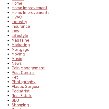
Home
Home Improvement
Home Improvements
HVAC
Industry
Insurance
Law
Lifestyle
Magazine
Marketing
Mortgage
Moving
Music
News
Pain Management
Pest Control
Pet
Photography
Plastic Surgeon
Podiatrist
Real Estate
SEO
Shopping