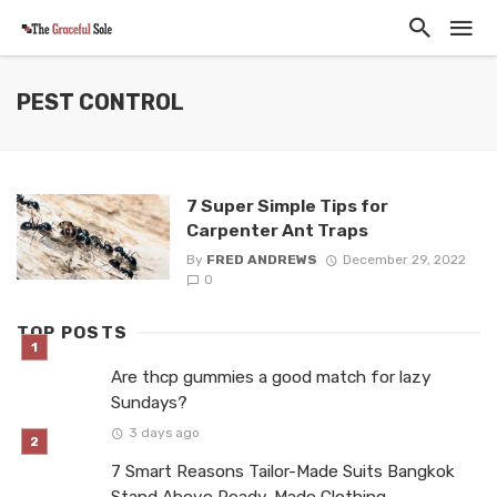
PEST CONTROL
7 Super Simple Tips for
Carpenter Ant Traps
By
FRED ANDREWS
December 29, 2022
0
TOP POSTS
Are thcp gummies a good match for lazy
Sundays?
3 days ago
7 Smart Reasons Tailor-Made Suits Bangkok