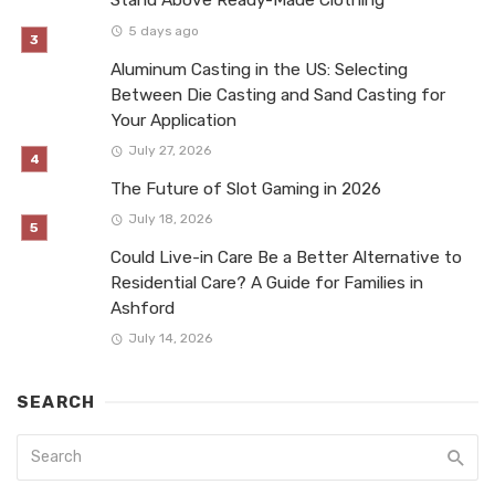
Stand Above Ready-Made Clothing
5 days ago
Aluminum Casting in the US: Selecting
Between Die Casting and Sand Casting for
Your Application
July 27, 2026
The Future of Slot Gaming in 2026
July 18, 2026
Could Live-in Care Be a Better Alternative to
Residential Care? A Guide for Families in
Ashford
July 14, 2026
SEARCH