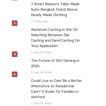
7 Smart Reasons Tailor-Made
Suits Bangkok Stand Above
Ready-Made Clothing
7 days ago
Aluminum Casting in the US:
Selecting Between Die
Casting and Sand Casting for
Your Application
July 27, 2026
The Future of Slot Gaming in
2026
July 18, 2026
Could Live-in Care Be a Better
Alternative to Residential
Care? A Guide for Families in
Ashford
July 14, 2026