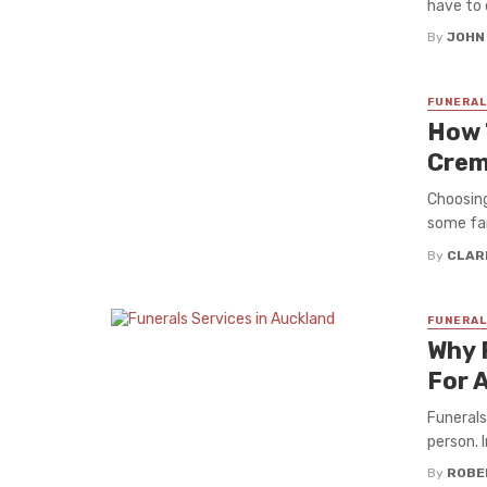
have to d
By
JOHN
FUNERAL
How 
Crem
Choosing
some fam
By
CLAR
FUNERAL
Why 
For A
Funerals
person. I
By
ROBE