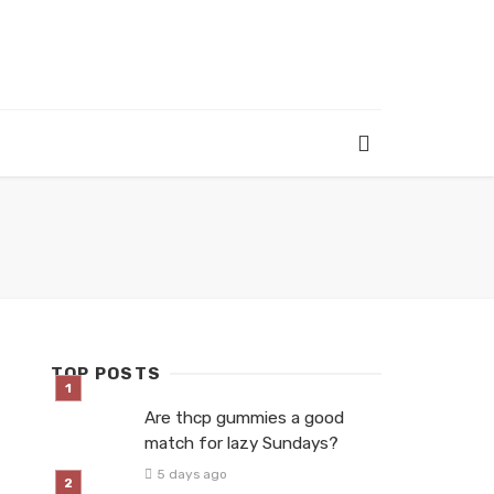
TOP POSTS
Are thcp gummies a good
match for lazy Sundays?
5 days ago