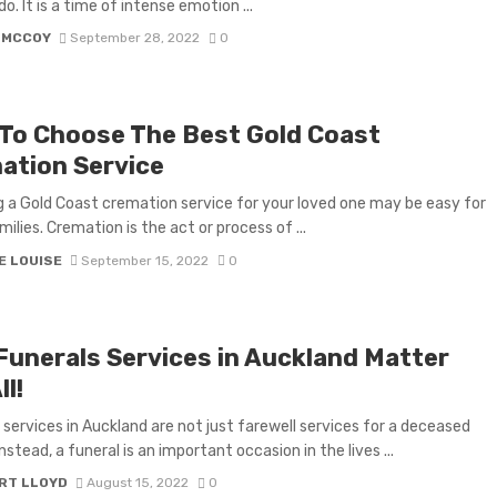
o. It is a time of intense emotion ...
 MCCOY
September 28, 2022
0
To Choose The Best Gold Coast
ation Service
 a Gold Coast cremation service for your loved one may be easy for
ilies. Cremation is the act or process of ...
E LOUISE
September 15, 2022
0
Funerals Services in Auckland Matter
ll!
 services in Auckland are not just farewell services for a deceased
nstead, a funeral is an important occasion in the lives ...
RT LLOYD
August 15, 2022
0