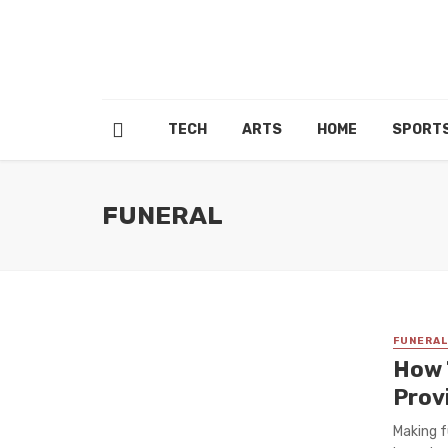
TECH
ARTS
HOME
SPORT
FUNERAL
FUNERAL
How 
Prov
Making f