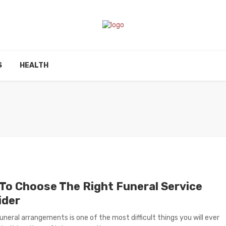
S
HEALTH
To Choose The Right Funeral Service
ider
uneral arrangements is one of the most difficult things you will ever