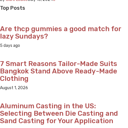
Top Posts
Are thcp gummies a good match for
lazy Sundays?
5 days ago
7 Smart Reasons Tailor-Made Suits
Bangkok Stand Above Ready-Made
Clothing
August 1, 2026
Aluminum Casting in the US:
Selecting Between Die Casting and
Sand Casting for Your Application