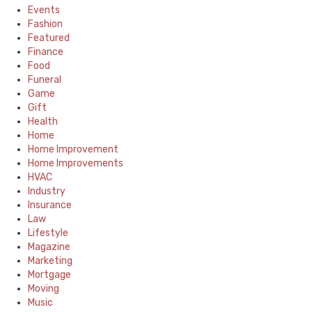
Events
Fashion
Featured
Finance
Food
Funeral
Game
Gift
Health
Home
Home Improvement
Home Improvements
HVAC
Industry
Insurance
Law
Lifestyle
Magazine
Marketing
Mortgage
Moving
Music