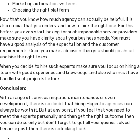
Marketing automation systems
Choosing the right platform
Now that you know how much agency can actually be helpful, it is
also crucial that you understand how to hire the right one. For this,
before you even start looking for such impeccable service providers
make sure you have clarity about your business needs. You must
have a good analysis of the expectation and the customer
requirements. Once you make a decision then you should go ahead
and hire the right team.
When you decide to hire such experts make sure you focus on hiring a
team with good experience, and knowledge, and also who must have
handled such projects before.
Conclusion:
With a range of services migration, maintenance, or even
development, there is no doubt that hiring Magento agencies can
always be worth it. But at any point, if you feel that you need to
meet the experts personally and then get the right outcome then
you can do so only but don’t forget to get all your queries solved
because post then there is no looking back.
Posted