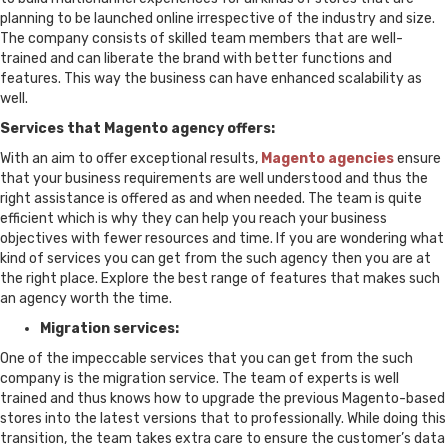
planning to be launched online irrespective of the industry and size.
The company consists of skilled team members that are well-
trained and can liberate the brand with better functions and
features. This way the business can have enhanced scalability as
well.
Services that Magento agency offers:
With an aim to offer exceptional results,
Magento agencies
ensure
that your business requirements are well understood and thus the
right assistance is offered as and when needed. The team is quite
efficient which is why they can help you reach your business
objectives with fewer resources and time. If you are wondering what
kind of services you can get from the such agency then you are at
the right place. Explore the best range of features that makes such
an agency worth the time.
Migration services:
One of the impeccable services that you can get from the such
company is the migration service. The team of experts is well
trained and thus knows how to upgrade the previous Magento-based
stores into the latest versions that to professionally. While doing this
transition, the team takes extra care to ensure the customer’s data