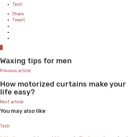
in
Tech
Share
Tweet
0
Waxing tips for men
Previous article
How motorized curtains make your
life easy?
Next article
You may also like
Tech