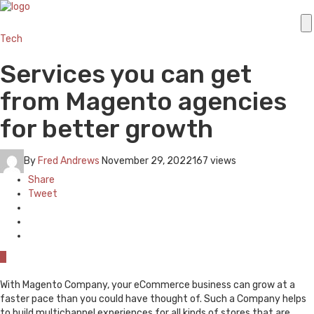
Tech
Services you can get
from Magento agencies
for better growth
By
Fred Andrews
November 29, 2022
167 views
Share
Tweet
0
With Magento Company, your eCommerce business can grow at a
faster pace than you could have thought of. Such a Company helps
to build multichannel experiences for all kinds of stores that are