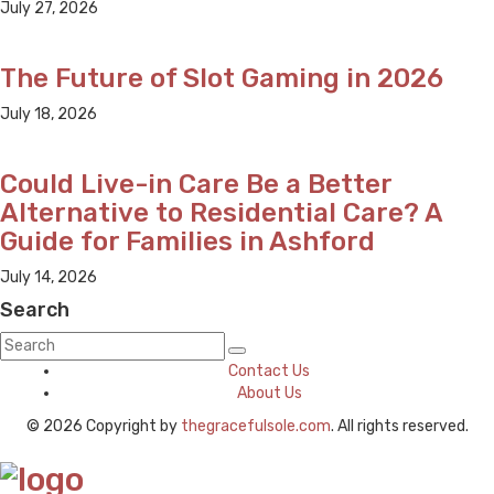
July 27, 2026
The Future of Slot Gaming in 2026
July 18, 2026
Could Live-in Care Be a Better
Alternative to Residential Care? A
Guide for Families in Ashford
July 14, 2026
Search
Contact Us
About Us
© 2026 Copyright by
thegracefulsole.com
. All rights reserved.