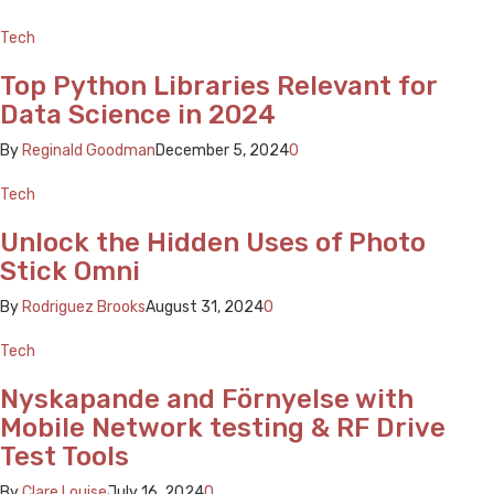
Tech
Top Python Libraries Relevant for
Data Science in 2024
By
Reginald Goodman
December 5, 2024
0
Tech
Unlock the Hidden Uses of Photo
Stick Omni
By
Rodriguez Brooks
August 31, 2024
0
Tech
Nyskapande and Förnyelse with
Mobile Network testing & RF Drive
Test Tools
By
Clare Louise
July 16, 2024
0