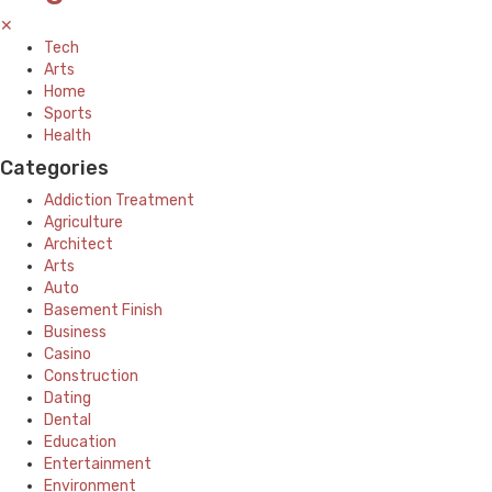
✕
Tech
Arts
Home
Sports
Health
Categories
Addiction Treatment
Agriculture
Architect
Arts
Auto
Basement Finish
Business
Casino
Construction
Dating
Dental
Education
Entertainment
Environment