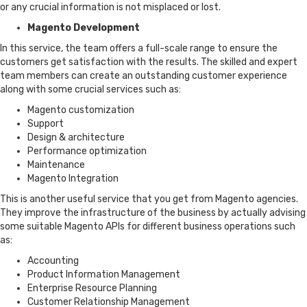
or any crucial information is not misplaced or lost.
Magento Development
In this service, the team offers a full-scale range to ensure the
customers get satisfaction with the results. The skilled and expert
team members can create an outstanding customer experience
along with some crucial services such as:
Magento customization
Support
Design & architecture
Performance optimization
Maintenance
Magento Integration
This is another useful service that you get from Magento agencies.
They improve the infrastructure of the business by actually advising
some suitable Magento APIs for different business operations such
as:
Accounting
Product Information Management
Enterprise Resource Planning
Customer Relationship Management