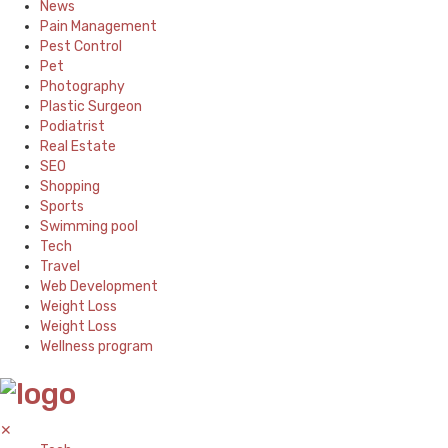
News
Pain Management
Pest Control
Pet
Photography
Plastic Surgeon
Podiatrist
Real Estate
SEO
Shopping
Sports
Swimming pool
Tech
Travel
Web Development
Weight Loss
Weight Loss
Wellness program
✕