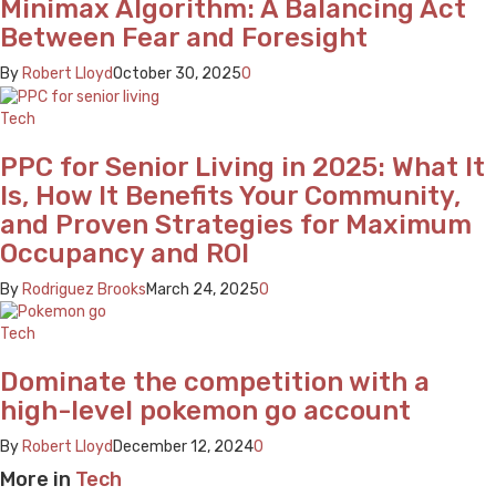
Minimax Algorithm: A Balancing Act
Between Fear and Foresight
By
Robert Lloyd
October 30, 2025
0
Tech
PPC for Senior Living in 2025: What It
Is, How It Benefits Your Community,
and Proven Strategies for Maximum
Occupancy and ROI
By
Rodriguez Brooks
March 24, 2025
0
Tech
Dominate the competition with a
high-level pokemon go account
By
Robert Lloyd
December 12, 2024
0
More in
Tech