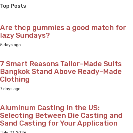
navigation
Top Posts
Are thcp gummies a good match for
lazy Sundays?
5 days ago
7 Smart Reasons Tailor-Made Suits
Bangkok Stand Above Ready-Made
Clothing
7 days ago
Aluminum Casting in the US:
Selecting Between Die Casting and
Sand Casting for Your Application
July 27, 2026