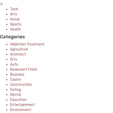
✕
Tech
Arts
Home
Sports
Health
Categories
Addiction Treatment
Agriculture
Architect
Arts
Auto
Basement Finish
Business
Casino
Construction
Dating
Dental
Education
Entertainment
Environment