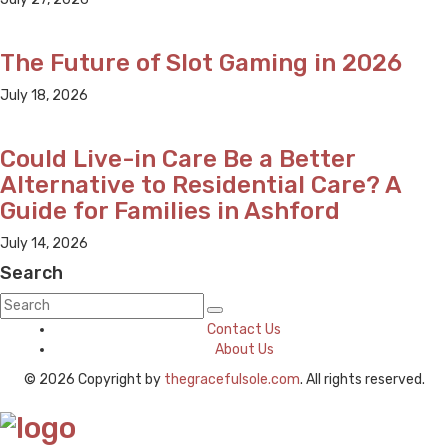
The Future of Slot Gaming in 2026
July 18, 2026
Could Live-in Care Be a Better
Alternative to Residential Care? A
Guide for Families in Ashford
July 14, 2026
Search
Contact Us
About Us
© 2026 Copyright by
thegracefulsole.com
. All rights reserved.