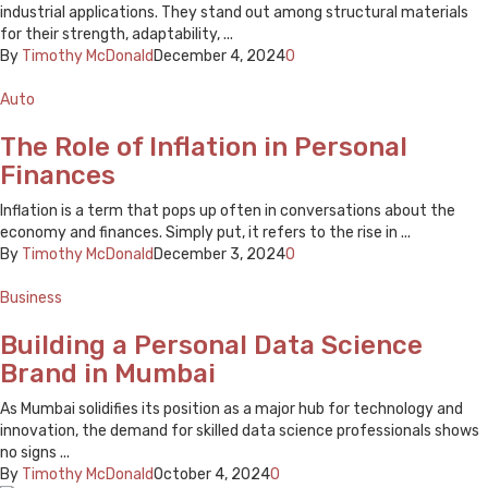
industrial applications. They stand out among structural materials
for their strength, adaptability, ...
By
Timothy McDonald
December 4, 2024
0
Auto
The Role of Inflation in Personal
Finances
Inflation is a term that pops up often in conversations about the
economy and finances. Simply put, it refers to the rise in ...
By
Timothy McDonald
December 3, 2024
0
Business
Building a Personal Data Science
Brand in Mumbai
As Mumbai solidifies its position as a major hub for technology and
innovation, the demand for skilled data science professionals shows
no signs ...
By
Timothy McDonald
October 4, 2024
0