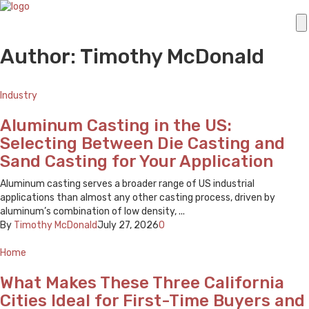
Author: Timothy McDonald
Industry
Aluminum Casting in the US:
Selecting Between Die Casting and
Sand Casting for Your Application
Aluminum casting serves a broader range of US industrial
applications than almost any other casting process, driven by
aluminum’s combination of low density, ...
By
Timothy McDonald
July 27, 2026
0
Home
What Makes These Three California
Cities Ideal for First-Time Buyers and