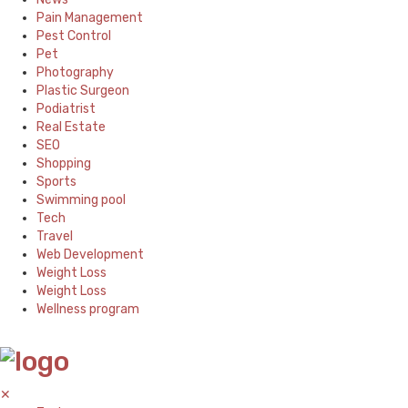
Pain Management
Pest Control
Pet
Photography
Plastic Surgeon
Podiatrist
Real Estate
SEO
Shopping
Sports
Swimming pool
Tech
Travel
Web Development
Weight Loss
Weight Loss
Wellness program
✕