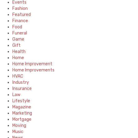
Events
Fashion
Featured
Finance
Food
Funeral
Game
Gift
Health
Home
Home Improvement
Home Improvements
HVAC
Industry
Insurance
Law
Lifestyle
Magazine
Marketing
Mortgage
Moving
Music
News