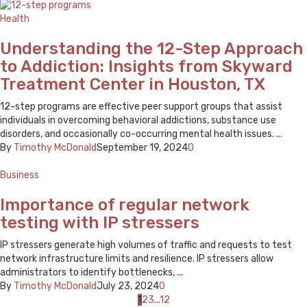
Health
Understanding the 12-Step Approach
to Addiction: Insights from Skyward
Treatment Center in Houston, TX
12-step programs are effective peer support groups that assist
individuals in overcoming behavioral addictions, substance use
disorders, and occasionally co-occurring mental health issues. ...
By
Timothy McDonald
September 19, 2024
0
Business
Importance of regular network
testing with IP stressers
IP stressers generate high volumes of traffic and requests to test
network infrastructure limits and resilience. IP stressers allow
administrators to identify bottlenecks, ...
By
Timothy McDonald
July 23, 2024
0
Posts
1
2
3
...
12