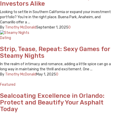
Investors Alike
Looking to settle in Southern California or expand your investment
portfolio? You’re in the right place. Buena Park, Anaheim, and
Camarillo offer a ...
By
Timothy McDonald
September 1, 2025
0
Dating
Strip, Tease, Repeat: Sexy Games for
Steamy Nights
In the realm of intimacy and romance, adding a little spice can go a
long way in maintaining the thrill and excitement. One ...
By
Timothy McDonald
May 1, 2025
0
Featured
Sealcoating Excellence in Orlando:
Protect and Beautify Your Asphalt
Today