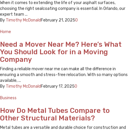
When it comes to extending the life of your asphalt surfaces,
choosing the right sealcoating company is essential. In Orlando, our
expert team ...
By
Timothy McDonald
February 21, 2025
0
Home
Need a Mover Near Me? Here’s What
You Should Look for in a Moving
Company
Finding a reliable mover near me can make all the difference in
ensuring a smooth and stress-free relocation. With so many options
available, ...
By
Timothy McDonald
February 17, 2025
0
Business
How Do Metal Tubes Compare to
Other Structural Materials?
Metal tubes are a versatile and durable choice for construction and