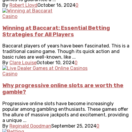
By
Robert Lloyd
October 16, 2024
0
Casino
Winning at Baccarat: Essential Betting
Strategies for All Players
Baccarat players of years have been fascinated. This is a
traditional casino game. Though its quick action and
basic rules are well-known, like ...
By
Clare Louise
October 10, 2024
0
Casino
Why progressive online slots are worth the
gamble?
Progressive online slots have become increasingly
popular among gambling enthusiasts. These games offer
the allure of massive jackpots and excitement, providing
a unique ...
By
Reginald Goodman
September 25, 2024
0