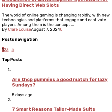
Having Direct Web Slots
The world of online gaming is changing rapidly, with new
technologies and platforms that engage and captivate
players. Among them is the concept ...
By
Clare Louise
August 7, 2024
0
Posts navigation
1
2
3
...
5
Top Posts
Are thcp gummies a good match for lazy
Sundays?
5 days ago
7 Smart Reasons Tailor-Made Suits