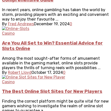
Comprehensive Guide
In recent years, online gambling has taken the world by
storm, providing players with an exciting and convenient
way to enjoy their favourite ...
By
Fred Andrews
December 19, 2024
0
Casino
Are You All Set to Win? Essential Advice for
Slots Online
Among the most sought-after forms of amusement
available in the gaming market, online slots provide
players the thrills of turning reels with possibilities ...
By
Robert Lloyd
October 17, 2024
0
Casino
The Best Online Slot Sites for New Players
Finding the correct platform might be quite vital for new
gamers wishing to investigate the realm of online slot
games to guarantee a ...