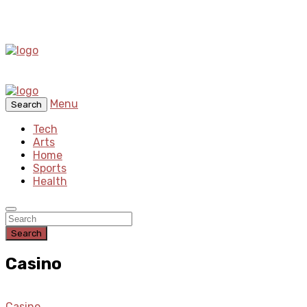
Menu
Search
Tech
Arts
Home
Sports
Health
Search
Casino
Casino