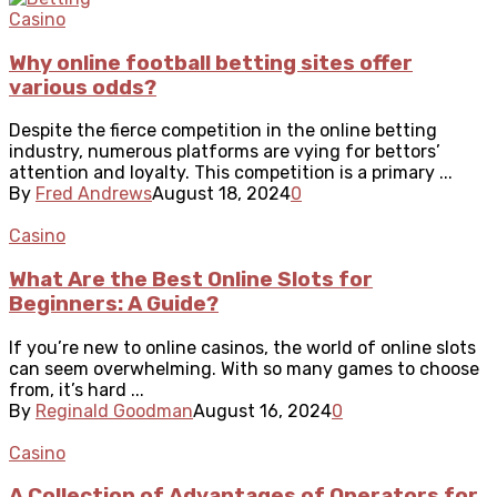
Casino
Why online football betting sites offer
various odds?
Despite the fierce competition in the online betting
industry, numerous platforms are vying for bettors’
attention and loyalty. This competition is a primary ...
By
Fred Andrews
August 18, 2024
0
Casino
What Are the Best Online Slots for
Beginners: A Guide?
If you’re new to online casinos, the world of online slots
can seem overwhelming. With so many games to choose
from, it’s hard ...
By
Reginald Goodman
August 16, 2024
0
Casino
A Collection of Advantages of Operators for