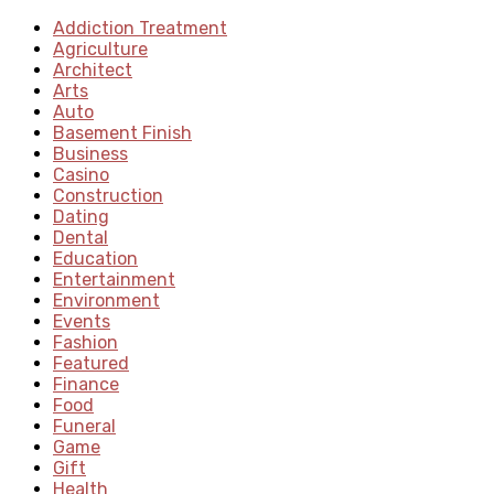
Addiction Treatment
Agriculture
Architect
Arts
Auto
Basement Finish
Business
Casino
Construction
Dating
Dental
Education
Entertainment
Environment
Events
Fashion
Featured
Finance
Food
Funeral
Game
Gift
Health