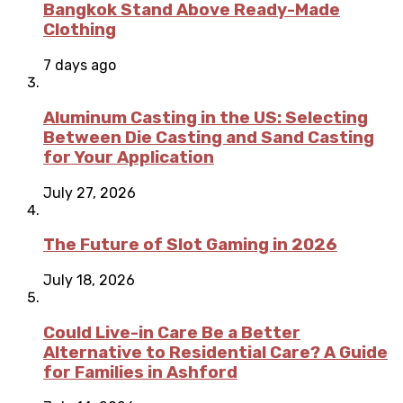
Bangkok Stand Above Ready-Made
Clothing
7 days ago
Aluminum Casting in the US: Selecting
Between Die Casting and Sand Casting
for Your Application
July 27, 2026
The Future of Slot Gaming in 2026
July 18, 2026
Could Live-in Care Be a Better
Alternative to Residential Care? A Guide
for Families in Ashford