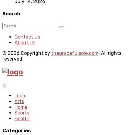
July 14, 2026
Search
Contact Us
About Us
© 2026 Copyright by
thegracefulsole.com
. All rights
reserved.
✕
Tech
Arts
Home
Sports
Health
Categories