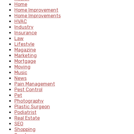
Home
Home Improvement
Home Improvements
HVAC
Industry
Insurance
Law
Lifestyle
Magazine
Marketing
Mortgage
Moving
Music
News
Pain Management
Pest Control
Pet
Photography
Plastic Surgeon
Podiatrist
Real Estate
SEO
Shopping