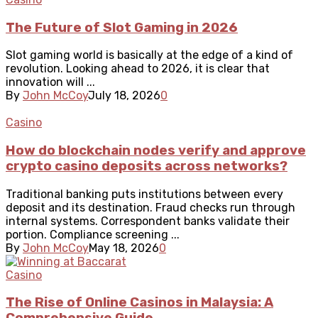
The Future of Slot Gaming in 2026
Slot gaming world is basically at the edge of a kind of
revolution. Looking ahead to 2026, it is clear that
innovation will ...
By
John McCoy
July 18, 2026
0
Casino
How do blockchain nodes verify and approve
crypto casino deposits across networks?
Traditional banking puts institutions between every
deposit and its destination. Fraud checks run through
internal systems. Correspondent banks validate their
portion. Compliance screening ...
By
John McCoy
May 18, 2026
0
Casino
The Rise of Online Casinos in Malaysia: A