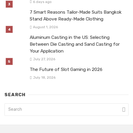
6 days ago
7 Smart Reasons Tailor-Made Suits Bangkok
Stand Above Ready-Made Clothing
August 1, 2026
Aluminum Casting in the US: Selecting
Between Die Casting and Sand Casting for
Your Application
July 27, 2026
The Future of Slot Gaming in 2026
July 18, 2026
SEARCH