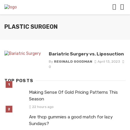
PLASTIC SURGEON
Bariatric Surgery vs. Liposuction
By
REGINALD GOODMAN
April 13, 2023
0
TOP POSTS
Making Sense Of Gold Pricing Patterns This
Season
22 hours ago
Are thcp gummies a good match for lazy
Sundays?