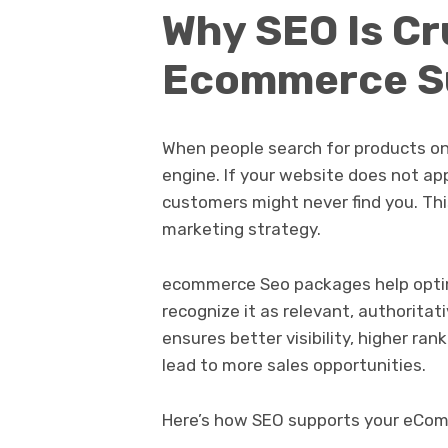
Why SEO Is Cru
Ecommerce S
When people search for products onli
engine. If your website does not app
customers might never find you. This
marketing strategy.
ecommerce Seo packages help optim
recognize it as relevant, authoritat
ensures better visibility, higher ran
lead to more sales opportunities.
Here’s how SEO supports your eCo