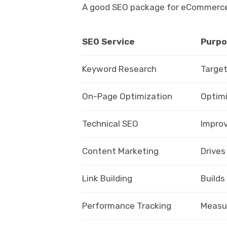
A good SEO package for eCommerce wi
SEO Service
Purpo
Keyword Research
Target
On-Page Optimization
Optimi
Technical SEO
Improv
Content Marketing
Drives
Link Building
Builds
Performance Tracking
Measur