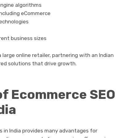
ngine algorithms
, including eCommerce
echnologies
rent business sizes
large online retailer, partnering with an Indian
ed solutions that drive growth.
 of Ecommerce SEO
dia
 in India provides many advantages for