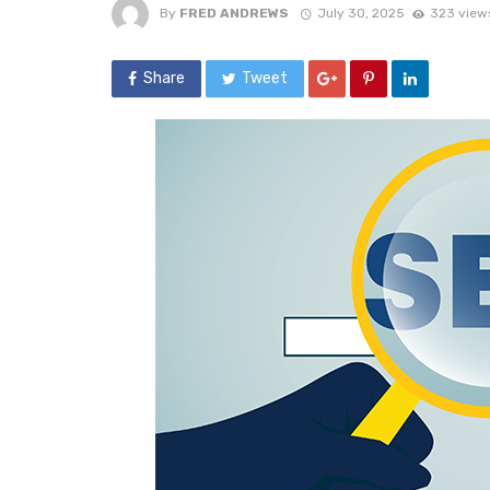
By
FRED ANDREWS
July 30, 2025
323 view
Share
Tweet