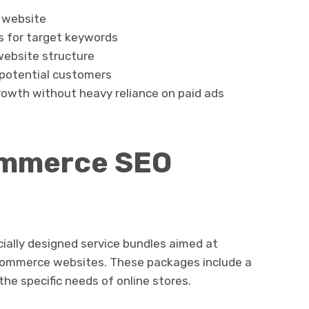
r website
s for target keywords
website structure
h potential customers
rowth without heavy reliance on paid ads
ommerce SEO
ally designed service bundles aimed at
e-commerce websites. These packages include a
the specific needs of online stores.