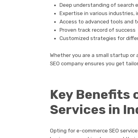
Deep understanding of search e
Expertise in various industries
Access to advanced tools and t
Proven track record of success
Customized strategies for diffe
Whether you are a small startup or a 
SEO company ensures you get tailor
Key Benefits
Services in In
Opting for e-commerce SEO services