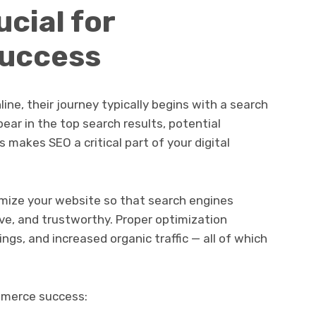
cial for
uccess
ne, their journey typically begins with a search
ear in the top search results, potential
 makes SEO a critical part of your digital
ize your website so that search engines
ive, and trustworthy. Proper optimization
kings, and increased organic traffic — all of which
mmerce success: