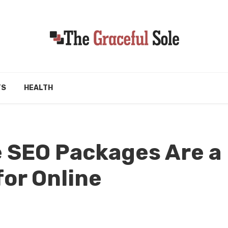
TS
HEALTH
SEO Packages Are a
or Online