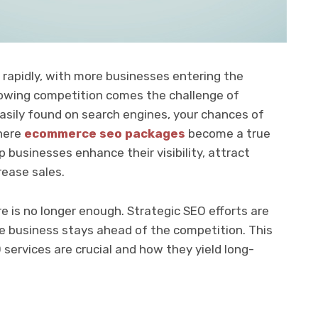
rapidly, with more businesses entering the
growing competition comes the challenge of
ot easily found on search engines, your chances of
where
ecommerce seo packages
become a true
businesses enhance their visibility, attract
rease sales.
re is no longer enough. Strategic SEO efforts are
 business stays ahead of the competition. This
rvices are crucial and how they yield long-
.