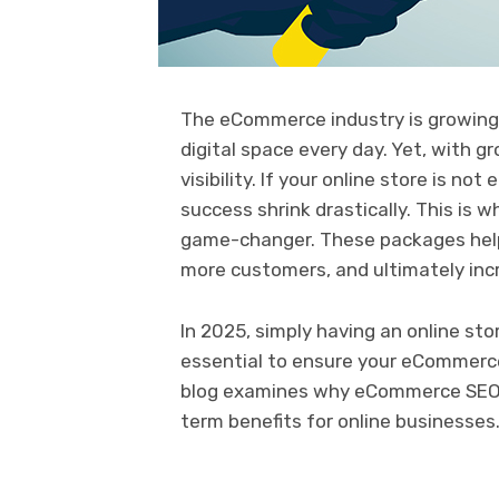
The eCommerce industry is growing 
digital space every day. Yet, with 
visibility. If your online store is n
success shrink drastically. This is 
game-changer. These packages help 
more customers, and ultimately inc
In 2025, simply having an online sto
essential to ensure your eCommerce
blog examines why eCommerce SEO se
term benefits for online businesses