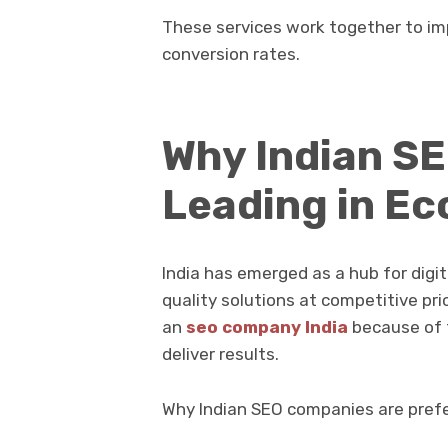
These services work together to impro
conversion rates.
Why Indian S
Leading in E
India has emerged as a hub for digi
quality solutions at competitive pr
an
seo company India
because of th
deliver results.
Why Indian SEO companies are prefe