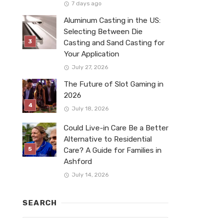
7 days ago
Aluminum Casting in the US:
Selecting Between Die
Casting and Sand Casting for
Your Application
July 27, 2026
The Future of Slot Gaming in
2026
July 18, 2026
Could Live-in Care Be a Better
Alternative to Residential
Care? A Guide for Families in
Ashford
July 14, 2026
SEARCH