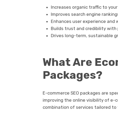
Increases organic traffic to you
Improves search engine ranking
Enhances user experience and 
Builds trust and credibility wit
Drives long-term, sustainable g
What Are Ec
Packages?
E-commerce SEO packages are speci
improving the online visibility of 
combination of services tailored to 