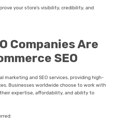
ve your store’s visibility, credibility, and
EO Companies Are
commerce SEO
tal marketing and SEO services, providing high-
ices. Businesses worldwide choose to work with
eir expertise, affordability, and ability to
rred: