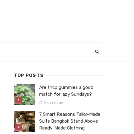
TOP POSTS
Are thcp gummies a good
match for lazy Sundays?
5 days ago
7 Smart Reasons Tailor-Made
Suits Bangkok Stand Above
Ready-Made Clothing