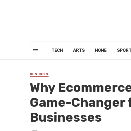
TECH
ARTS
HOME
SPOR
BUSINESS
Why Ecommerce 
Game-Changer f
Businesses