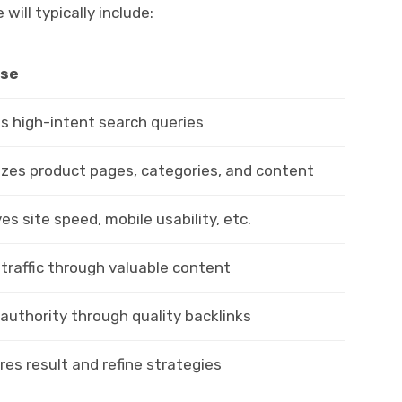
ll typically include:
se
s high-intent search queries
zes product pages, categories, and content
es site speed, mobile usability, etc.
 traffic through valuable content
 authority through quality backlinks
es result and refine strategies