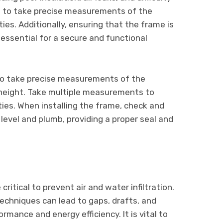
ial to take precise measurements of the
ies. Additionally, ensuring that the frame is
 essential for a secure and functional
 to take precise measurements of the
height. Take multiple measurements to
ties. When installing the frame, check and
 level and plumb, providing a proper seal and
ritical to prevent air and water infiltration.
techniques can lead to gaps, drafts, and
mance and energy efficiency. It is vital to