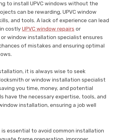
ng to install UPVC windows without the
projects can be rewarding, UPVC window
ills, and tools. A lack of experience can lead
 in costly
UPVC window repairs
or
 or window installation specialist ensures
e chances of mistakes and ensuring optimal
dows.
allation, it is always wise to seek
locksmith or window installation specialist
, saving you time, money, and potential
s have the necessary expertise, tools, and
indow installation, ensuring a job well
 is essential to avoid common installation
dequate frame preparation, improper