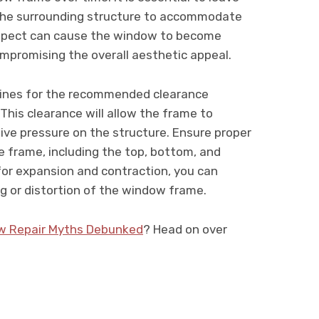
 the surrounding structure to accommodate
aspect can cause the window to become
ompromising the overall aesthetic appeal.
elines for the recommended clearance
his clearance will allow the frame to
ve pressure on the structure. Ensure proper
he frame, including the top, bottom, and
for expansion and contraction, you can
g or distortion of the window frame.
w Repair Myths Debunked
? Head on over