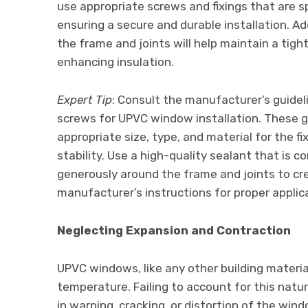
use appropriate screws and fixings that are s
ensuring a secure and durable installation. Ad
the frame and joints will help maintain a tigh
enhancing insulation.
Expert Tip
: Consult the manufacturer’s guide
screws for UPVC window installation. These gu
appropriate size, type, and material for the f
stability. Use a high-quality sealant that is 
generously around the frame and joints to cre
manufacturer’s instructions for proper applic
Neglecting Expansion and Contraction
UPVC windows, like any other building materi
temperature. Failing to account for this natu
in warping, cracking, or distortion of the wind