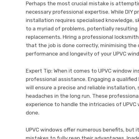
Perhaps the most crucial mistake is attempti
necessary professional expertise. While DIY 
installation requires specialised knowledge, sk
to a myriad of problems, potentially resulting
replacements. Hiring a professional locksmith
that the job is done correctly, minimising th
performance and longevity of your UPVC win
Expert Tip: When it comes to UPVC window inst
professional assistance. Engaging a qualified 
will ensure a precise and reliable installation
headaches in the long run. These professional
experience to handle the intricacies of UPVC w
done.
UPVC windows offer numerous benefits, but it
mistakes to fully reap their advantages. Ina