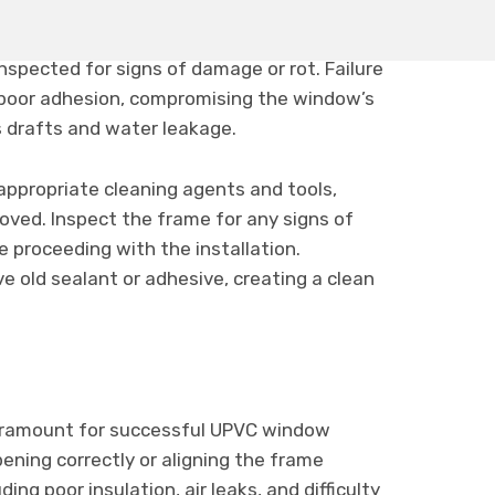
window, it is essential to ensure that the
 remaining old sealant or adhesive should be
spected for signs of damage or rot. Failure
 poor adhesion, compromising the window’s
s drafts and water leakage.
appropriate cleaning agents and tools,
emoved. Inspect the frame for any signs of
 proceeding with the installation.
e old sealant or adhesive, creating a clean
ramount for successful UPVC window
ening correctly or aligning the frame
ding poor insulation, air leaks, and difficulty