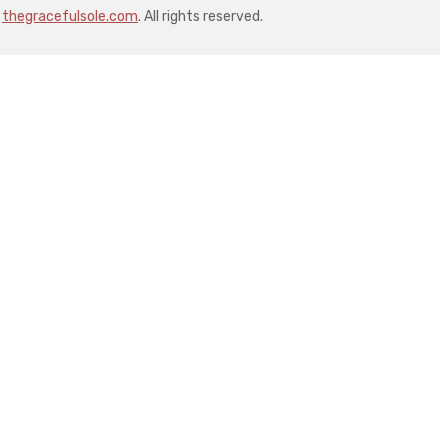
thegracefulsole.com
. All rights reserved.