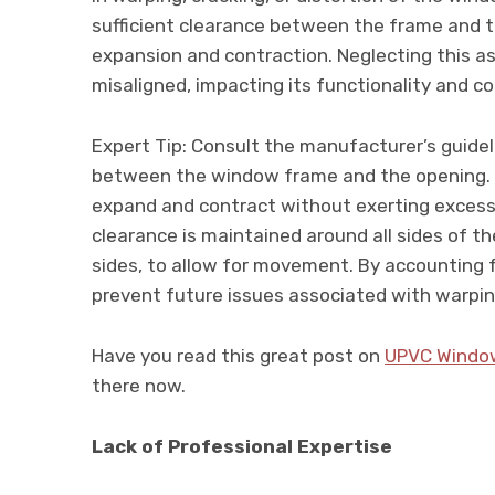
sufficient clearance between the frame and
expansion and contraction. Neglecting this 
misaligned, impacting its functionality and c
Expert Tip: Consult the manufacturer’s guid
between the window frame and the opening. T
expand and contract without exerting excessi
clearance is maintained around all sides of t
sides, to allow for movement. By accounting 
prevent future issues associated with warpin
Have you read this great post on
UPVC Windo
there now.
Lack of Professional Expertise