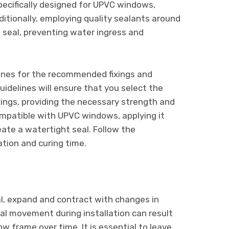
pecifically designed for UPVC windows,
ditionally, employing quality sealants around
t seal, preventing water ingress and
lines for the recommended fixings and
idelines will ensure that you select the
ixings, providing the necessary strength and
compatible with UPVC windows, applying it
ate a watertight seal. Follow the
ation and curing time.
al, expand and contract with changes in
ral movement during installation can result
ow frame over time. It is essential to leave