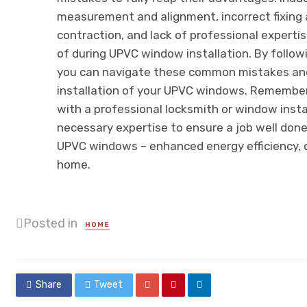
measurement and alignment, incorrect fixing 
contraction, and lack of professional expertis
of during UPVC window installation. By followi
you can navigate these common mistakes and
installation of your UPVC windows. Remember,
with a professional locksmith or window insta
necessary expertise to ensure a job well done.
UPVC windows – enhanced energy efficiency, d
home.
Posted in
HOME
Share
Tweet