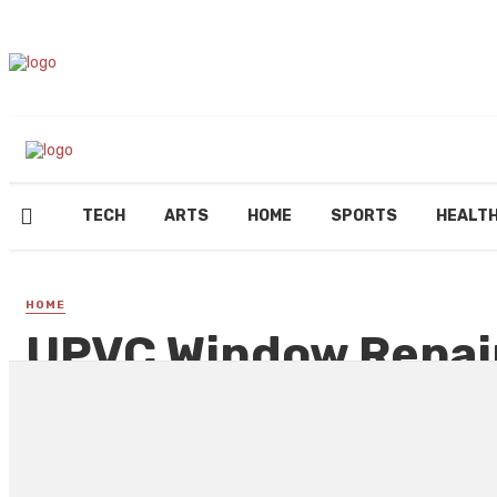
TECH
ARTS
HOME
SPORTS
HEALT
HOME
UPVC Window Repair
Common Installatio
By
REGINALD GOODMAN
June 27, 2023
143 views