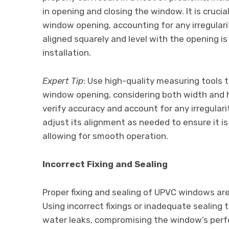
in opening and closing the window. It is cruc
window opening, accounting for any irregularit
aligned squarely and level with the opening is
installation.
Expert Tip
: Use high-quality measuring tools
window opening, considering both width and 
verify accuracy and account for any irregulari
adjust its alignment as needed to ensure it is
allowing for smooth operation.
Incorrect Fixing and Sealing
Proper fixing and sealing of UPVC windows are c
Using incorrect fixings or inadequate sealing 
water leaks, compromising the window’s perfor