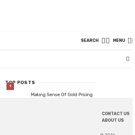
SEARCH
MENU
TOP POSTS
Making Sense Of Gold Pricing
Patterns This Season
11 hours ago
CONTACT US
Are thcp gummies a good
ABOUT US
match for lazy Sundays?