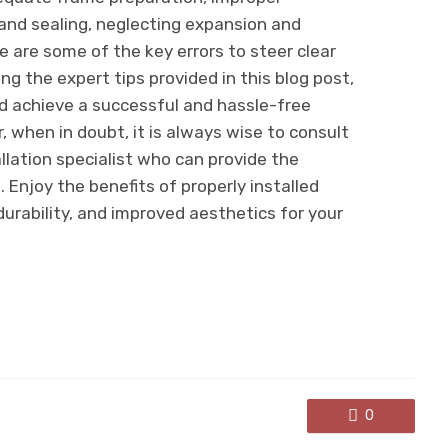
and sealing, neglecting expansion and
e are some of the key errors to steer clear
ng the expert tips provided in this blog post,
 achieve a successful and hassle-free
 when in doubt, it is always wise to consult
llation specialist who can provide the
 Enjoy the benefits of properly installed
urability, and improved aesthetics for your
0