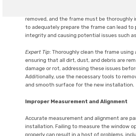
problems down the line. Before installing the 
frame is clean, dry, and free from debris. Any
removed, and the frame must be thoroughly in
to adequately prepare the frame can lead to
integrity and causing potential issues such a
Expert Tip
: Thoroughly clean the frame using 
ensuring that all dirt, dust, and debris are r
damage or rot, addressing these issues before
Additionally, use the necessary tools to remov
and smooth surface for the new installation.
Improper Measurement and Alignment
Accurate measurement and alignment are pa
installation. Failing to measure the window op
properly can result in a host of problems, inclu