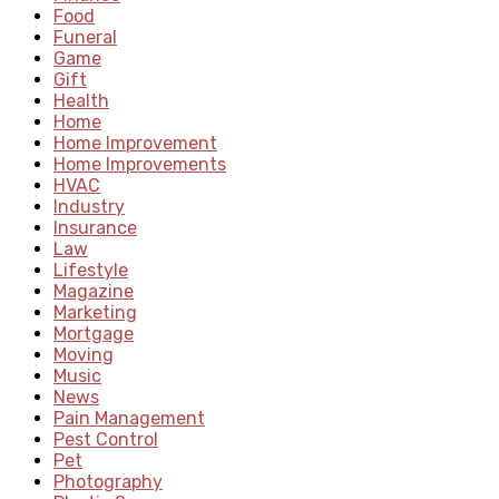
Food
Funeral
Game
Gift
Health
Home
Home Improvement
Home Improvements
HVAC
Industry
Insurance
Law
Lifestyle
Magazine
Marketing
Mortgage
Moving
Music
News
Pain Management
Pest Control
Pet
Photography