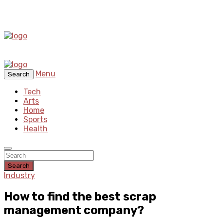
Menu
Search
Tech
Arts
Home
Sports
Health
Search
Industry
How to find the best scrap
management company?