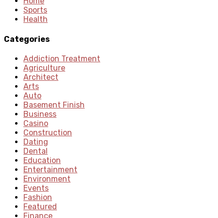
Home
Sports
Health
Categories
Addiction Treatment
Agriculture
Architect
Arts
Auto
Basement Finish
Business
Casino
Construction
Dating
Dental
Education
Entertainment
Environment
Events
Fashion
Featured
Finance