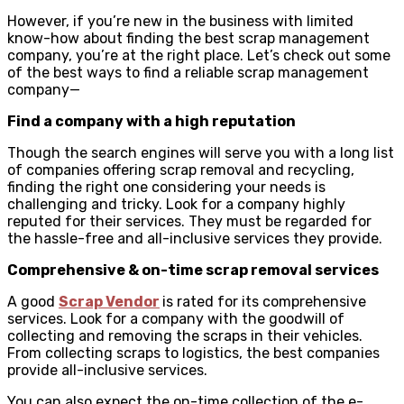
However, if you’re new in the business with limited
know-how about finding the best scrap management
company, you’re at the right place. Let’s check out some
of the best ways to find a reliable scrap management
company—
Find a company with a high reputation
Though the search engines will serve you with a long list
of companies offering scrap removal and recycling,
finding the right one considering your needs is
challenging and tricky. Look for a company highly
reputed for their services. They must be regarded for
the hassle-free and all-inclusive services they provide.
Comprehensive & on-time scrap removal services
A good
Scrap Vendor
is rated for its comprehensive
services. Look for a company with the goodwill of
collecting and removing the scraps in their vehicles.
From collecting scraps to logistics, the best companies
provide all-inclusive services.
You can also expect the on-time collection of the e-