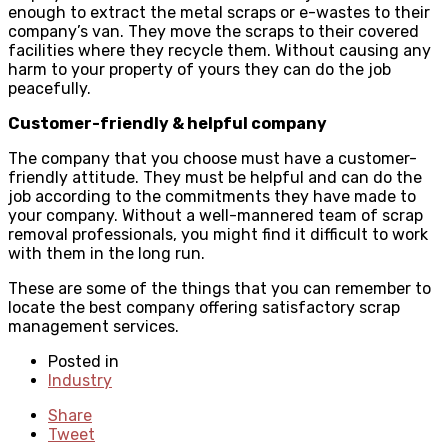
enough to extract the metal scraps or e-wastes to their
company’s van. They move the scraps to their covered
facilities where they recycle them. Without causing any
harm to your property of yours they can do the job
peacefully.
Customer-friendly & helpful company
The company that you choose must have a customer-
friendly attitude. They must be helpful and can do the
job according to the commitments they have made to
your company. Without a well-mannered team of scrap
removal professionals, you might find it difficult to work
with them in the long run.
These are some of the things that you can remember to
locate the best company offering satisfactory scrap
management services.
Posted in
Industry
Share
Tweet