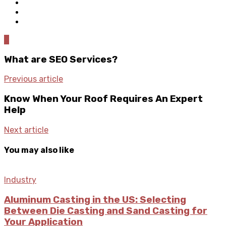
0
What are SEO Services?
Previous article
Know When Your Roof Requires An Expert
Help
Next article
You may also like
Industry
Aluminum Casting in the US: Selecting
Between Die Casting and Sand Casting for
Your Application