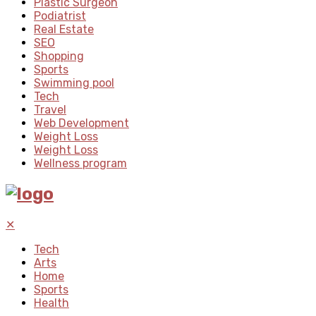
Plastic Surgeon
Podiatrist
Real Estate
SEO
Shopping
Sports
Swimming pool
Tech
Travel
Web Development
Weight Loss
Weight Loss
Wellness program
✕
Tech
Arts
Home
Sports
Health