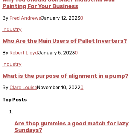
Painting For Your Business
By
Fred Andrews
January 12, 2023
0
Industry
Who Are the Main Users of Pallet Inverters?
By
Robert Lloyd
January 5, 2023
0
Industry
What is the purpose of alignment in a pump?
By
Clare Louise
November 10, 2022
0
Top Posts
Are thcp gummies a good match for lazy
Sundays?