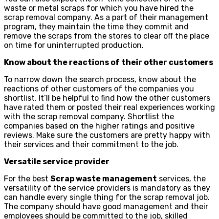
waste or metal scraps for which you have hired the
scrap removal company. As a part of their management
program, they maintain the time they commit and
remove the scraps from the stores to clear off the place
on time for uninterrupted production.
Know about the reactions of their other customers
To narrow down the search process, know about the
reactions of other customers of the companies you
shortlist. It’ll be helpful to find how the other customers
have rated them or posted their real experiences working
with the scrap removal company. Shortlist the
companies based on the higher ratings and positive
reviews. Make sure the customers are pretty happy with
their services and their commitment to the job.
Versatile service provider
For the best
Scrap waste management
services, the
versatility of the service providers is mandatory as they
can handle every single thing for the scrap removal job.
The company should have good management and their
employees should be committed to the job, skilled