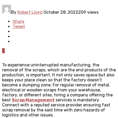
By
Robert Lloyd
October 28, 2022
209 views
Share
Tweet
0
To experience uninterrupted manufacturing, the
removal of the scraps, which are the end products of the
production, is important. It not only saves space but also
keeps your place clean so that the factory doesn’t
become a dumping zone. For regular removal of metal,
electrical or wooden scraps from your warehouse,
factory, or different sites, hiring a company offering the
best
Scrap Management
services is mandatory.
Connect with a reputed service provider ensuring fast
scrap removal by the said time with zero hazards of
logistics and other issues.