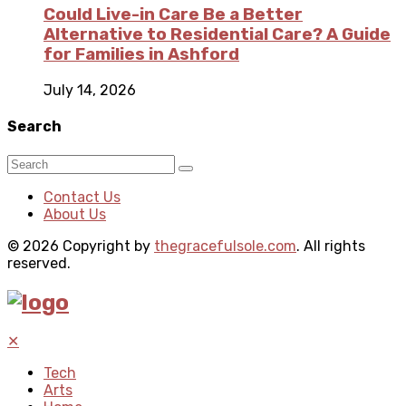
Could Live-in Care Be a Better
Alternative to Residential Care? A Guide
for Families in Ashford
July 14, 2026
Search
Contact Us
About Us
© 2026 Copyright by
thegracefulsole.com
. All rights
reserved.
✕
Tech
Arts