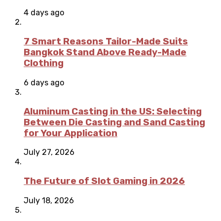
4 days ago
7 Smart Reasons Tailor-Made Suits
Bangkok Stand Above Ready-Made
Clothing
6 days ago
Aluminum Casting in the US: Selecting
Between Die Casting and Sand Casting
for Your Application
July 27, 2026
The Future of Slot Gaming in 2026
July 18, 2026