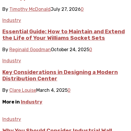
By
Timothy McDonald
July 27, 2026
0
Industry
Essential Guide: How to Maintain and Extend
the Life of Your Williams Socket Sets
By
Reginald Goodman
October 24, 2025
0
Industry
Key Considerations in Designing a Modern
Distribution Center
By
Clare Louise
March 4, 2025
0
More in
Industry
Industry
Why You Should Consider Industrial Wall