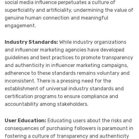
social media influence perpetuates a culture of
superficiality and artificiality, undermining the value of
genuine human connection and meaningful
engagement.
Industry Standards:
While industry organizations
and influencer marketing agencies have developed
guidelines and best practices to promote transparency
and authenticity in influencer marketing campaigns,
adherence to these standards remains voluntary and
inconsistent. There is a pressing need for the
establishment of universal industry standards and
certification programs to ensure compliance and
accountability among stakeholders.
User Education:
Educating users about the risks and
consequences of purchasing followers is paramount in
fostering a culture of transparency and authenticity