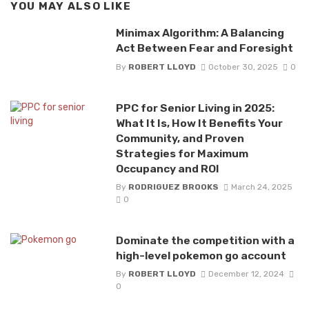
YOU MAY ALSO LIKE
Minimax Algorithm: A Balancing
Act Between Fear and Foresight
By
ROBERT LLOYD
October 30, 2025
0
PPC for Senior Living in 2025:
What It Is, How It Benefits Your
Community, and Proven
Strategies for Maximum
Occupancy and ROI
By
RODRIGUEZ BROOKS
March 24, 2025
0
Dominate the competition with a
high-level pokemon go account
By
ROBERT LLOYD
December 12, 2024
0