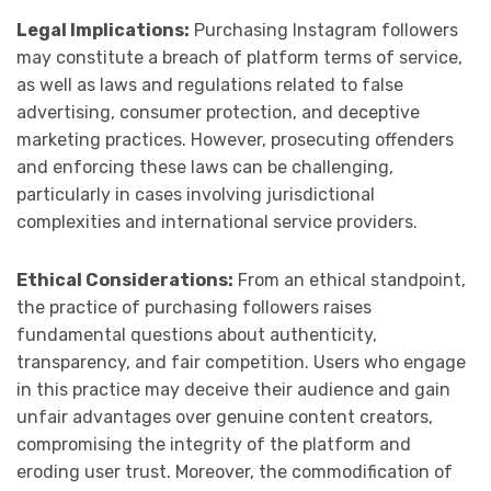
Legal Implications:
Purchasing Instagram followers
may constitute a breach of platform terms of service,
as well as laws and regulations related to false
advertising, consumer protection, and deceptive
marketing practices. However, prosecuting offenders
and enforcing these laws can be challenging,
particularly in cases involving jurisdictional
complexities and international service providers.
Ethical Considerations:
From an ethical standpoint,
the practice of purchasing followers raises
fundamental questions about authenticity,
transparency, and fair competition. Users who engage
in this practice may deceive their audience and gain
unfair advantages over genuine content creators,
compromising the integrity of the platform and
eroding user trust. Moreover, the commodification of