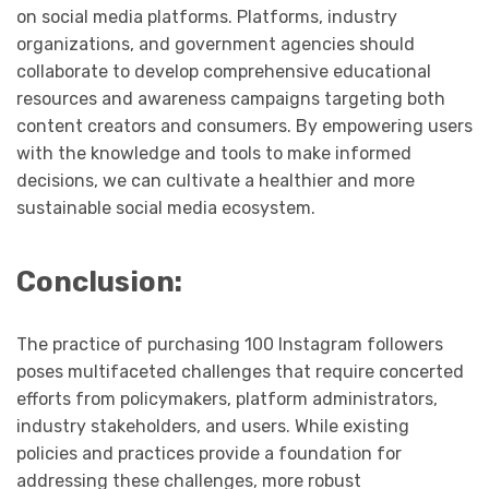
on social media platforms. Platforms, industry
organizations, and government agencies should
collaborate to develop comprehensive educational
resources and awareness campaigns targeting both
content creators and consumers. By empowering users
with the knowledge and tools to make informed
decisions, we can cultivate a healthier and more
sustainable social media ecosystem.
Conclusion:
The practice of purchasing 100 Instagram followers
poses multifaceted challenges that require concerted
efforts from policymakers, platform administrators,
industry stakeholders, and users. While existing
policies and practices provide a foundation for
addressing these challenges, more robust