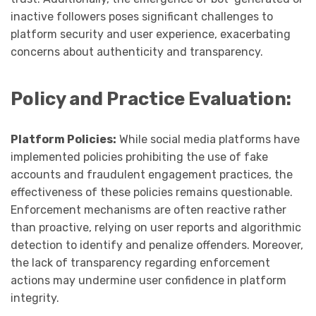
inactive followers poses significant challenges to
platform security and user experience, exacerbating
concerns about authenticity and transparency.
Policy and Practice Evaluation:
Platform Policies:
While social media platforms have
implemented policies prohibiting the use of fake
accounts and fraudulent engagement practices, the
effectiveness of these policies remains questionable.
Enforcement mechanisms are often reactive rather
than proactive, relying on user reports and algorithmic
detection to identify and penalize offenders. Moreover,
the lack of transparency regarding enforcement
actions may undermine user confidence in platform
integrity.