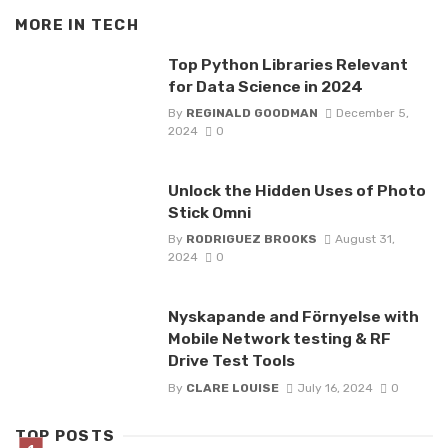
MORE IN
TECH
Top Python Libraries Relevant
for Data Science in 2024
By
REGINALD GOODMAN
December 5,
2024
0
Unlock the Hidden Uses of Photo
Stick Omni
By
RODRIGUEZ BROOKS
August 31,
2024
0
Nyskapande and Förnyelse with
Mobile Network testing & RF
Drive Test Tools
By
CLARE LOUISE
July 16, 2024
0
TOP POSTS