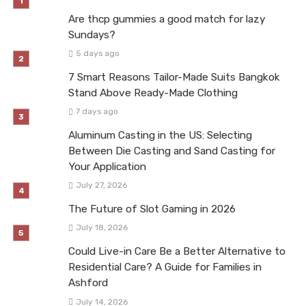
Are thcp gummies a good match for lazy
Sundays?
5 days ago
7 Smart Reasons Tailor-Made Suits Bangkok
Stand Above Ready-Made Clothing
7 days ago
Aluminum Casting in the US: Selecting
Between Die Casting and Sand Casting for
Your Application
July 27, 2026
The Future of Slot Gaming in 2026
July 18, 2026
Could Live-in Care Be a Better Alternative to
Residential Care? A Guide for Families in
Ashford
July 14, 2026