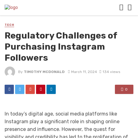
TECH
Regulatory Challenges of
Purchasing Instagram
Followers
By
TIMOTHY MCDONALD
March 11, 2024
134 views
0
In today’s digital age, social media platforms like
Instagram play a significant role in shaping online
presence and influence. However, the quest for
visibility and credibility has led to the proliferation of