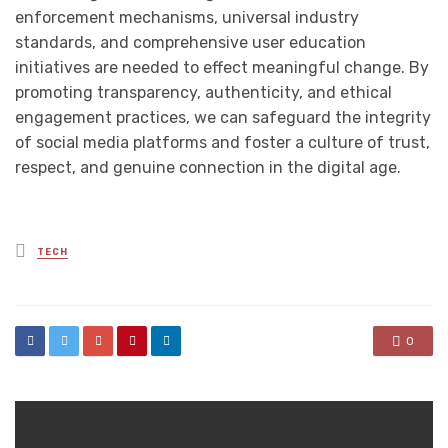
enforcement mechanisms, universal industry
standards, and comprehensive user education
initiatives are needed to effect meaningful change. By
promoting transparency, authenticity, and ethical
engagement practices, we can safeguard the integrity
of social media platforms and foster a culture of trust,
respect, and genuine connection in the digital age.
Posted
TECH
in
0