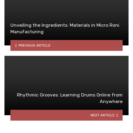
Unveiling the Ingredients: Materials in Micro Roni
Manufacturing
PREVIOUS ARTICLE
Rhythmic Grooves: Learning Drums Online from
Anywhere
NEXT ARTICLE