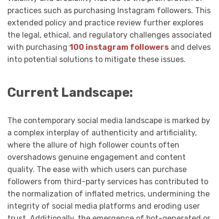
practices such as purchasing Instagram followers. This
extended policy and practice review further explores
the legal, ethical, and regulatory challenges associated
with purchasing
100 instagram followers
and delves
into potential solutions to mitigate these issues.
Current Landscape:
The contemporary social media landscape is marked by
a complex interplay of authenticity and artificiality,
where the allure of high follower counts often
overshadows genuine engagement and content
quality. The ease with which users can purchase
followers from third-party services has contributed to
the normalization of inflated metrics, undermining the
integrity of social media platforms and eroding user
trust. Additionally, the emergence of bot-generated or