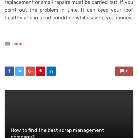
replacement or small repairs must be carried out, if you
point out the problem in time. It can keep your roof
healthy and in good condition while saving you money.
Posted
HOME
in
0
How to find the best scrap management
company?