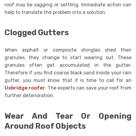
roof may be sagging or settling. Immediate action can
help to translate the problem into a solution.
Clogged Gutters
When asphalt or composite shingles shed their
granules, they change to start wearing out. These
granules often get accumulated in the gutter.
Therefore if you find coarse black sand inside your rain
gutter, you must know that it is time to call for an
Uxbridge roofer
. The experts can save your roof from
further deterioration.
Wear And Tear Or Opening
Around Roof Objects