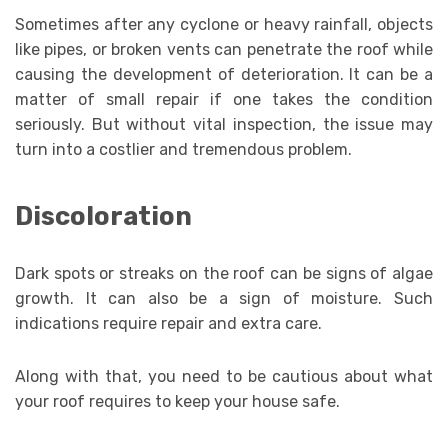
Sometimes after any cyclone or heavy rainfall, objects
like pipes, or broken vents can penetrate the roof while
causing the development of deterioration. It can be a
matter of small repair if one takes the condition
seriously. But without vital inspection, the issue may
turn into a costlier and tremendous problem.
Discoloration
Dark spots or streaks on the roof can be signs of algae
growth. It can also be a sign of moisture. Such
indications require repair and extra care.
Along with that, you need to be cautious about what
your roof requires to keep your house safe.