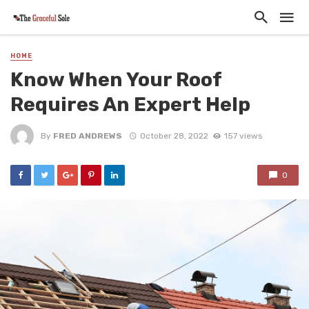
HOME
Know When Your Roof
Requires An Expert Help
By
FRED ANDREWS
October 28, 2022
157 views
0