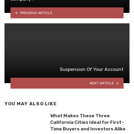
PREVIOUS ARTICLE
Suspension Of Your Account
NEXT ARTICLE
YOU MAY ALSO LIKE
What Makes These Three
California Cities Ideal for First-
Time Buyers and Investors Alike