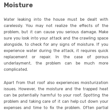
Moisture
Water leaking into the house must be dealt with
carelessly. You may not realize the effects of the
problem, but it can cause you serious damage. Make
sure you look into your attack and the crawling space
alongside, to check for any signs of moisture. If you
experience water during the attack, it requires quick
replacement or repair. In the case of porous
underlayment, the problem can be much more
complicated.
Apart from that roof also experiences moisturization
issues. However, the moisture and the trapped heat
can be potentially harmful to your roof. Spotting the
problem and taking care of it can help cut down your
expenses and time to fix the problem. Often partial