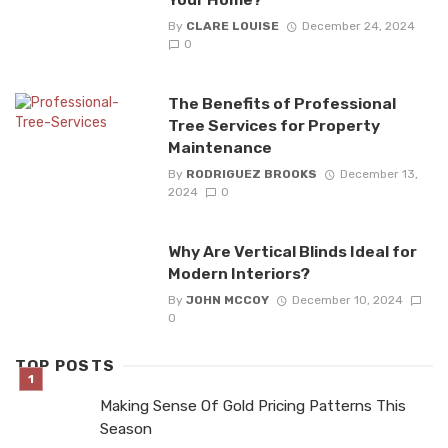
By
CLARE LOUISE
December 24, 2024
0
The Benefits of Professional
Tree Services for Property
Maintenance
By
RODRIGUEZ BROOKS
December 13,
2024
0
Why Are Vertical Blinds Ideal for
Modern Interiors?
By
JOHN MCCOY
December 10, 2024
0
TOP POSTS
Making Sense Of Gold Pricing Patterns This
Season