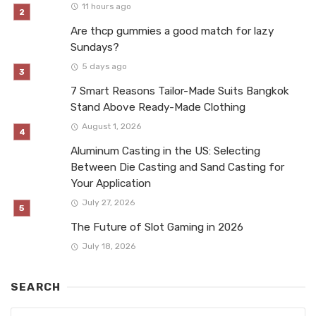
11 hours ago
Are thcp gummies a good match for lazy
Sundays?
5 days ago
7 Smart Reasons Tailor-Made Suits Bangkok
Stand Above Ready-Made Clothing
August 1, 2026
Aluminum Casting in the US: Selecting
Between Die Casting and Sand Casting for
Your Application
July 27, 2026
The Future of Slot Gaming in 2026
July 18, 2026
SEARCH