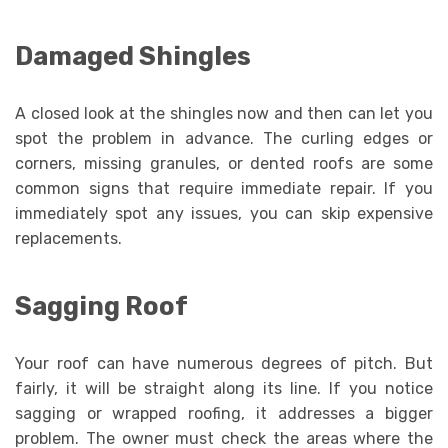
Damaged Shingles
A closed look at the shingles now and then can let you
spot the problem in advance. The curling edges or
corners, missing granules, or dented roofs are some
common signs that require immediate repair. If you
immediately spot any issues, you can skip expensive
replacements.
Sagging Roof
Your roof can have numerous degrees of pitch. But
fairly, it will be straight along its line. If you notice
sagging or wrapped roofing, it addresses a bigger
problem. The owner must check the areas where the