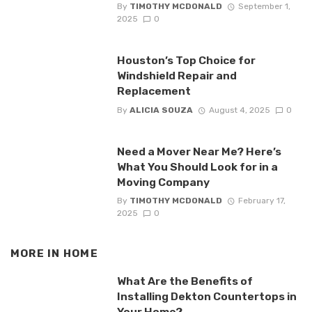
By
TIMOTHY MCDONALD
September 1,
2025
0
Houston’s Top Choice for
Windshield Repair and
Replacement
By
ALICIA SOUZA
August 4, 2025
0
Need a Mover Near Me? Here’s
What You Should Look for in a
Moving Company
By
TIMOTHY MCDONALD
February 17,
2025
0
MORE IN
HOME
What Are the Benefits of
Installing Dekton Countertops in
Your Home?