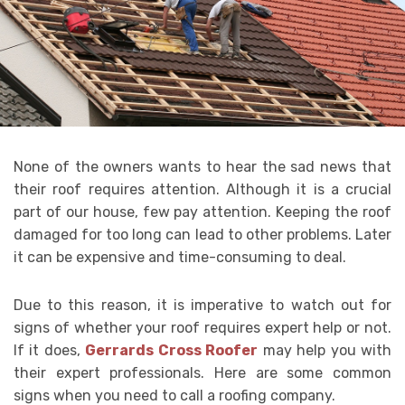
None of the owners wants to hear the sad news that
their roof requires attention. Although it is a crucial
part of our house, few pay attention. Keeping the roof
damaged for too long can lead to other problems. Later
it can be expensive and time-consuming to deal.
Due to this reason, it is imperative to watch out for
signs of whether your roof requires expert help or not.
If it does,
Gerrards Cross Roofer
may help you with
their expert professionals. Here are some common
signs when you need to call a roofing company.