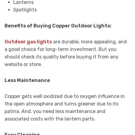
Lanterns
Spotlights
Benefits of Buying Copper Outdoor Lights:
Outdoor gas lights
are durable, more appealing, and
a good choice for long-term investment. But you
should check its quality before buying it from any
website or store.
Less Maintenance
Copper gets well oxidized due to oxygen influence in
the open atmosphere and turns greener due to its
patina. And, you need less maintenance and
associated costs with the lantern parts.
Easy Cleaning