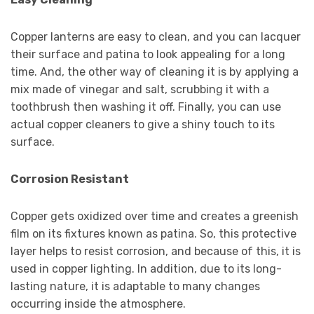
Copper lanterns are easy to clean, and you can lacquer
their surface and patina to look appealing for a long
time. And, the other way of cleaning it is by applying a
mix made of vinegar and salt, scrubbing it with a
toothbrush then washing it off. Finally, you can use
actual copper cleaners to give a shiny touch to its
surface.
Corrosion Resistant
Copper gets oxidized over time and creates a greenish
film on its fixtures known as patina. So, this protective
layer helps to resist corrosion, and because of this, it is
used in copper lighting. In addition, due to its long-
lasting nature, it is adaptable to many changes
occurring inside the atmosphere.