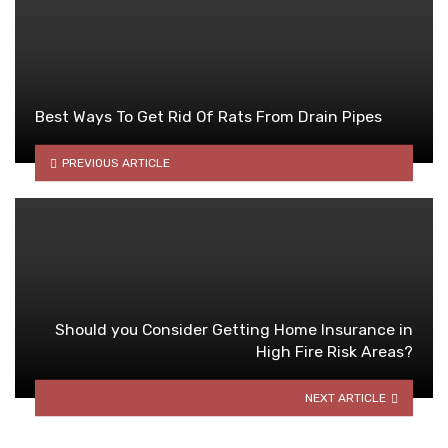
Best Ways To Get Rid Of Rats From Drain Pipes
PREVIOUS ARTICLE
Should you Consider Getting Home Insurance in
High Fire Risk Areas?
NEXT ARTICLE