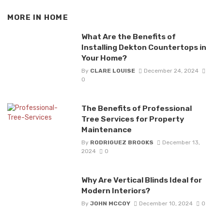
MORE IN
HOME
What Are the Benefits of
Installing Dekton Countertops in
Your Home?
By
CLARE LOUISE
December 24, 2024
0
The Benefits of Professional
Tree Services for Property
Maintenance
By
RODRIGUEZ BROOKS
December 13,
2024
0
Why Are Vertical Blinds Ideal for
Modern Interiors?
By
JOHN MCCOY
December 10, 2024
0