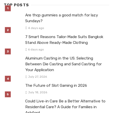
TOP POSTS
Are thcp gummies a good match for lazy
Sundays?
4 days ago
7 Smart Reasons Tailor-Made Suits Bangkok
Stand Above Ready-Made Clothing
6 days ago
Aluminum Casting in the US: Selecting
Between Die Casting and Sand Casting for
Your Application
July 27, 2026
The Future of Slot Gaming in 2026
July 18, 2026
Could Live-in Care Be a Better Alternative to
Residential Care? A Guide for Families in
Ashford