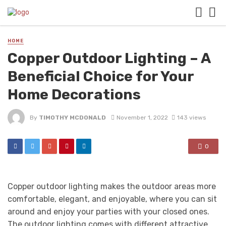
HOME
Copper Outdoor Lighting – A
Beneficial Choice for Your
Home Decorations
By
TIMOTHY MCDONALD
November 1, 2022
143 views
0
Copper outdoor lighting makes the outdoor areas more
comfortable, elegant, and enjoyable, where you can sit
around and enjoy your parties with your closed ones.
The outdoor lighting comes with different attractive