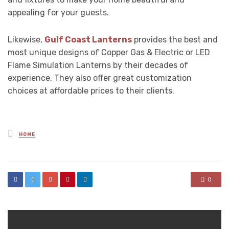
appealing for your guests.
Likewise,
Gulf Coast Lanterns
provides the best and
most unique designs of Copper Gas & Electric or LED
Flame Simulation Lanterns by their decades of
experience. They also offer great customization
choices at affordable prices to their clients.
Posted
HOME
in
0