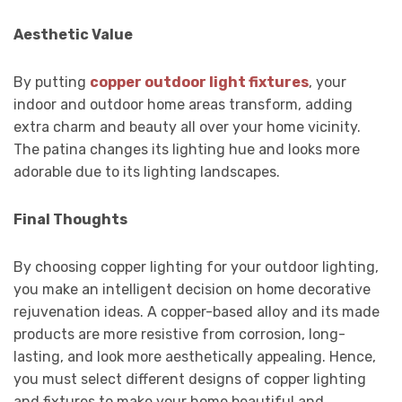
Aesthetic Value
By putting
copper outdoor light fixtures
, your
indoor and outdoor home areas transform, adding
extra charm and beauty all over your home vicinity.
The patina changes its lighting hue and looks more
adorable due to its lighting landscapes.
Final Thoughts
By choosing copper lighting for your outdoor lighting,
you make an intelligent decision on home decorative
rejuvenation ideas. A copper-based alloy and its made
products are more resistive from corrosion, long-
lasting, and look more aesthetically appealing. Hence,
you must select different designs of copper lighting
and fixtures to make your home beautiful and