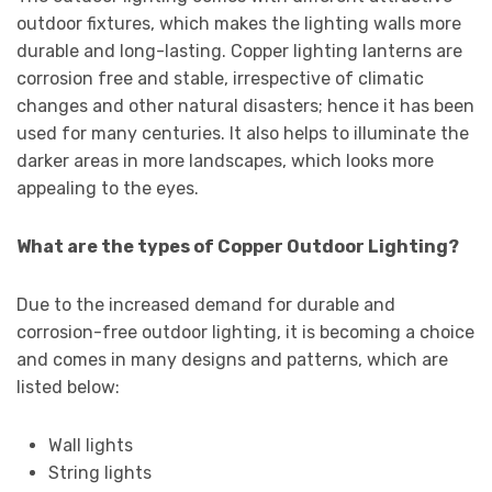
outdoor fixtures, which makes the lighting walls more
durable and long-lasting. Copper lighting lanterns are
corrosion free and stable, irrespective of climatic
changes and other natural disasters; hence it has been
used for many centuries. It also helps to illuminate the
darker areas in more landscapes, which looks more
appealing to the eyes.
What are the types of Copper Outdoor Lighting?
Due to the increased demand for durable and
corrosion-free outdoor lighting, it is becoming a choice
and comes in many designs and patterns, which are
listed below:
Wall lights
String lights