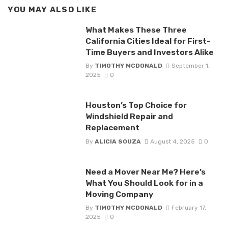
YOU MAY ALSO LIKE
What Makes These Three
California Cities Ideal for First-
Time Buyers and Investors Alike
By
TIMOTHY MCDONALD
September 1,
2025
0
Houston’s Top Choice for
Windshield Repair and
Replacement
By
ALICIA SOUZA
August 4, 2025
0
Need a Mover Near Me? Here’s
What You Should Look for in a
Moving Company
By
TIMOTHY MCDONALD
February 17,
2025
0