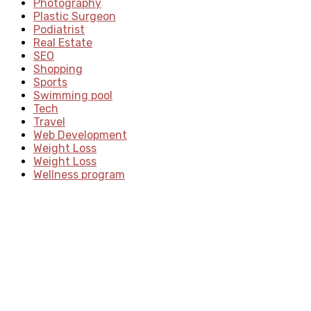
Photography
Plastic Surgeon
Podiatrist
Real Estate
SEO
Shopping
Sports
Swimming pool
Tech
Travel
Web Development
Weight Loss
Weight Loss
Wellness program