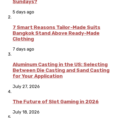
Sundays?
5 days ago
7 Smart Reasons Tailor-Made Suits
Bangkok Stand Above Ready-Made
Clothing
7 days ago
Aluminum Casting in the US: Selecting
Between Die Casting and Sand Casting
for Your Application
July 27, 2026
The Future of Slot Gaming in 2026
July 18, 2026