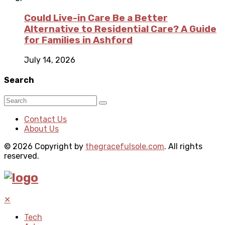
Could Live-in Care Be a Better
Alternative to Residential Care? A Guide
for Families in Ashford
July 14, 2026
Search
Contact Us
About Us
© 2026 Copyright by
thegracefulsole.com
. All rights
reserved.
✕
Tech