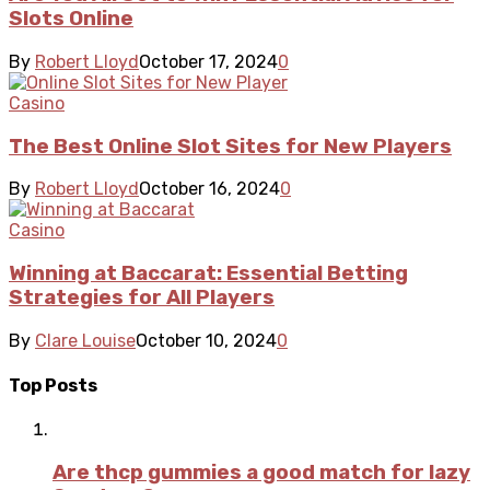
Slots Online
By
Robert Lloyd
October 17, 2024
0
Casino
The Best Online Slot Sites for New Players
By
Robert Lloyd
October 16, 2024
0
Casino
Winning at Baccarat: Essential Betting
Strategies for All Players
By
Clare Louise
October 10, 2024
0
Top Posts
Are thcp gummies a good match for lazy