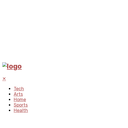
✕
Tech
Arts
Home
Sports
Health