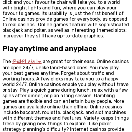
click and your favourite chair will take you to a world
with bright lights and fun, where you can play your
favourite games. Its usability is just the first benefit of
Online casinos provide games for everybody, as opposed
to real casinos. Online games feature with sophisticated
blackjack and poker, as well as interesting themed slots;
moreover they still have up-to-date graphics.
Play anytime and anyplace
The
온라인
카지노
are great for their ease. Online casinos
are open 24/7, unlike land-based ones. You may play
your best games anytime. Forget about traffic and
working hours. A few clicks may take you to a happy
world 24/7. Online casinos enable you play without travel
or stay. Play a quick game during lunch, relax with a few
spins after dinner, or plan a long session. Gambling
games are flexible and can entertain busy people. More
games are available online than offline. Online casinos
include baccarat, roulette, blackjack, and slot machines
with different themes and features. Variety keeps things
fresh by giving new things to explore. Like poker
strategy planning’s difficulty? Internet casinos provide