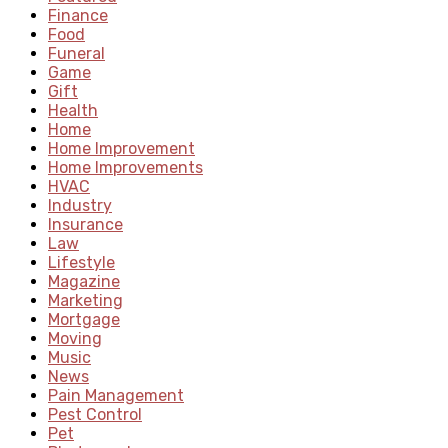
Finance
Food
Funeral
Game
Gift
Health
Home
Home Improvement
Home Improvements
HVAC
Industry
Insurance
Law
Lifestyle
Magazine
Marketing
Mortgage
Moving
Music
News
Pain Management
Pest Control
Pet