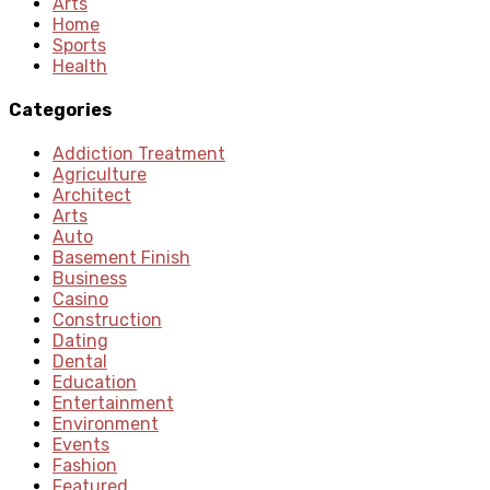
Arts
Home
Sports
Health
Categories
Addiction Treatment
Agriculture
Architect
Arts
Auto
Basement Finish
Business
Casino
Construction
Dating
Dental
Education
Entertainment
Environment
Events
Fashion
Featured