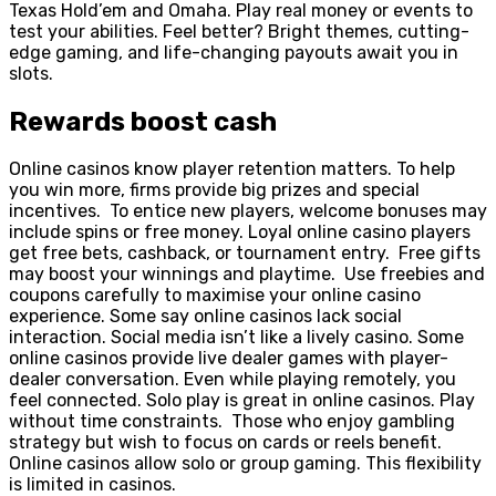
Texas Hold’em and Omaha. Play real money or events to
test your abilities. Feel better? Bright themes, cutting-
edge gaming, and life-changing payouts await you in
slots.
Rewards boost cash
Online casinos know player retention matters. To help
you win more, firms provide big prizes and special
incentives. To entice new players, welcome bonuses may
include spins or free money. Loyal online casino players
get free bets, cashback, or tournament entry. Free gifts
may boost your winnings and playtime. Use freebies and
coupons carefully to maximise your online casino
experience. Some say online casinos lack social
interaction. Social media isn’t like a lively casino. Some
online casinos provide live dealer games with player-
dealer conversation. Even while playing remotely, you
feel connected. Solo play is great in online casinos. Play
without time constraints. Those who enjoy gambling
strategy but wish to focus on cards or reels benefit.
Online casinos allow solo or group gaming. This flexibility
is limited in casinos.