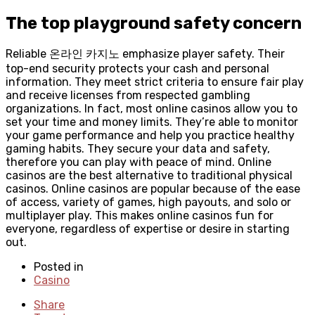
The top playground safety concern
Reliable 온라인 카지노 emphasize player safety. Their
top-end security protects your cash and personal
information. They meet strict criteria to ensure fair play
and receive licenses from respected gambling
organizations. In fact, most online casinos allow you to
set your time and money limits. They’re able to monitor
your game performance and help you practice healthy
gaming habits. They secure your data and safety,
therefore you can play with peace of mind. Online
casinos are the best alternative to traditional physical
casinos. Online casinos are popular because of the ease
of access, variety of games, high payouts, and solo or
multiplayer play. This makes online casinos fun for
everyone, regardless of expertise or desire in starting
out.
Posted in
Casino
Share