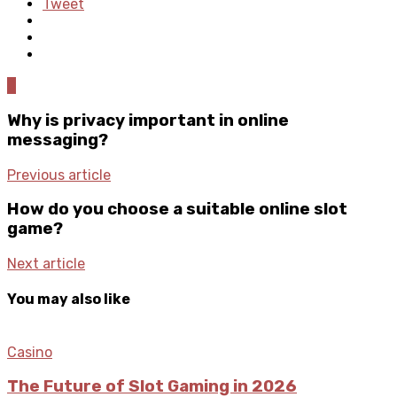
Tweet
0
Why is privacy important in online
messaging?
Previous article
How do you choose a suitable online slot
game?
Next article
You may also like
Casino
The Future of Slot Gaming in 2026