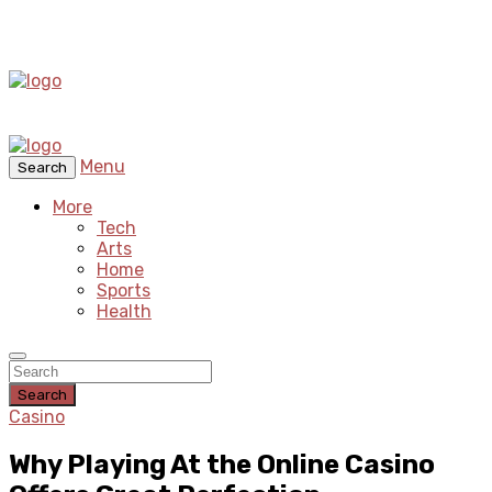
Menu
Search
More
Tech
Arts
Home
Sports
Health
Search
Casino
Why Playing At the Online Casino