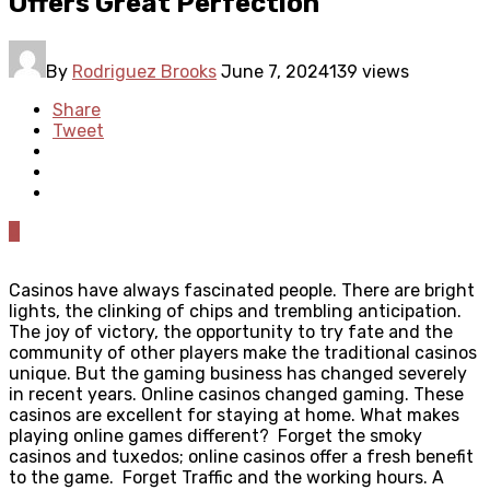
Offers Great Perfection
By
Rodriguez Brooks
June 7, 2024
139 views
Share
Tweet
0
Casinos have always fascinated people. There are bright
lights, the clinking of chips and trembling anticipation.
The joy of victory, the opportunity to try fate and the
community of other players make the traditional casinos
unique. But the gaming business has changed severely
in recent years. Online casinos changed gaming. These
casinos are excellent for staying at home. What makes
playing online games different? Forget the smoky
casinos and tuxedos; online casinos offer a fresh benefit
to the game. Forget Traffic and the working hours. A