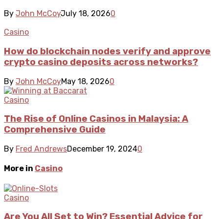
By
John McCoy
July 18, 2026
0
Casino
How do blockchain nodes verify and approve
crypto casino deposits across networks?
By
John McCoy
May 18, 2026
0
Casino
The Rise of Online Casinos in Malaysia: A
Comprehensive Guide
By
Fred Andrews
December 19, 2024
0
More in
Casino
Casino
Are You All Set to Win? Essential Advice for