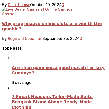
By
Clare Louise
October 10, 2024
0
Casino
Why progressive online slots are worth the
gamble?
By
Reginald Goodman
September 25, 2024
0
Top Posts
Are thcp gummies a good match for lazy
Sundays?
3 days ago
7 Smart Reasons Tailor-Made Suits
Bangkok Stand Above Ready-Made
Clothing