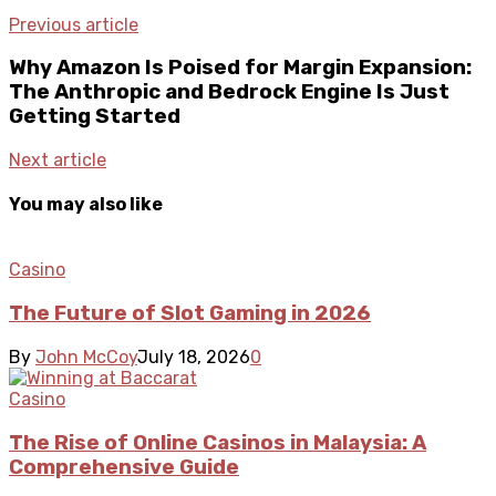
Previous article
Why Amazon Is Poised for Margin Expansion:
The Anthropic and Bedrock Engine Is Just
Getting Started
Next article
You may also like
Casino
The Future of Slot Gaming in 2026
By
John McCoy
July 18, 2026
0
Casino
The Rise of Online Casinos in Malaysia: A
Comprehensive Guide