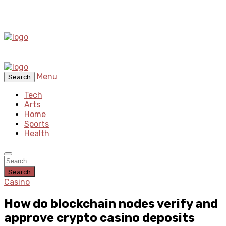
Menu
Search
Tech
Arts
Home
Sports
Health
Search
Casino
How do blockchain nodes verify and
approve crypto casino deposits