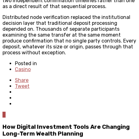
two independent confirmation timelines rather than one
as a direct result of that sequential process.
Distributed node verification replaced the institutional
decision layer that traditional deposit processing
depended on. Thousands of separate participants
examining the same transfer at the same moment
produce confirmation that no single party controls. Every
deposit, whatever its size or origin, passes through that
process without exception.
Posted in
Casino
Share
Tweet
0
How Digital Investment Tools Are Changing
Long-Term Wealth Planning