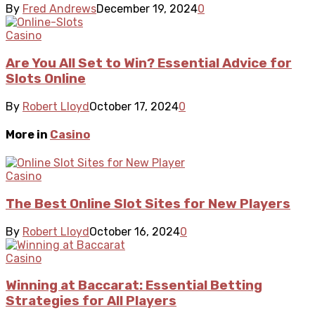
By
Fred Andrews
December 19, 2024
0
Casino
Are You All Set to Win? Essential Advice for
Slots Online
By
Robert Lloyd
October 17, 2024
0
More in
Casino
Casino
The Best Online Slot Sites for New Players
By
Robert Lloyd
October 16, 2024
0
Casino
Winning at Baccarat: Essential Betting
Strategies for All Players