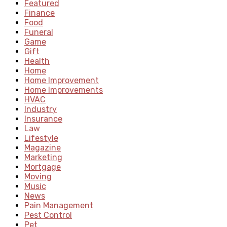
Featured
Finance
Food
Funeral
Game
Gift
Health
Home
Home Improvement
Home Improvements
HVAC
Industry
Insurance
Law
Lifestyle
Magazine
Marketing
Mortgage
Moving
Music
News
Pain Management
Pest Control
Pet