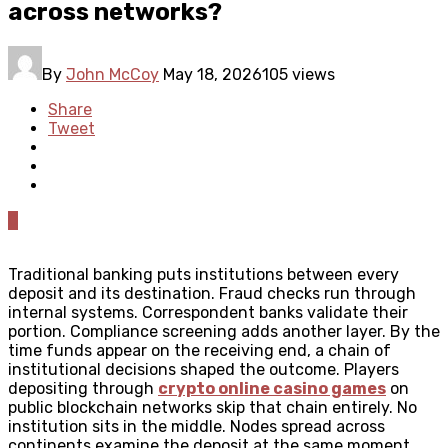
across networks?
By
John McCoy
May 18, 2026
105 views
Share
Tweet
0
Traditional banking puts institutions between every
deposit and its destination. Fraud checks run through
internal systems. Correspondent banks validate their
portion. Compliance screening adds another layer. By the
time funds appear on the receiving end, a chain of
institutional decisions shaped the outcome. Players
depositing through
crypto online casino games
on
public blockchain networks skip that chain entirely. No
institution sits in the middle. Nodes spread across
continents examine the deposit at the same moment,