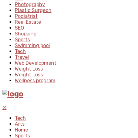
Photography
Plastic Surgeon
Podiatrist
Real Estate
SEO
Shopping
Sports
Swimming pool
Tech
Travel
Web Development
Weight Loss
Weight Loss
Wellness program
✕
Tech
Arts
Home
Sports