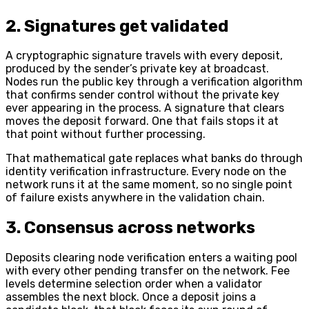
2. Signatures get validated
A cryptographic signature travels with every deposit,
produced by the sender’s private key at broadcast.
Nodes run the public key through a verification algorithm
that confirms sender control without the private key
ever appearing in the process. A signature that clears
moves the deposit forward. One that fails stops it at
that point without further processing.
That mathematical gate replaces what banks do through
identity verification infrastructure. Every node on the
network runs it at the same moment, so no single point
of failure exists anywhere in the validation chain.
3. Consensus across networks
Deposits clearing node verification enters a waiting pool
with every other pending transfer on the network. Fee
levels determine selection order when a validator
assembles the next block. Once a deposit joins a