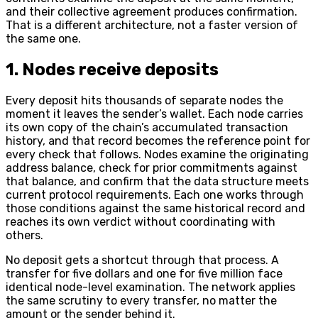
and their collective agreement produces confirmation.
That is a different architecture, not a faster version of
the same one.
1. Nodes receive deposits
Every deposit hits thousands of separate nodes the
moment it leaves the sender’s wallet. Each node carries
its own copy of the chain’s accumulated transaction
history, and that record becomes the reference point for
every check that follows. Nodes examine the originating
address balance, check for prior commitments against
that balance, and confirm that the data structure meets
current protocol requirements. Each one works through
those conditions against the same historical record and
reaches its own verdict without coordinating with
others.
No deposit gets a shortcut through that process. A
transfer for five dollars and one for five million face
identical node-level examination. The network applies
the same scrutiny to every transfer, no matter the
amount or the sender behind it.