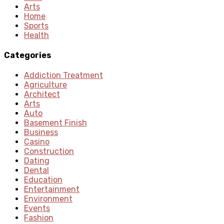
Arts
Home
Sports
Health
Categories
Addiction Treatment
Agriculture
Architect
Arts
Auto
Basement Finish
Business
Casino
Construction
Dating
Dental
Education
Entertainment
Environment
Events
Fashion