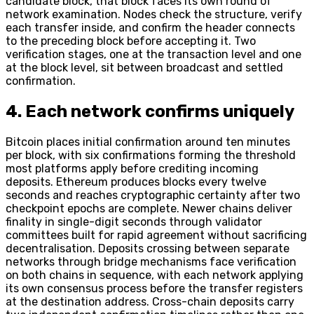
candidate block, that block faces its own round of
network examination. Nodes check the structure, verify
each transfer inside, and confirm the header connects
to the preceding block before accepting it. Two
verification stages, one at the transaction level and one
at the block level, sit between broadcast and settled
confirmation.
4. Each network confirms uniquely
Bitcoin places initial confirmation around ten minutes
per block, with six confirmations forming the threshold
most platforms apply before crediting incoming
deposits. Ethereum produces blocks every twelve
seconds and reaches cryptographic certainty after two
checkpoint epochs are complete. Newer chains deliver
finality in single-digit seconds through validator
committees built for rapid agreement without sacrificing
decentralisation. Deposits crossing between separate
networks through bridge mechanisms face verification
on both chains in sequence, with each network applying
its own consensus process before the transfer registers
at the destination address. Cross-chain deposits carry