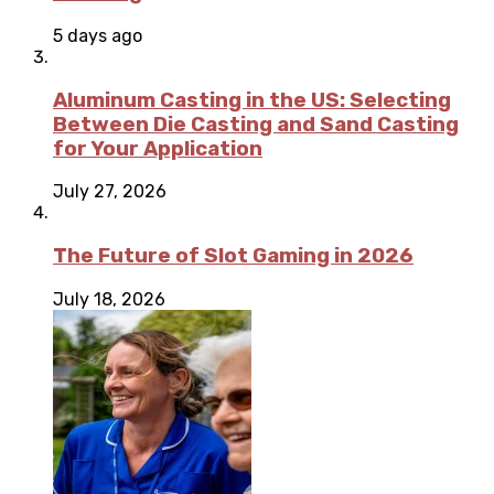
5 days ago
Aluminum Casting in the US: Selecting
Between Die Casting and Sand Casting
for Your Application
July 27, 2026
The Future of Slot Gaming in 2026
July 18, 2026