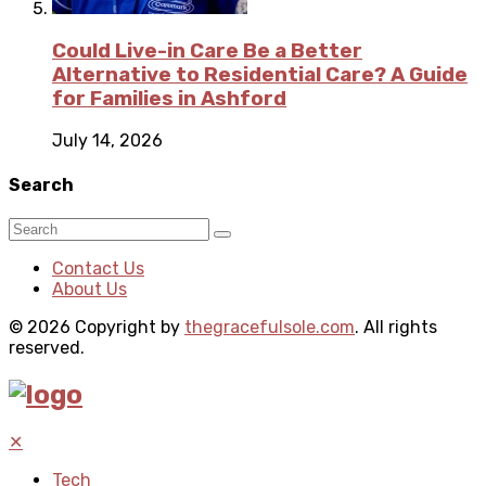
Could Live-in Care Be a Better
Alternative to Residential Care? A Guide
for Families in Ashford
July 14, 2026
Search
Contact Us
About Us
© 2026 Copyright by
thegracefulsole.com
. All rights
reserved.
✕
Tech