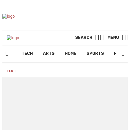
SEARCH
MENU
TECH
ARTS
HOME
SPORTS
HEALT
TECH
Why is privacy important in
online messaging?
By
ROBERT LLOYD
June 6, 2024
210 views
0