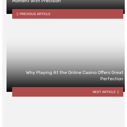
Moment with Precision
PREVIOUS ARTICLE
Why Playing At the Online Casino Offers Great
Perfection
NEXT ARTICLE
YOU MAY ALSO LIKE
Minimax Algorithm: A Balancing