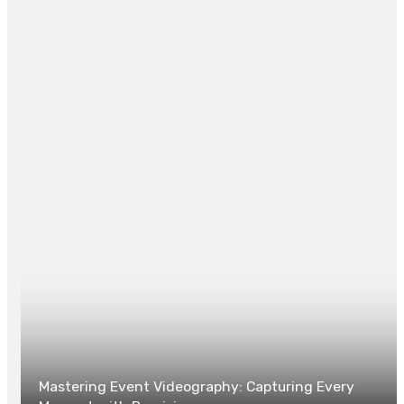
individuals the power to manage their digital footprint
and communicate on their terms.
Posted in
TECH
0
Mastering Event Videography: Capturing Every