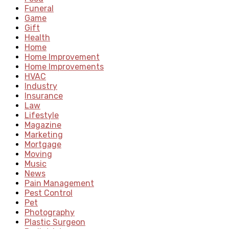
Funeral
Game
Gift
Health
Home
Home Improvement
Home Improvements
HVAC
Industry
Insurance
Law
Lifestyle
Magazine
Marketing
Mortgage
Moving
Music
News
Pain Management
Pest Control
Pet
Photography
Plastic Surgeon