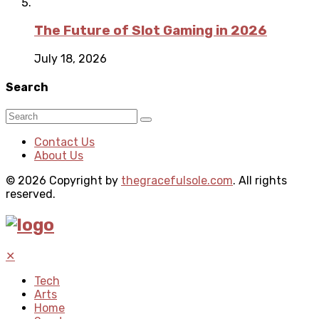
The Future of Slot Gaming in 2026
July 18, 2026
Search
Contact Us
About Us
© 2026 Copyright by
thegracefulsole.com
. All rights
reserved.
✕
Tech
Arts
Home