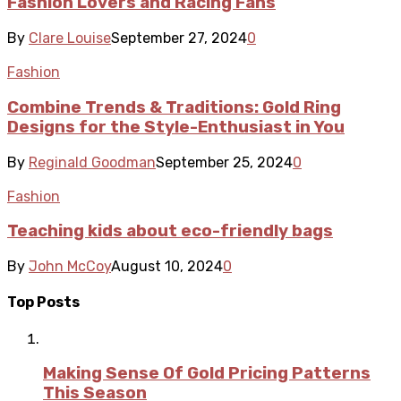
Fashion Lovers and Racing Fans
By
Clare Louise
September 27, 2024
0
Fashion
Combine Trends & Traditions: Gold Ring
Designs for the Style-Enthusiast in You
By
Reginald Goodman
September 25, 2024
0
Fashion
Teaching kids about eco-friendly bags
By
John McCoy
August 10, 2024
0
Top Posts
Making Sense Of Gold Pricing Patterns
This Season