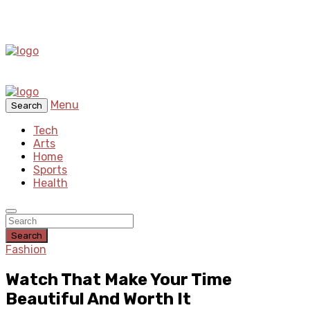
Menu
Search
Tech
Arts
Home
Sports
Health
Search
Fashion
Watch That Make Your Time
Beautiful And Worth It