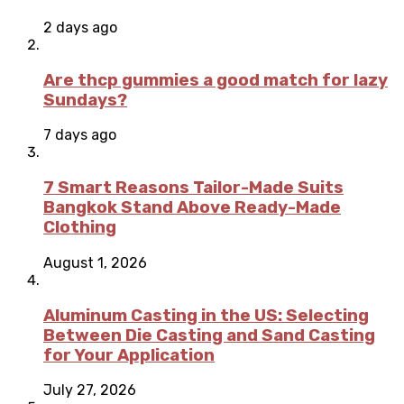
2 days ago
Are thcp gummies a good match for lazy
Sundays?
7 days ago
7 Smart Reasons Tailor-Made Suits
Bangkok Stand Above Ready-Made
Clothing
August 1, 2026
Aluminum Casting in the US: Selecting
Between Die Casting and Sand Casting
for Your Application
July 27, 2026