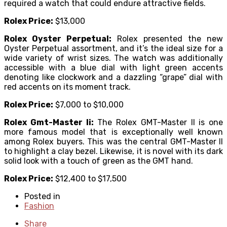
required a watch that could endure attractive fields.
Rolex Price:
$13,000
Rolex Oyster Perpetual:
Rolex presented the new
Oyster Perpetual assortment, and it’s the ideal size for a
wide variety of wrist sizes. The watch was additionally
accessible with a blue dial with light green accents
denoting like clockwork and a dazzling “grape” dial with
red accents on its moment track.
Rolex Price:
$7,000 to $10,000
Rolex Gmt-Master Ii:
The Rolex GMT-Master II is one
more famous model that is exceptionally well known
among Rolex buyers. This was the central GMT-Master II
to highlight a clay bezel. Likewise, it is novel with its dark
solid look with a touch of green as the GMT hand.
Rolex Price:
$12,400 to $17,500
Posted in
Fashion
Share