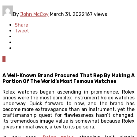
By
John McCoy
March 31, 2022
167 views
Share
Tweet
0
A Well-Known Brand Procured That Rep By Making A
Portion Of The World’s Most Famous Watches
Rolex watches began ascending in prominence. Rolex
prices were the most complex instrument Rolex watches
underway. Quick forward to now, and the brand has
become more extravagance than an instrument, yet the
craftsmanship quest for flawlessness hasn’t changed.
Its tremendous image value is somewhat because Rolex
gives minimal away, a key to its persona.