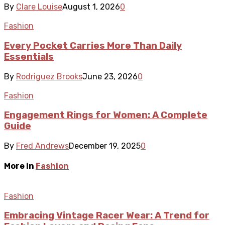
By
Clare Louise
August 1, 2026
0
Fashion
Every Pocket Carries More Than Daily
Essentials
By
Rodriguez Brooks
June 23, 2026
0
Fashion
Engagement Rings for Women: A Complete
Guide
By
Fred Andrews
December 19, 2025
0
More in
Fashion
Fashion
Embracing Vintage Racer Wear: A Trend for