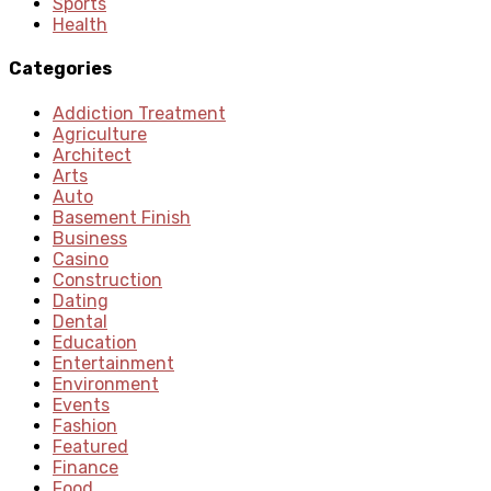
Sports
Health
Categories
Addiction Treatment
Agriculture
Architect
Arts
Auto
Basement Finish
Business
Casino
Construction
Dating
Dental
Education
Entertainment
Environment
Events
Fashion
Featured
Finance
Food