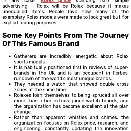
In any case,
Rolex price
standing isn’t simple
advertising – Rolex will be Rolex because it makes
unequalled items. People love how many of the
exemplary Rolex models were made to look great but for
explicit, daring purposes.
Some Key Points From The Journey
Of This Famous Brand
Gatherers are incredibly energetic about Rolex
sports models.
It is habitually positioned first in reviews of super-
brands in the UK and is an occupant in Forbes’
rundown of the world’s most unique brands.
They needed a watch that showed double cross
zones at the same time.
Rolexes loan themselves to being spruced all over
more than other extravagance watch brands, and
the organization has become excellent at the plan
change.
Rather than apparent whistles and chimes, the
organization focuses on Rolex price, research, and
engineering, constantly updating the innovation