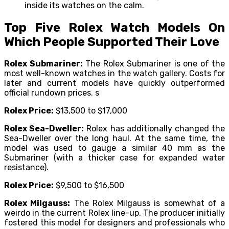
inside its watches on the calm.
Top Five Rolex Watch Models On
Which People Supported Their Love
Rolex Submariner:
The Rolex Submariner is one of the
most well-known watches in the watch gallery. Costs for
later and current models have quickly outperformed
official rundown prices. s
Rolex Price:
$13,500 to $17,000
Rolex Sea-Dweller:
Rolex has additionally changed the
Sea-Dweller over the long haul. At the same time, the
model was used to gauge a similar 40 mm as the
Submariner (with a thicker case for expanded water
resistance).
Rolex Price:
$9,500 to $16,500
Rolex Milgauss:
The Rolex Milgauss is somewhat of a
weirdo in the current Rolex line-up. The producer initially
fostered this model for designers and professionals who