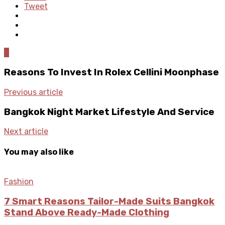
Tweet
0
Reasons To Invest In Rolex Cellini Moonphase
Previous article
Bangkok Night Market Lifestyle And Service
Next article
You may also like
Fashion
7 Smart Reasons Tailor-Made Suits Bangkok
Stand Above Ready-Made Clothing