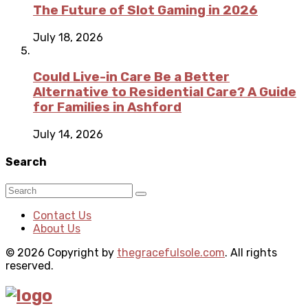
The Future of Slot Gaming in 2026
July 18, 2026
Could Live-in Care Be a Better
Alternative to Residential Care? A Guide
for Families in Ashford
July 14, 2026
Search
Contact Us
About Us
© 2026 Copyright by
thegracefulsole.com
. All rights
reserved.