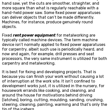
hand saw, yet the cuts are smoother, straighter, and
more square than what is regularly reachable with a
hand-held power saw. Some fixed power apparatuses
can deliver objects that can’t be made differently.
Machines, for instance, produce genuinely round
objects.
Fixed
rent power equipment
for metalworking are
typically called machine devices. The term machine
device isn’t normally applied to fixed power apparatuses
for carpentry, albeit such use is periodically heard, and
now and again, for example, drill presses and seat
processors, the very same instrument is utilized for both
carpentry and metalworking.
It is best for fixing and developing projects. That is
because you can finish your work without causing a lot
of interruption at the work site. It isn’t confined to
development works just, it is utilized in the nursery, for
housework errands like cooking, and cleaning, and
around the house for motivations behind driving
(latches), boring, cutting, moulding, sanding, crushing,
steering, cleaning, painting, warming and that’s only the
tip of the iceberg.