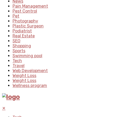
News
Pain Management
Pest Control
Pet
Photography
Plastic Surgeon
Podiatrist
Real Estate
SEO
Shopping
Sports
Swimming pool
Tech
Travel
Web Development
Weight Loss
Weight Loss
Wellness program
✕