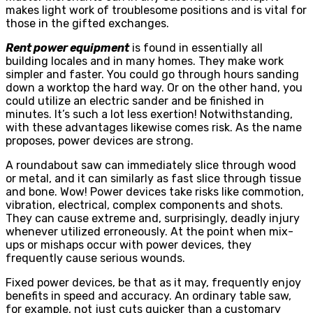
makes light work of troublesome positions and is vital for
those in the gifted exchanges.
Rent power equipment
is found in essentially all
building locales and in many homes. They make work
simpler and faster. You could go through hours sanding
down a worktop the hard way. Or on the other hand, you
could utilize an electric sander and be finished in
minutes. It’s such a lot less exertion! Notwithstanding,
with these advantages likewise comes risk. As the name
proposes, power devices are strong.
A roundabout saw can immediately slice through wood
or metal, and it can similarly as fast slice through tissue
and bone. Wow! Power devices take risks like commotion,
vibration, electrical, complex components and shots.
They can cause extreme and, surprisingly, deadly injury
whenever utilized erroneously. At the point when mix-
ups or mishaps occur with power devices, they
frequently cause serious wounds.
Fixed power devices, be that as it may, frequently enjoy
benefits in speed and accuracy. An ordinary table saw,
for example, not just cuts quicker than a customary