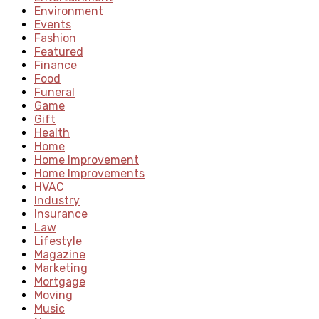
Environment
Events
Fashion
Featured
Finance
Food
Funeral
Game
Gift
Health
Home
Home Improvement
Home Improvements
HVAC
Industry
Insurance
Law
Lifestyle
Magazine
Marketing
Mortgage
Moving
Music