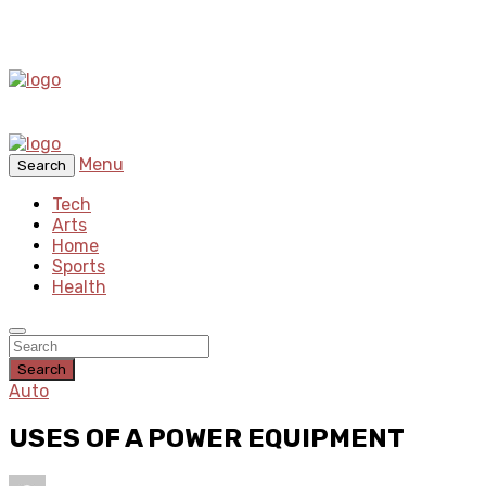
Menu
Search
Tech
Arts
Home
Sports
Health
Search
Auto
USES OF A POWER EQUIPMENT