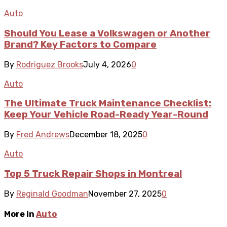
Auto
Should You Lease a Volkswagen or Another
Brand? Key Factors to Compare
By
Rodriguez Brooks
July 4, 2026
0
Auto
The Ultimate Truck Maintenance Checklist:
Keep Your Vehicle Road-Ready Year-Round
By
Fred Andrews
December 18, 2025
0
Auto
Top 5 Truck Repair Shops in Montreal
By
Reginald Goodman
November 27, 2025
0
More in
Auto