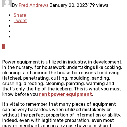
By
Fred Andrews
January 20, 2023
179 views
Share
Tweet
0
Power equipment is utilized in industry, in development,
in the nursery, for housework undertakings like cooking,
cleaning, and around the house for reasons for driving
(latches), penetrating, cutting, moulding, sanding,
crushing, directing, cleaning, painting, warming and
that’s only the tip of the iceberg. This is what you must
know before you
rent power equipment
.
It’s vital to remember that many pieces of equipment
can be very hazardous when utilized mistakenly or
without the perfect proportion of information or ability.
Indeed, even with legitimate preparation, even most
master merchants can in any case have a mishap. It