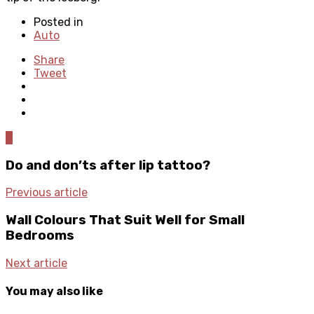
Posted in
Auto
Share
Tweet
0
Do and don’ts after lip tattoo?
Previous article
Wall Colours That Suit Well for Small
Bedrooms
Next article
You may also like