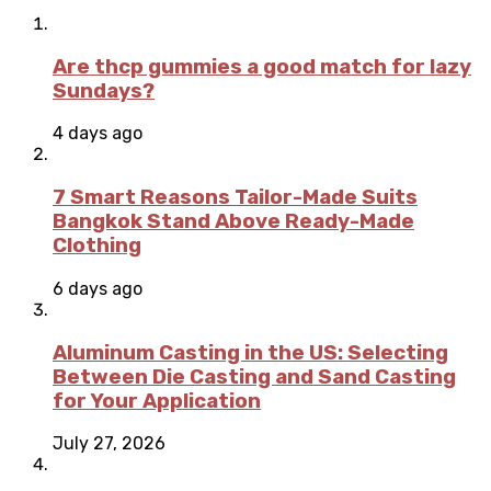
Are thcp gummies a good match for lazy
Sundays?
4 days ago
7 Smart Reasons Tailor-Made Suits
Bangkok Stand Above Ready-Made
Clothing
6 days ago
Aluminum Casting in the US: Selecting
Between Die Casting and Sand Casting
for Your Application
July 27, 2026