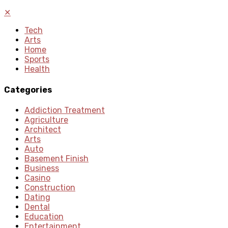
✕
Tech
Arts
Home
Sports
Health
Categories
Addiction Treatment
Agriculture
Architect
Arts
Auto
Basement Finish
Business
Casino
Construction
Dating
Dental
Education
Entertainment