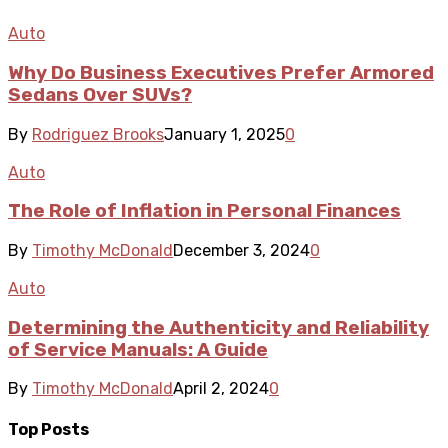
Auto
Why Do Business Executives Prefer Armored
Sedans Over SUVs?
By
Rodriguez Brooks
January 1, 2025
0
Auto
The Role of Inflation in Personal Finances
By
Timothy McDonald
December 3, 2024
0
Auto
Determining the Authenticity and Reliability
of Service Manuals: A Guide
By
Timothy McDonald
April 2, 2024
0
Top Posts