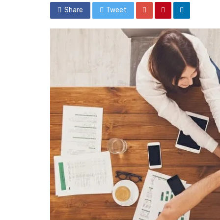
Share
Tweet