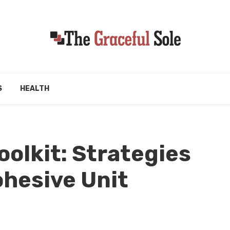
S
HEALTH
olkit: Strategies
ohesive Unit