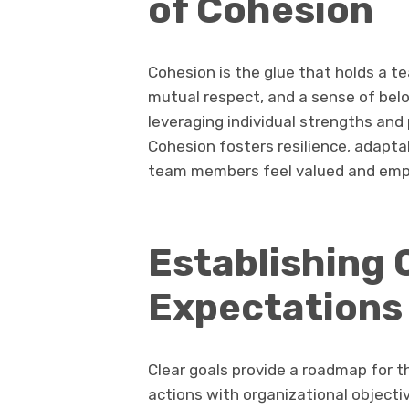
of Cohesion
Cohesion is the glue that holds a t
mutual respect, and a sense of bel
leveraging individual strengths and 
Cohesion fosters resilience, adapta
team members feel valued and em
Establishing 
Expectations
Clear goals provide a roadmap for th
actions with organizational objectiv