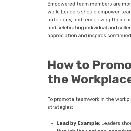
Empowered team members are more 
work. Leaders should empower team
autonomy, and recognizing their c
and celebrating individual and colle
appreciation and inspires continu
How to Promo
the Workplac
To promote teamwork in the workpl
strategies:
Lead by Example
: Leaders sho