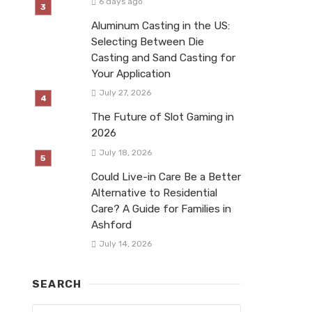
6 days ago
Aluminum Casting in the US:
Selecting Between Die
Casting and Sand Casting for
Your Application
July 27, 2026
The Future of Slot Gaming in
2026
July 18, 2026
Could Live-in Care Be a Better
Alternative to Residential
Care? A Guide for Families in
Ashford
July 14, 2026
SEARCH