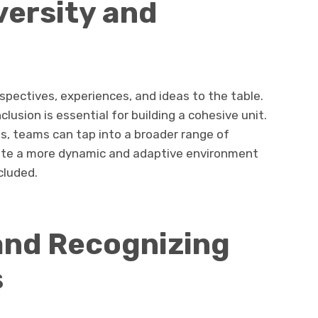
versity and
spectives, experiences, and ideas to the table.
lusion is essential for building a cohesive unit.
es, teams can tap into a broader range of
reate a more dynamic and adaptive environment
cluded.
nd Recognizing
s