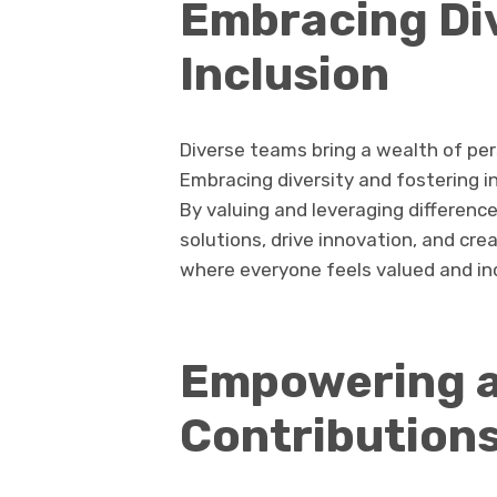
Embracing Di
Inclusion
Diverse teams bring a wealth of per
Embracing diversity and fostering inc
By valuing and leveraging differenc
solutions, drive innovation, and c
where everyone feels valued and in
Empowering a
Contribution