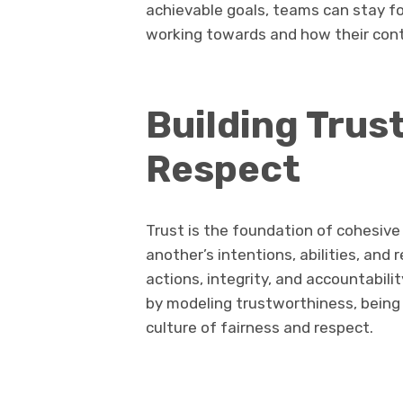
achievable goals, teams can stay 
working towards and how their contr
Building Trus
Respect
Trust is the foundation of cohesi
another’s intentions, abilities, and r
actions, integrity, and accountabilit
by modeling trustworthiness, being t
culture of fairness and respect.