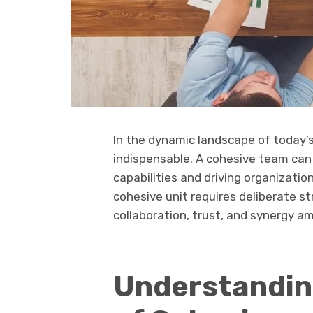
In the dynamic landscape of today’
indispensable. A cohesive team can 
capabilities and driving organizatio
cohesive unit requires deliberate s
collaboration, trust, and synergy
Understandin