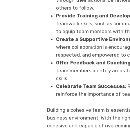
through their actions, behaviors
others to follow.
Provide Training and Develo
teamwork skills, such as communi
to equip team members with the
Create a Supportive Enviro
where collaboration is encoura
respected, and empowered to co
Offer
Feedback and Coachin
team members identify areas f
skills.
Celebrate Team Successes
: 
reinforce the importance of te
Building a cohesive team is essenti
business environment. With the rig
cohesive unit capable of overcomin