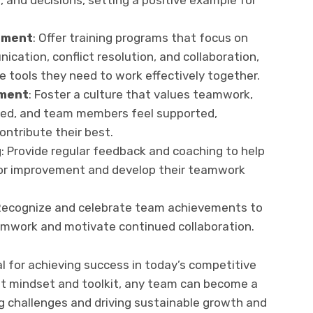
, and decisions, setting a positive example for
pment
: Offer training programs that focus on
cation, conflict resolution, and collaboration,
 tools they need to work effectively together.
nment
: Foster a culture that values teamwork,
ged, and team members feel supported,
ntribute their best.
g
: Provide regular feedback and coaching to help
or improvement and develop their teamwork
Recognize and celebrate team achievements to
amwork and motivate continued collaboration.
al for achieving success in today’s competitive
ht mindset and toolkit, any team can become a
g challenges and driving sustainable growth and