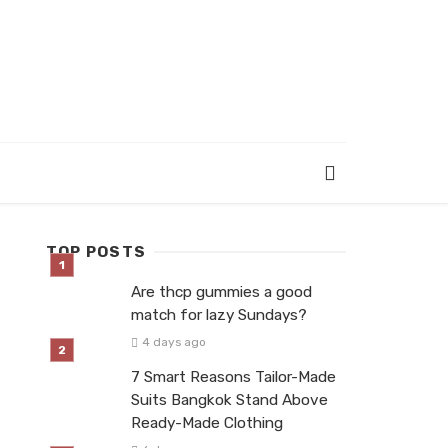
TOP POSTS
Are thcp gummies a good
match for lazy Sundays?
4 days ago
7 Smart Reasons Tailor-Made
Suits Bangkok Stand Above
Ready-Made Clothing