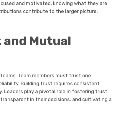
focused and motivated, knowing what they are
ibutions contribute to the larger picture.
t and Mutual
ve teams. Team members must trust one
eliability. Building trust requires consistent
y. Leaders play a pivotal role in fostering trust
ransparent in their decisions, and cultivating a