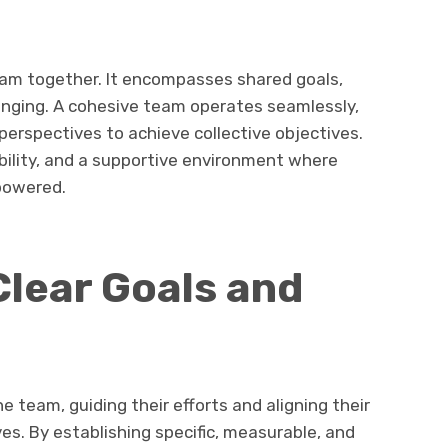
eam together. It encompasses shared goals,
onging. A cohesive team operates seamlessly,
perspectives to achieve collective objectives.
bility, and a supportive environment where
powered.
Clear Goals and
e team, guiding their efforts and aligning their
es. By establishing specific, measurable, and