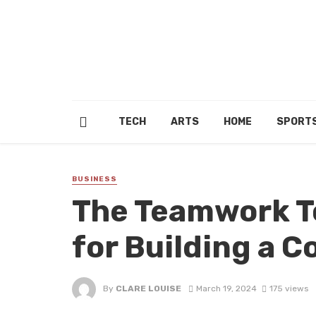
TECH
ARTS
HOME
SPORT
BUSINESS
The Teamwork To
for Building a C
By
CLARE LOUISE
March 19, 2024
175 views