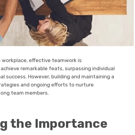
s workplace, effective teamwork is
achieve remarkable feats, surpassing individual
nal success. However, building and maintaining a
trategies and ongoing efforts to nurture
 among team members.
g the Importance