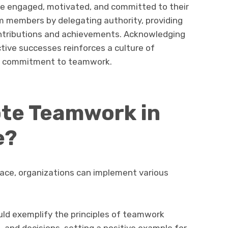
engaged, motivated, and committed to their
 members by delegating authority, providing
ontributions and achievements. Acknowledging
ctive successes reinforces a culture of
ed commitment to teamwork.
te Teamwork in
e?
ace, organizations can implement various
uld exemplify the principles of teamwork