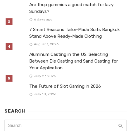
Are thcp gummies a good match for lazy
Sundays?
6 days ago
7 Smart Reasons Tailor-Made Suits Bangkok
Stand Above Ready-Made Clothing
August 1, 2026
Aluminum Casting in the US: Selecting
Between Die Casting and Sand Casting for
Your Application
July 27, 2026
The Future of Slot Gaming in 2026
July 18, 2026
SEARCH