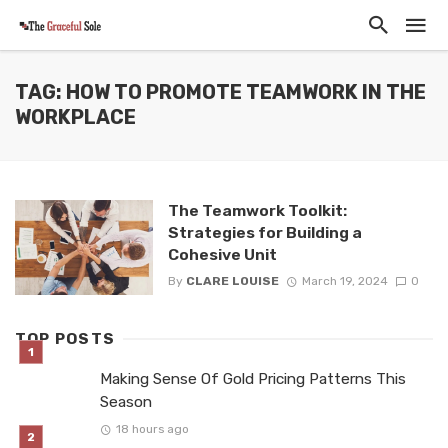
TAG: HOW TO PROMOTE TEAMWORK IN THE
WORKPLACE
The Teamwork Toolkit:
Strategies for Building a
Cohesive Unit
By
CLARE LOUISE
March 19, 2024
0
TOP POSTS
Making Sense Of Gold Pricing Patterns This
Season
18 hours ago