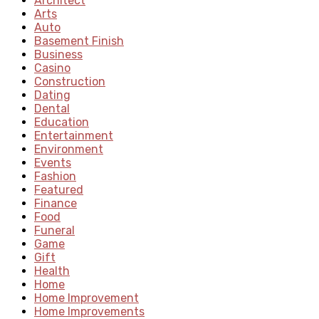
Architect
Arts
Auto
Basement Finish
Business
Casino
Construction
Dating
Dental
Education
Entertainment
Environment
Events
Fashion
Featured
Finance
Food
Funeral
Game
Gift
Health
Home
Home Improvement
Home Improvements