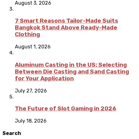
August 3, 2026
7 Smart Reasons Tailor-Made Suits
Bangkok Stand Above Ready-Made
Clothing
August 1, 2026
Aluminum Casting in the US: Selecting
Between Die Casting and Sand Casting
for Your Application
July 27, 2026
The Future of Slot Gaming in 2026
July 18, 2026
Search