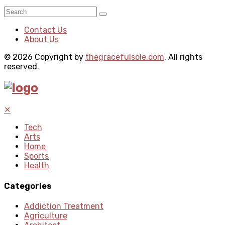
Contact Us
About Us
© 2026 Copyright by
thegracefulsole.com
. All rights
reserved.
✕
Tech
Arts
Home
Sports
Health
Categories
Addiction Treatment
Agriculture