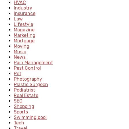
HVAC
Industry
Insurance
Law
Lifestyle
Magazine
Marketing
Mortgage
Moving
Music
News
Pain Management
Pest Control
Pet
Photography
Plastic Surgeon
Podiatrist
Real Estate
SEO
Shopping
Sports
Swimming pool
Tech
Travel