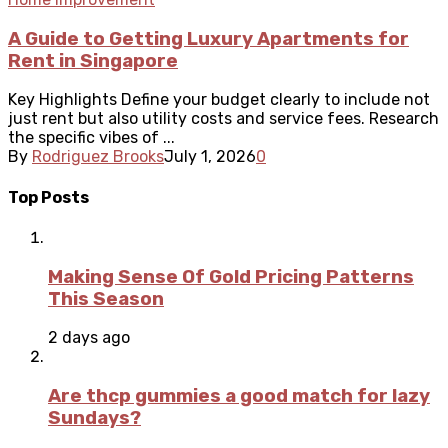
A Guide to Getting Luxury Apartments for
Rent in Singapore
Key Highlights Define your budget clearly to include not
just rent but also utility costs and service fees. Research
the specific vibes of ...
By
Rodriguez Brooks
July 1, 2026
0
Top Posts
Making Sense Of Gold Pricing Patterns
This Season
2 days ago
Are thcp gummies a good match for lazy
Sundays?