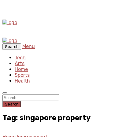
Menu
Search
Tech
Arts
Home
Sports
Health
Search
Tag: singapore property
Home Improvement