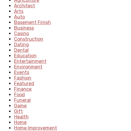
Agriculture
Architect
Arts
Auto
Basement Finish
Business
Casino
Construction
Dating
Dental
Education
Entertainment
Environment
Events
Fashion
Featured
Finance
Food
Funeral
Game
Gift
Health
Home
Home Improvement