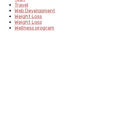
Travel
Web Development
Weight Loss
Weight Loss
Wellness program