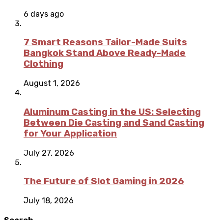
6 days ago
7 Smart Reasons Tailor-Made Suits
Bangkok Stand Above Ready-Made
Clothing
August 1, 2026
Aluminum Casting in the US: Selecting
Between Die Casting and Sand Casting
for Your Application
July 27, 2026
The Future of Slot Gaming in 2026
July 18, 2026