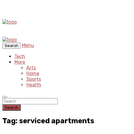
Menu
Search
Tech
More
Arts
Home
Sports
Health
Search
Tag: serviced apartments