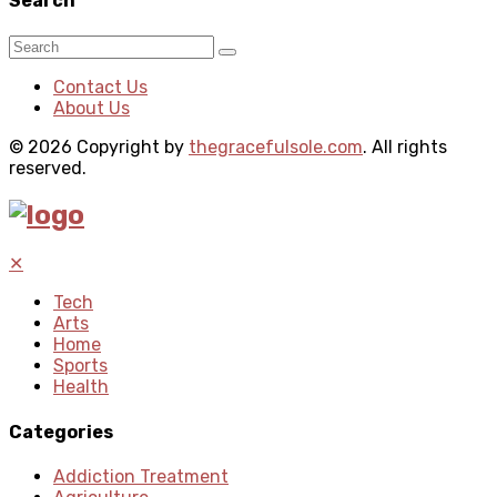
Search
Contact Us
About Us
© 2026 Copyright by
thegracefulsole.com
. All rights
reserved.
✕
Tech
Arts
Home
Sports
Health
Categories
Addiction Treatment