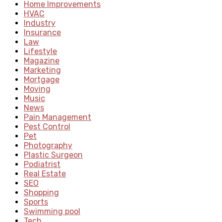
Home Improvements
HVAC
Industry
Insurance
Law
Lifestyle
Magazine
Marketing
Mortgage
Moving
Music
News
Pain Management
Pest Control
Pet
Photography
Plastic Surgeon
Podiatrist
Real Estate
SEO
Shopping
Sports
Swimming pool
Tech