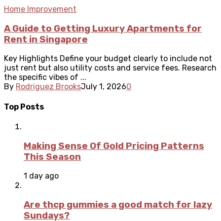
Home Improvement
A Guide to Getting Luxury Apartments for
Rent in Singapore
Key Highlights Define your budget clearly to include not
just rent but also utility costs and service fees. Research
the specific vibes of ...
By
Rodriguez Brooks
July 1, 2026
0
Top Posts
Making Sense Of Gold Pricing Patterns
This Season
1 day ago
Are thcp gummies a good match for lazy
Sundays?