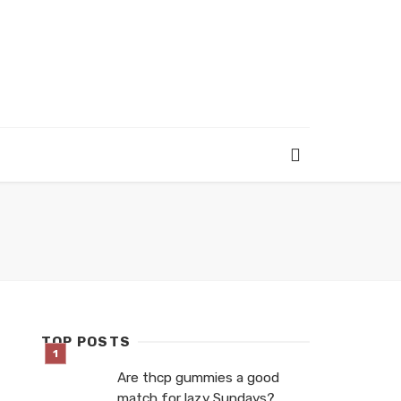
TOP POSTS
Are thcp gummies a good
match for lazy Sundays?