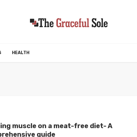
S
HEALTH
ding muscle on a meat-free diet- A
rehensive guide