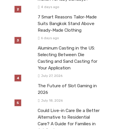
4 days ago
7 Smart Reasons Tailor-Made
Suits Bangkok Stand Above
Ready-Made Clothing
6 days ago
Aluminum Casting in the US:
Selecting Between Die
Casting and Sand Casting for
Your Application
July 27, 2026
The Future of Slot Gaming in
2026
July 18, 2026
Could Live-in Care Be a Better
Alternative to Residential
Care? A Guide for Families in