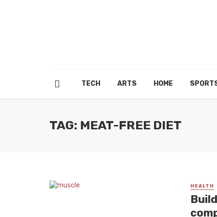
TECH
ARTS
HOME
SPORT
TAG: MEAT-FREE DIET
HEALTH
Buil
comp