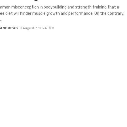
ommon misconception in bodybuilding and strength training that a
e diet will hinder muscle growth and performance. On the contrary,
..
 ANDREWS
August 7, 2024
0