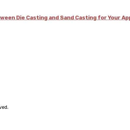
tween Die Casting and Sand Casting for Your Ap
rved.