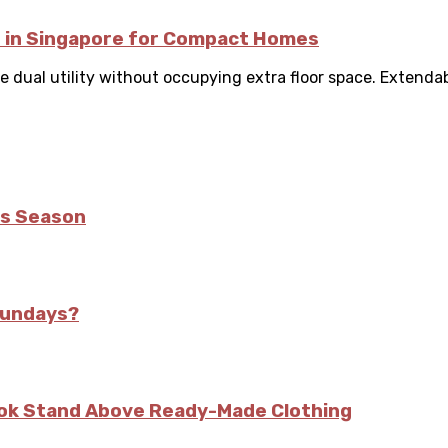
e in Singapore for Compact Homes
 dual utility without occupying extra floor space. Extendable
is Season
Sundays?
kok Stand Above Ready-Made Clothing