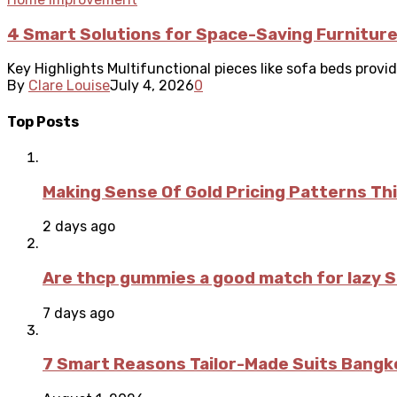
4 Smart Solutions for Space-Saving Furnitur
Key Highlights Multifunctional pieces like sofa beds provide
By
Clare Louise
July 4, 2026
0
Top Posts
Making Sense Of Gold Pricing Patterns Th
2 days ago
Are thcp gummies a good match for lazy 
7 days ago
7 Smart Reasons Tailor-Made Suits Bang