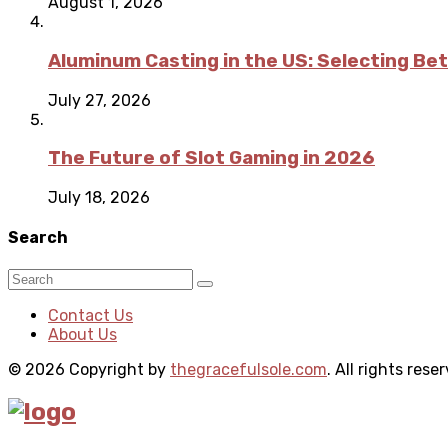
August 1, 2026
Aluminum Casting in the US: Selecting Be
July 27, 2026
The Future of Slot Gaming in 2026
July 18, 2026
Search
Contact Us
About Us
© 2026 Copyright by
thegracefulsole.com
. All rights rese