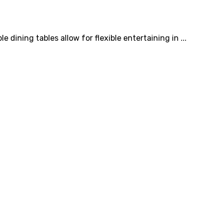
 dining tables allow for flexible entertaining in ...