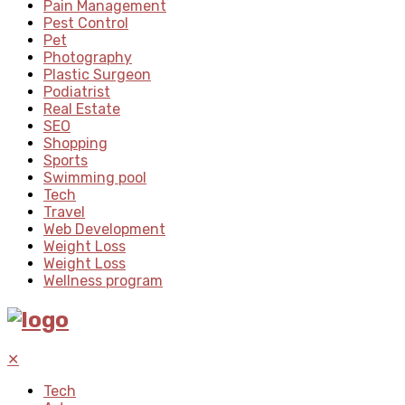
Pain Management
Pest Control
Pet
Photography
Plastic Surgeon
Podiatrist
Real Estate
SEO
Shopping
Sports
Swimming pool
Tech
Travel
Web Development
Weight Loss
Weight Loss
Wellness program
✕
Tech