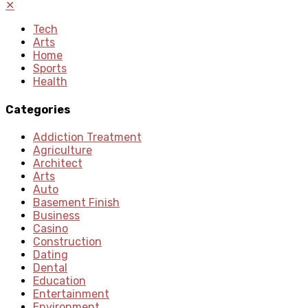
✕
Tech
Arts
Home
Sports
Health
Categories
Addiction Treatment
Agriculture
Architect
Arts
Auto
Basement Finish
Business
Casino
Construction
Dating
Dental
Education
Entertainment
Environment