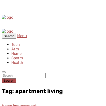
Menu
Search
Tech
Arts
Home
Sports
Health
Search
Tag: apartment living
Home Improvement