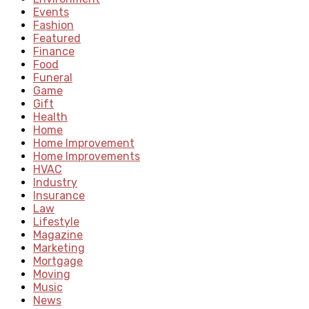
Events
Fashion
Featured
Finance
Food
Funeral
Game
Gift
Health
Home
Home Improvement
Home Improvements
HVAC
Industry
Insurance
Law
Lifestyle
Magazine
Marketing
Mortgage
Moving
Music
News