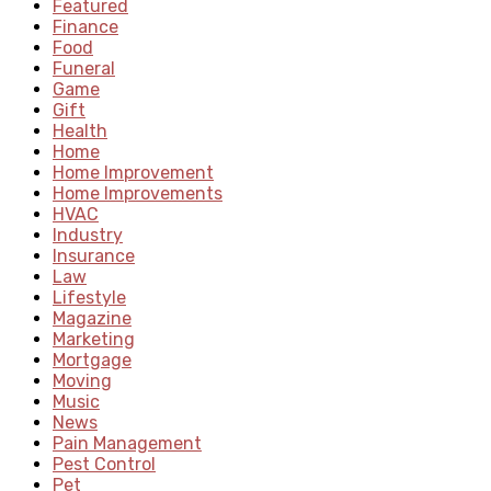
Featured
Finance
Food
Funeral
Game
Gift
Health
Home
Home Improvement
Home Improvements
HVAC
Industry
Insurance
Law
Lifestyle
Magazine
Marketing
Mortgage
Moving
Music
News
Pain Management
Pest Control
Pet