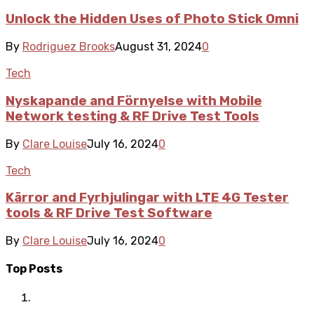
Unlock the Hidden Uses of Photo Stick Omni
By
Rodriguez Brooks
August 31, 2024
0
Tech
Nyskapande and Förnyelse with Mobile
Network testing & RF Drive Test Tools
By
Clare Louise
July 16, 2024
0
Tech
Kärror and Fyrhjulingar with LTE 4G Tester
tools & RF Drive Test Software
By
Clare Louise
July 16, 2024
0
Top Posts