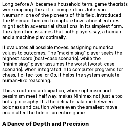
Long before AI became a household term, game theorists
were mapping the art of competition. John von
Neumann, one of the pioneers of this field, introduced
the Minimax theorem to capture how rational entities
might act in adversarial situations. In its simplest form,
the algorithm assumes that both players say, a human
and a machine play optimally.
It evaluates all possible moves, assigning numerical
values to outcomes. The “maximising” player seeks the
highest score (best-case scenario), while the
“minimising” player assumes the worst (worst-case
scenario). When integrated into computer programs for
chess, tic-tac-toe, or Go, it helps the system emulate
human-like reasoning.
This structured anticipation, where optimism and
pessimism meet halfway, makes Minimax not just a tool
but a philosophy. It’s the delicate balance between
boldness and caution where even the smallest move
could alter the tide of an entire game.
A Dance of Depth and Precision