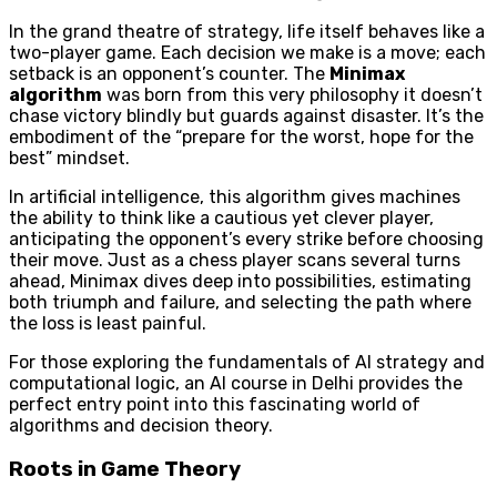
In the grand theatre of strategy, life itself behaves like a
two-player game. Each decision we make is a move; each
setback is an opponent’s counter. The
Minimax
algorithm
was born from this very philosophy it doesn’t
chase victory blindly but guards against disaster. It’s the
embodiment of the “prepare for the worst, hope for the
best” mindset.
In artificial intelligence, this algorithm gives machines
the ability to think like a cautious yet clever player,
anticipating the opponent’s every strike before choosing
their move. Just as a chess player scans several turns
ahead, Minimax dives deep into possibilities, estimating
both triumph and failure, and selecting the path where
the loss is least painful.
For those exploring the fundamentals of AI strategy and
computational logic, an AI course in Delhi provides the
perfect entry point into this fascinating world of
algorithms and decision theory.
Roots in Game Theory