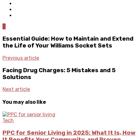
0
Essential Guide: How to Maintain and Extend
the Life of Your Williams Socket Sets
Previous article
Facing Drug Charges: 5 Mistakes and 5
Solutions
Next article
You may also like
Tech
PPC for Senior Living in 2025: What It Is, How
It Benefits Your Community, and Proven