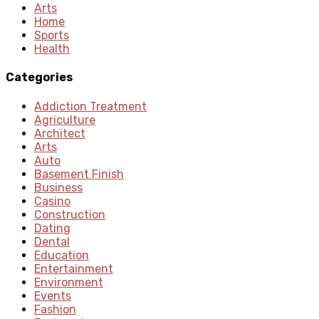
Arts
Home
Sports
Health
Categories
Addiction Treatment
Agriculture
Architect
Arts
Auto
Basement Finish
Business
Casino
Construction
Dating
Dental
Education
Entertainment
Environment
Events
Fashion