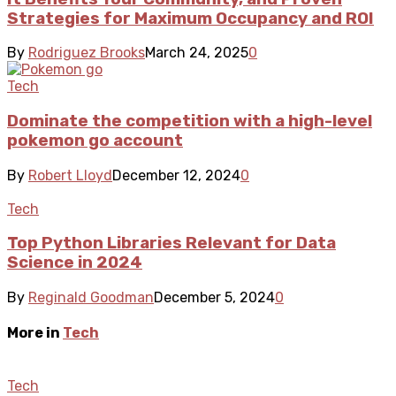
Strategies for Maximum Occupancy and ROI
By
Rodriguez Brooks
March 24, 2025
0
Tech
Dominate the competition with a high-level
pokemon go account
By
Robert Lloyd
December 12, 2024
0
Tech
Top Python Libraries Relevant for Data
Science in 2024
By
Reginald Goodman
December 5, 2024
0
More in
Tech
Tech