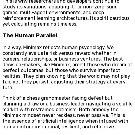
This is why researchers and developers continue to
study its variations, adapting it for non-zero-sum
games, multi-agent environments, and deep
reinforcement learning architectures. Its spirit cautious
yet calculating remains timeless.
The Human Parallel
In a way, Minimax reflects human psychology. We
constantly evaluate risk versus reward whether in
careers, relationships, or business ventures. The best
decision-makers, like Minimax, aren’t those who dream of
perfect outcomes, but those who survive imperfect
realities. They plan knowing that the world may not play
fair, yet they persist, adjusting their strategy at every
turn.
Think of a chess grandmaster facing defeat but
planning a draw or a business leader navigating a volatile
market with restrained optimism. Both embody the
Minimax mindset never reckless, never passive. This is
the essence of artificial intelligence when infused with
human intuition: rational, resilient, and reflective.