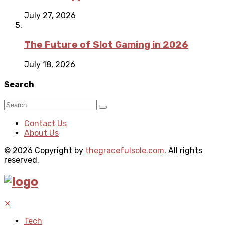
July 27, 2026
The Future of Slot Gaming in 2026
July 18, 2026
Search
Contact Us
About Us
© 2026 Copyright by
thegracefulsole.com
. All rights
reserved.
✕
Tech