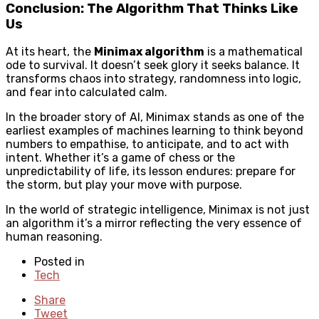
Conclusion: The Algorithm That Thinks Like
Us
At its heart, the
Minimax algorithm
is a mathematical
ode to survival. It doesn’t seek glory it seeks balance. It
transforms chaos into strategy, randomness into logic,
and fear into calculated calm.
In the broader story of AI, Minimax stands as one of the
earliest examples of machines learning to think beyond
numbers to empathise, to anticipate, and to act with
intent. Whether it’s a game of chess or the
unpredictability of life, its lesson endures: prepare for
the storm, but play your move with purpose.
In the world of strategic intelligence, Minimax is not just
an algorithm it’s a mirror reflecting the very essence of
human reasoning.
Posted in
Tech
Share
Tweet