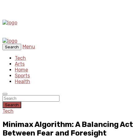
Menu
Search
Tech
Arts
Home
Sports
Health
Search
Tech
Minimax Algorithm: A Balancing Act
Between Fear and Foresight