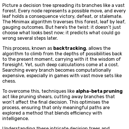
Picture a decision tree spreading its branches like a vast
forest. Every node represents a possible move, and every
leaf holds a consequence victory, defeat, or stalemate.
The Minimax algorithm traverses this forest, leaf by leaf,
gauging outcomes. But here’s the twist: it doesn’t just
choose what looks best now; it predicts what could go
wrong several steps later.
This process, known as
backtracking
, allows the
algorithm to climb from the depths of possibilities back
to the present moment, carrying with it the wisdom of
foresight. Yet, such deep calculations come at a cost.
Searching every branch becomes computationally
expensive, especially in games with vast move sets like
chess.
To overcome this, techniques like
alpha-beta pruning
act like pruning shears, cutting away branches that
won’t affect the final decision. This optimises the
process, ensuring that only meaningful paths are
explored a method that blends efficiency with
intelligence.
Understanding these intricate decision trees and