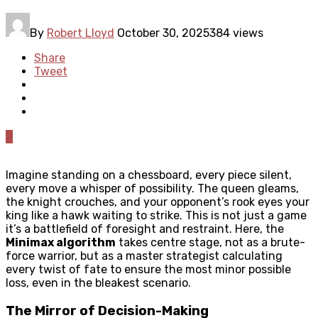
By
Robert Lloyd
October 30, 2025
384 views
Share
Tweet
0
Imagine standing on a chessboard, every piece silent,
every move a whisper of possibility. The queen gleams,
the knight crouches, and your opponent’s rook eyes your
king like a hawk waiting to strike. This is not just a game
it’s a battlefield of foresight and restraint. Here, the
Minimax algorithm
takes centre stage, not as a brute-
force warrior, but as a master strategist calculating
every twist of fate to ensure the most minor possible
loss, even in the bleakest scenario.
The Mirror of Decision-Making