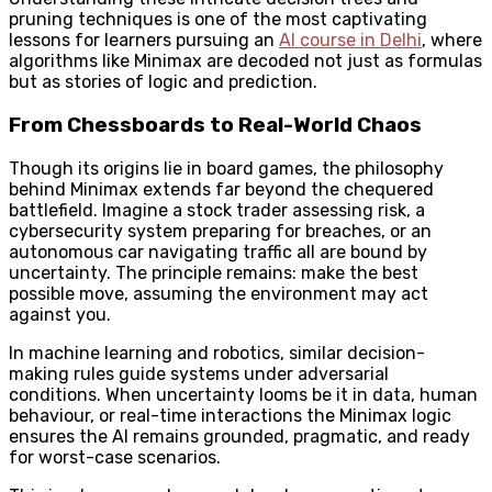
pruning techniques is one of the most captivating
lessons for learners pursuing an
AI course in Delhi
, where
algorithms like Minimax are decoded not just as formulas
but as stories of logic and prediction.
From Chessboards to Real-World Chaos
Though its origins lie in board games, the philosophy
behind Minimax extends far beyond the chequered
battlefield. Imagine a stock trader assessing risk, a
cybersecurity system preparing for breaches, or an
autonomous car navigating traffic all are bound by
uncertainty. The principle remains: make the best
possible move, assuming the environment may act
against you.
In machine learning and robotics, similar decision-
making rules guide systems under adversarial
conditions. When uncertainty looms be it in data, human
behaviour, or real-time interactions the Minimax logic
ensures the AI remains grounded, pragmatic, and ready
for worst-case scenarios.