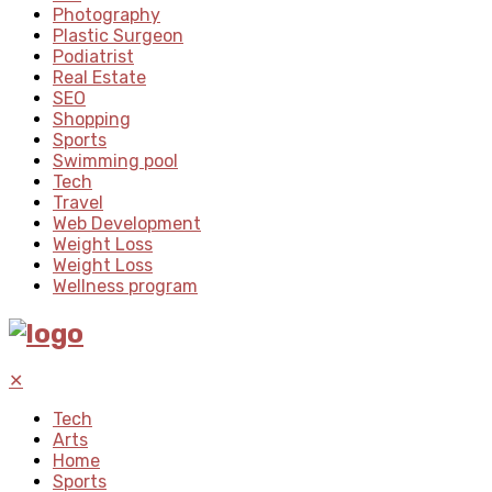
Photography
Plastic Surgeon
Podiatrist
Real Estate
SEO
Shopping
Sports
Swimming pool
Tech
Travel
Web Development
Weight Loss
Weight Loss
Wellness program
✕
Tech
Arts
Home
Sports