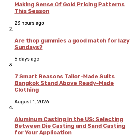
Making Sense Of Gold Pricing Patterns
This Season
23 hours ago
Are thcp gummies a good match for lazy
Sundays?
6 days ago
7 Smart Reasons Tailor-Made Suits
Bangkok Stand Above Ready-Made
Clothing
August 1, 2026
Aluminum Casting in the US: Selecting
Between Die Casting and Sand Casting
for Your Application