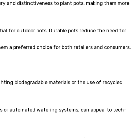
ury and distinctiveness to plant pots, making them more
ial for outdoor pots. Durable pots reduce the need for
them a preferred choice for both retailers and consumers.
hting biodegradable materials or the use of recycled
rs or automated watering systems, can appeal to tech-