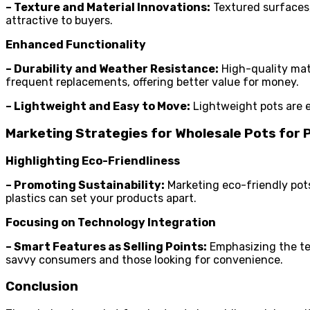
– Texture and Material Innovations:
Textured surfaces,
attractive to buyers.
Enhanced Functionality
– Durability and Weather Resistance:
High-quality mate
frequent replacements, offering better value for money.
– Lightweight and Easy to Move:
Lightweight pots are e
Marketing Strategies for Wholesale Pots for 
Highlighting Eco-Friendliness
– Promoting Sustainability:
Marketing eco-friendly pots
plastics can set your products apart.
Focusing on Technology Integration
– Smart Features as Selling Points:
Emphasizing the te
savvy consumers and those looking for convenience.
Conclusion