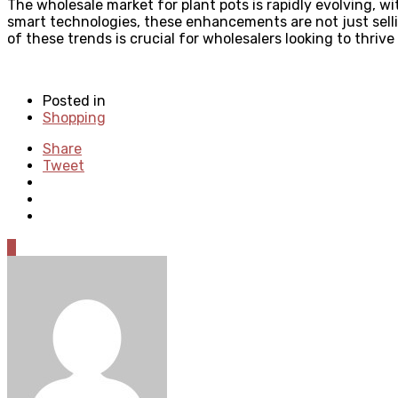
The wholesale market for plant pots is rapidly evolving, w
smart technologies, these enhancements are not just selli
of these trends is crucial for wholesalers looking to thrive
Posted in
Shopping
Share
Tweet
0