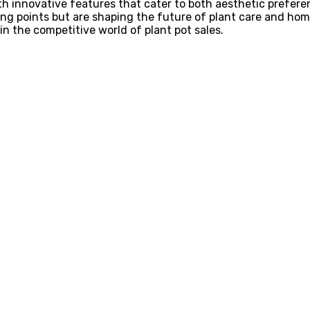
ith innovative features that cater to both aesthetic prefer
ng points but are shaping the future of plant care and hom
 in the competitive world of plant pot sales.