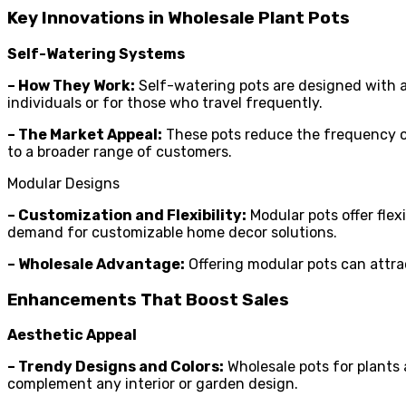
Key Innovations in Wholesale Plant Pots
Self-Watering Systems
– How They Work:
Self-watering pots are designed with a 
individuals or for those who travel frequently.
– The Market Appeal:
These pots reduce the frequency of
to a broader range of customers.
Modular Designs
– Customization and Flexibility:
Modular pots offer flexi
demand for customizable home decor solutions.
– Wholesale Advantage:
Offering modular pots can attrac
Enhancements That Boost Sales
Aesthetic Appeal
– Trendy Designs and Colors:
Wholesale pots for plants a
complement any interior or garden design.