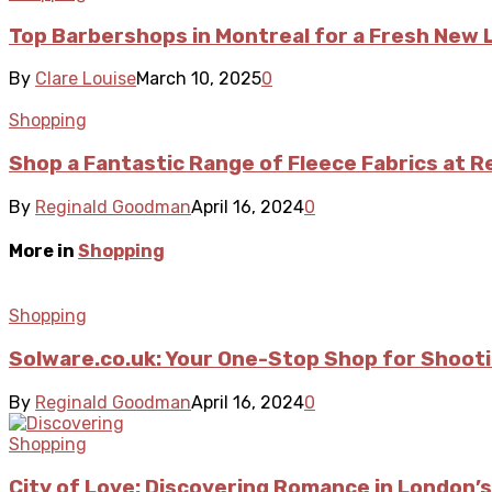
Top Barbershops in Montreal for a Fresh New 
By
Clare Louise
March 10, 2025
0
Shopping
Shop a Fantastic Range of Fleece Fabrics at 
By
Reginald Goodman
April 16, 2024
0
More in
Shopping
Shopping
Solware.co.uk: Your One-Stop Shop for Shoot
By
Reginald Goodman
April 16, 2024
0
Shopping
City of Love: Discovering Romance in London