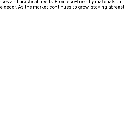
ences and practical needs. From eco-friendly materials to
e decor. As the market continues to grow, staying abreast