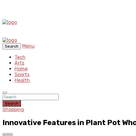
Menu
Search
Tech
Arts
Home
Sports
Health
Search
Shopping
Innovative Features in Plant Pot Wh