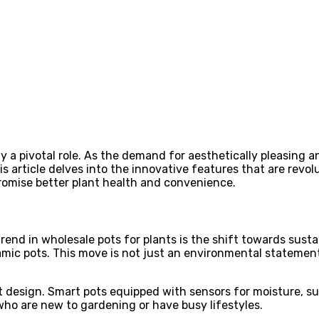
ay a pivotal role. As the demand for aesthetically pleasing 
is article delves into the innovative features that are revo
romise better plant health and convenience.
rend in wholesale pots for plants is the shift towards susta
ceramic pots. This move is not just an environmental statem
 design. Smart pots equipped with sensors for moisture, su
 who are new to gardening or have busy lifestyles.