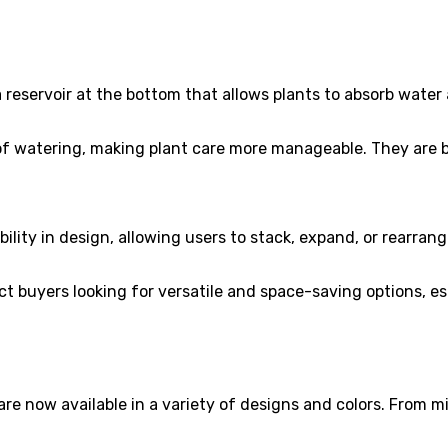
reservoir at the bottom that allows plants to absorb water a
 watering, making plant care more manageable. They are be
bility in design, allowing users to stack, expand, or rearran
t buyers looking for versatile and space-saving options, es
re now available in a variety of designs and colors. From mi