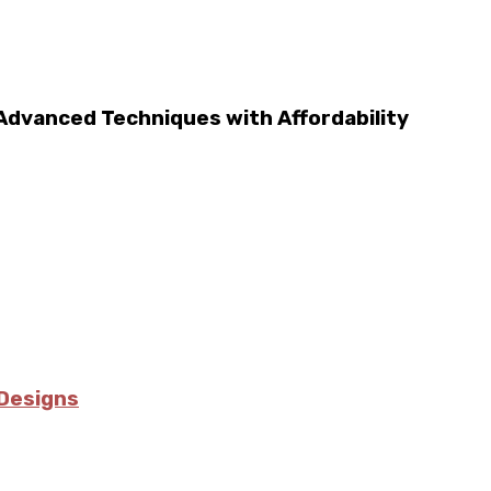
 Advanced Techniques with Affordability
Designs