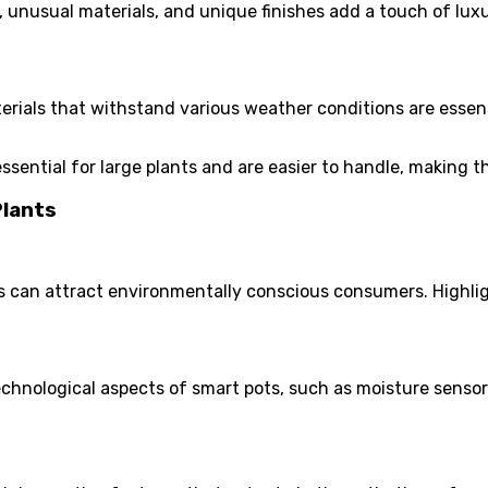
 unusual materials, and unique finishes add a touch of lux
rials that withstand various weather conditions are essent
ssential for large plants and are easier to handle, making 
Plants
 can attract environmentally conscious consumers. Highlig
chnological aspects of smart pots, such as moisture senso