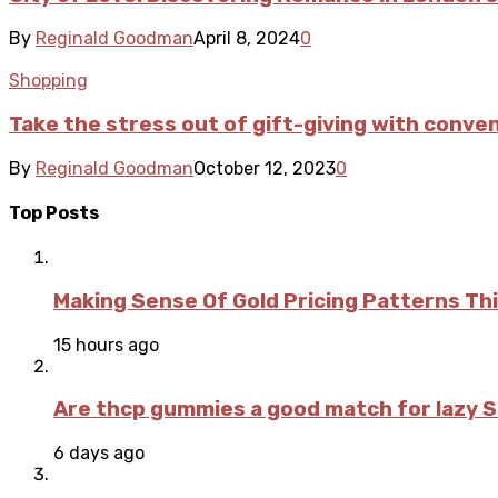
By
Reginald Goodman
April 8, 2024
0
Shopping
Take the stress out of gift-giving with conven
By
Reginald Goodman
October 12, 2023
0
Top Posts
Making Sense Of Gold Pricing Patterns Th
15 hours ago
Are thcp gummies a good match for lazy 
6 days ago