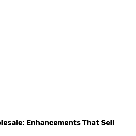
olesale: Enhancements That Sell