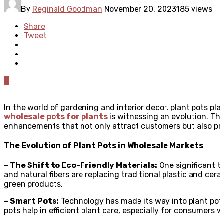
By
Reginald Goodman
November 20, 2023
185 views
Share
Tweet
0
In the world of gardening and interior decor, plant pots pl
wholesale pots for plants
is witnessing an evolution. Th
enhancements that not only attract customers but also p
The Evolution of Plant Pots in Wholesale Markets
– The Shift to Eco-Friendly Materials:
One significant t
and natural fibers are replacing traditional plastic and 
green products.
– Smart Pots:
Technology has made its way into plant pot
pots help in efficient plant care, especially for consumers