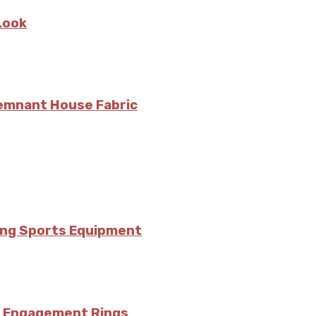
Look
Remnant House Fabric
ing Sports Equipment
’s Engagement Rings