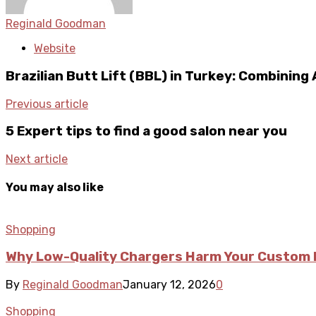
Reginald Goodman
Website
Brazilian Butt Lift (BBL) in Turkey: Combining
Previous article
5 Expert tips to find a good salon near you
Next article
You may also like
Shopping
Why Low-Quality Chargers Harm Your Custom 
By
Reginald Goodman
January 12, 2026
0
Shopping