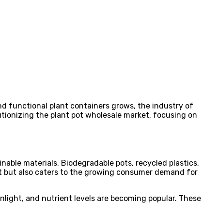
and functional plant containers grows, the industry of
lutionizing the plant pot wholesale market, focusing on
inable materials. Biodegradable pots, recycled plastics,
ent but also caters to the growing consumer demand for
nlight, and nutrient levels are becoming popular. These