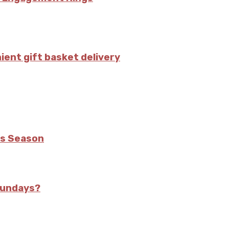
ient gift basket delivery
is Season
Sundays?