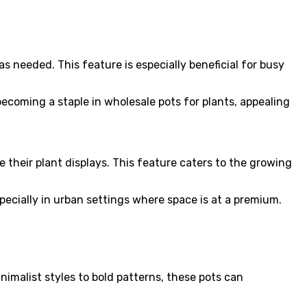
s needed. This feature is especially beneficial for busy
coming a staple in wholesale pots for plants, appealing
ge their plant displays. This feature caters to the growing
pecially in urban settings where space is at a premium.
nimalist styles to bold patterns, these pots can