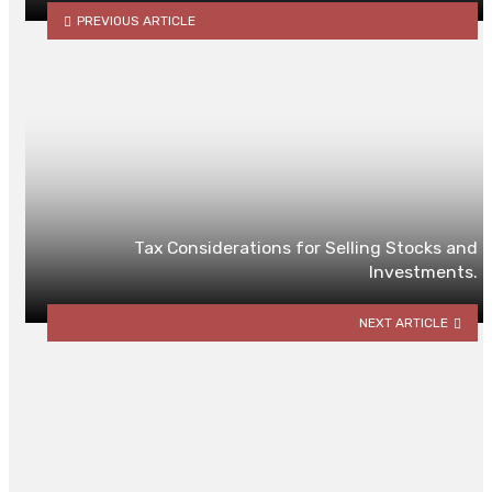
PREVIOUS ARTICLE
Tax Considerations for Selling Stocks and
Investments.
NEXT ARTICLE
YOU MAY ALSO LIKE
Why Low-Quality Chargers Harm
Your Custom Designs