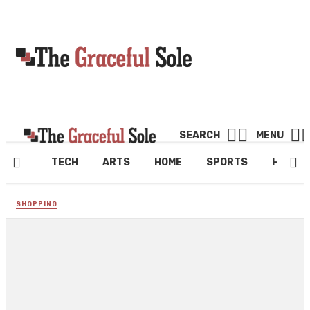
SEARCH
MENU
TECH
ARTS
HOME
SPORTS
HEALT
SHOPPING
Shop a Fantastic Range of
Fleece Fabrics at Remnant
House Fabric