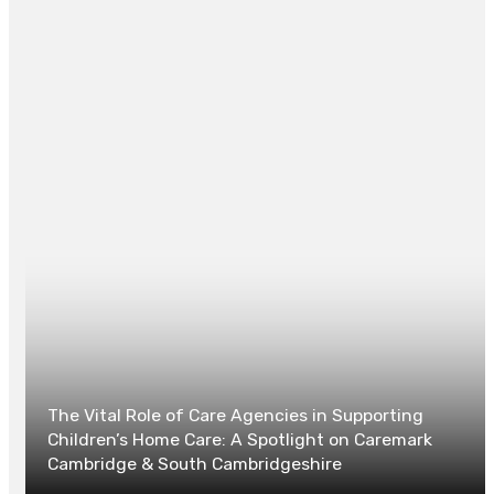
REGINALD GOODMAN
Website
The Vital Role of Care Agencies in Supporting
Children’s Home Care: A Spotlight on Caremark
Cambridge & South Cambridgeshire