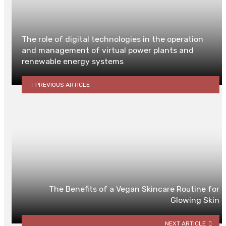
The role of digital technologies in the operation
and management of virtual power plants and
renewable energy systems
PREVIOUS ARTICLE
The Benefits of a Vegan Skincare Routine for
Glowing Skin
NEXT ARTICLE