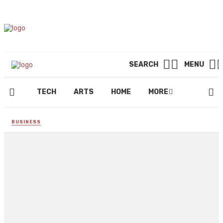
SEARCH
MENU
TECH
ARTS
HOME
MORE
BUSINESS
How Tristan Tate stays
motivated and inspired
By
REGINALD GOODMAN
May 8, 2023
229 views
0