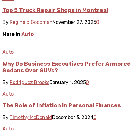
Top 5 Truck Repair Shops in Montreal
By
Reginald Goodman
November 27, 2025
0
More in
Auto
Auto
Why Do Business Executives Prefer Armored
Sedans Over SUVs?
By
Rodriguez Brooks
January 1, 2025
0
Auto
The Role of Inflation in Personal Finances
By
Timothy McDonald
December 3, 2024
0
Auto