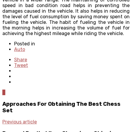
speed in bad condition road helps in preventing the
damages caused in the vehicle. It also helps in reducing
the level of fuel consumption by saving money spent on
fueling the vehicle. The habit of fueling the vehicle in
the morning helps in increasing the volume of fuel for
achieving the highest mileage while riding the vehicle.
Posted in
Auto
Share
Tweet
0
Approaches For Obtaining The Best Chess
Set
Previous article