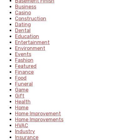
Basement Finish
Business
Casino
Construction
Dating
Dental
Education
Entertainment
Environment
Events
Fashion
Featured
Finance
Food
Funeral
Game
Gift
Health
Home
Home Improvement
Home Improvements
HVAC
Industry
Insurance