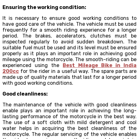
Ensuring the working condition:
It is necessary to ensure good working conditions to
have good care of the vehicle. The vehicle must be used
frequently for a smooth riding experience for a longer
period. The brakes, accelerators, clutches must be
inspected regularly to avoid sudden breakdown. The
suitable fuel must be used and its level must be ensured
properly as it plays an important role in achieving good
mileage using the motorcycle. The smooth-riding can be
experienced using the
Best Mileage Bike in India
200cc
for the rider in a useful way. The spare parts are
made up of quality materials that last for a longer period
with good working conditions.
Good cleanliness:
The maintenance of the vehicle with good cleanliness
enable plays an important role in achieving the long-
lasting performance of the motorcycle in the best way.
The use of a soft cloth with mild detergent and cool
water helps in acquiring the best cleanliness of the
motorcycle. The regular servicing of the vehicle enables