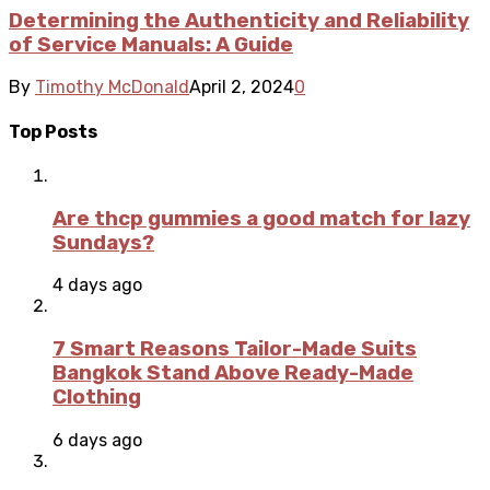
Determining the Authenticity and Reliability
of Service Manuals: A Guide
By
Timothy McDonald
April 2, 2024
0
Top Posts
Are thcp gummies a good match for lazy
Sundays?
4 days ago
7 Smart Reasons Tailor-Made Suits
Bangkok Stand Above Ready-Made
Clothing
6 days ago