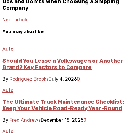
Dos and Don’ts When Choosing a Shipping
Company
Next article
You may also like
Auto
Should You Lease a Volkswagen or Another
Brand? Key Factors to Compare
By
Rodriguez Brooks
July 4, 2026
0
Auto
The Ultimate Truck Maintenance Checklist:
Keep Your Vehicle Road-Ready Year-Round
By
Fred Andrews
December 18, 2025
0
Auto