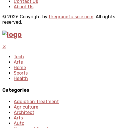
Contact Us
About Us
© 2026 Copyright by
thegracefulsole.com
. All rights
reserved.
✕
Tech
Arts
Home
Sports
Health
Categories
Addiction Treatment
Agriculture
Architect
Arts
Auto