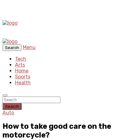
Menu
Search
Tech
Arts
Home
Sports
Health
Search
Auto
How to take good care on the
motorcycle?