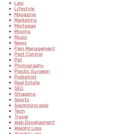
Law
Lifestyle
Magazine
Marketing
Mortgage
Moving
Music
News
Pain Management
Pest Control
Pet
Photography
Plastic Surgeon
Podiatrist
Real Estate
SEO
Shopping
Sports
Swimming pool
Tech
Travel
Web Development
Weight Loss
Weight Loss