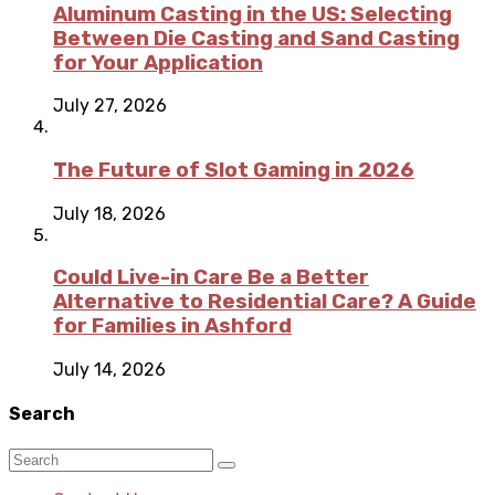
Aluminum Casting in the US: Selecting
Between Die Casting and Sand Casting
for Your Application
July 27, 2026
The Future of Slot Gaming in 2026
July 18, 2026
Could Live-in Care Be a Better
Alternative to Residential Care? A Guide
for Families in Ashford
July 14, 2026
Search