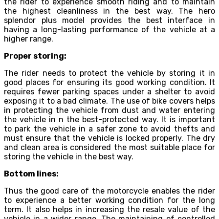
the rider to experience smooth riding and to maintain
the highest cleanliness in the best way. The hero
splendor plus model provides the best interface in
having a long-lasting performance of the vehicle at a
higher range.
Proper storing:
The rider needs to protect the vehicle by storing it in
good places for ensuring its good working condition. It
requires fewer parking spaces under a shelter to avoid
exposing it to a bad climate. The use of bike covers helps
in protecting the vehicle from dust and water entering
the vehicle in n the best-protected way. It is important
to park the vehicle in a safer zone to avoid thefts and
must ensure that the vehicle is locked properly. The dry
and clean area is considered the most suitable place for
storing the vehicle in the best way.
Bottom lines:
Thus the good care of the motorcycle enables the rider
to experience a better working condition for the long
term. It also helps in increasing the resale value of the
vehicle in a wider range. The maintaining of controlled