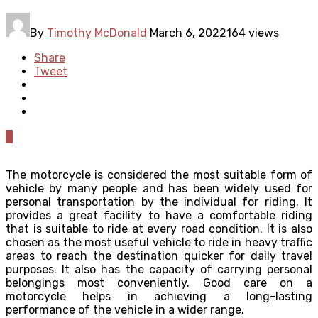
By
Timothy McDonald
March 6, 2022
164 views
Share
Tweet
0
The motorcycle is considered the most suitable form of
vehicle by many people and has been widely used for
personal transportation by the individual for riding. It
provides a great facility to have a comfortable riding
that is suitable to ride at every road condition. It is also
chosen as the most useful vehicle to ride in heavy traffic
areas to reach the destination quicker for daily travel
purposes. It also has the capacity of carrying personal
belongings most conveniently. Good care on a
motorcycle helps in achieving a long-lasting
performance of the vehicle in a wider range.