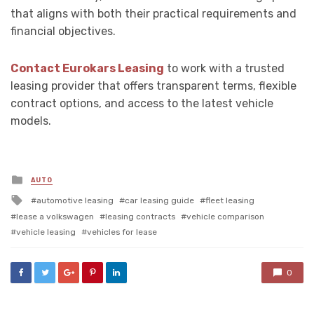
that aligns with both their practical requirements and
financial objectives.
Contact Eurokars Leasing
to work with a trusted
leasing provider that offers transparent terms, flexible
contract options, and access to the latest vehicle
models.
Posted
AUTO
in
Tagged
automotive leasing
car leasing guide
fleet leasing
with
lease a volkswagen
leasing contracts
vehicle comparison
vehicle leasing
vehicles for lease
0