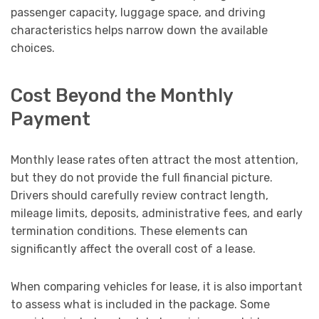
passenger capacity, luggage space, and driving
characteristics helps narrow down the available
choices.
Cost Beyond the Monthly
Payment
Monthly lease rates often attract the most attention,
but they do not provide the full financial picture.
Drivers should carefully review contract length,
mileage limits, deposits, administrative fees, and early
termination conditions. These elements can
significantly affect the overall cost of a lease.
When comparing vehicles for lease, it is also important
to assess what is included in the package. Some