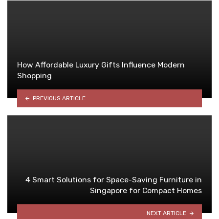
How Affordable Luxury Gifts Influence Modern
Shopping
PREVIOUS ARTICLE
4 Smart Solutions for Space-Saving Furniture in
Singapore for Compact Homes
NEXT ARTICLE