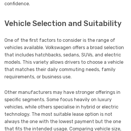
confidence.
Vehicle Selection and Suitability
One of the first factors to consider is the range of
vehicles available. Volkswagen offers a broad selection
that includes hatchbacks, sedans, SUVs, and electric
models. This variety allows drivers to choose a vehicle
that matches their daily commuting needs, family
requirements, or business use.
Other manufacturers may have stronger offerings in
specific segments. Some focus heavily on luxury
vehicles, while others specialise in hybrid or electric
technology. The most suitable lease option is not
always the one with the lowest payment but the one
that fits the intended usage. Comparing vehicle size,