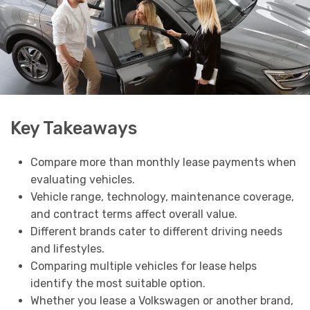
Key Takeaways
Compare more than monthly lease payments when
evaluating vehicles.
Vehicle range, technology, maintenance coverage,
and contract terms affect overall value.
Different brands cater to different driving needs
and lifestyles.
Comparing multiple vehicles for lease helps
identify the most suitable option.
Whether you lease a Volkswagen or another brand,