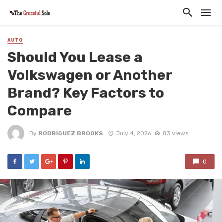
AUTO
Should You Lease a
Volkswagen or Another
Brand? Key Factors to
Compare
By
RODRIGUEZ BROOKS
July 4, 2026
83 views
0