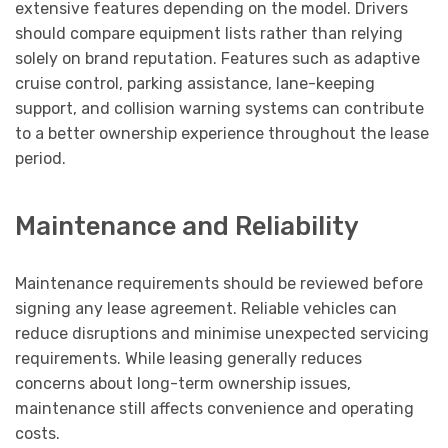
extensive features depending on the model. Drivers
should compare equipment lists rather than relying
solely on brand reputation. Features such as adaptive
cruise control, parking assistance, lane-keeping
support, and collision warning systems can contribute
to a better ownership experience throughout the lease
period.
Maintenance and Reliability
Maintenance requirements should be reviewed before
signing any lease agreement. Reliable vehicles can
reduce disruptions and minimise unexpected servicing
requirements. While leasing generally reduces
concerns about long-term ownership issues,
maintenance still affects convenience and operating
costs.