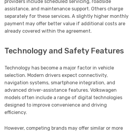
providers include scheduled servicing, roadside
assistance, and maintenance support. Others charge
separately for these services. A slightly higher monthly
payment may offer better value if additional costs are
already covered within the agreement.
Technology and Safety Features
Technology has become a major factor in vehicle
selection. Modern drivers expect connectivity,
navigation systems, smartphone integration, and
advanced driver-assistance features. Volkswagen
models often include a range of digital technologies
designed to improve convenience and driving
efficiency.
However, competing brands may offer similar or more