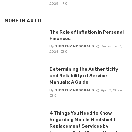
2025
0
MORE IN
AUTO
The Role of Inflation in Personal
Finances
By
TIMOTHY MCDONALD
December 3,
2024
0
Determining the Authenticity
and Reliability of Service
Manuals: A Guide
By
TIMOTHY MCDONALD
April 2, 2024
0
4 Things You Need to Know
Regarding Mobile Windshield
Replacement Services by