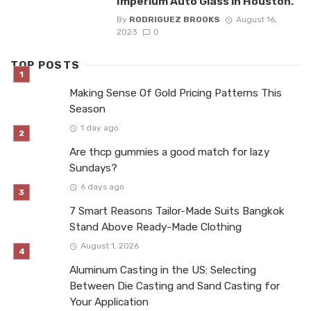
Imperium Auto Glass in Houston.
By
RODRIGUEZ BROOKS
August 16,
2023
0
TOP POSTS
Making Sense Of Gold Pricing Patterns This
Season
1 day ago
Are thcp gummies a good match for lazy
Sundays?
6 days ago
7 Smart Reasons Tailor-Made Suits Bangkok
Stand Above Ready-Made Clothing
August 1, 2026
Aluminum Casting in the US: Selecting
Between Die Casting and Sand Casting for
Your Application