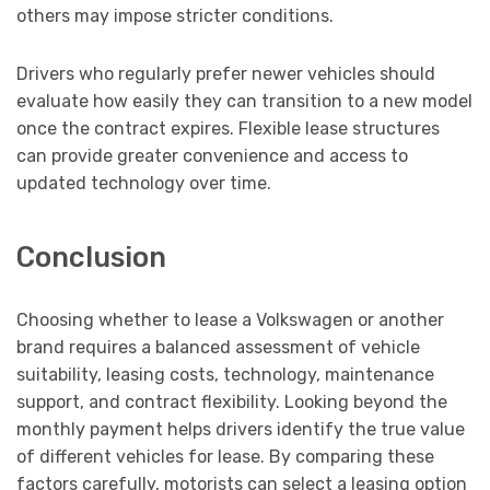
others may impose stricter conditions.
Drivers who regularly prefer newer vehicles should
evaluate how easily they can transition to a new model
once the contract expires. Flexible lease structures
can provide greater convenience and access to
updated technology over time.
Conclusion
Choosing whether to lease a Volkswagen or another
brand requires a balanced assessment of vehicle
suitability, leasing costs, technology, maintenance
support, and contract flexibility. Looking beyond the
monthly payment helps drivers identify the true value
of different vehicles for lease. By comparing these
factors carefully, motorists can select a leasing option