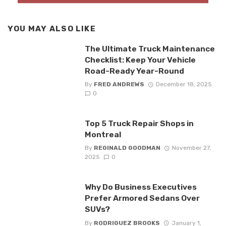
YOU MAY ALSO LIKE
The Ultimate Truck Maintenance
Checklist: Keep Your Vehicle
Road-Ready Year-Round
By
FRED ANDREWS
December 18, 2025
0
Top 5 Truck Repair Shops in
Montreal
By
REGINALD GOODMAN
November 27,
2025
0
Why Do Business Executives
Prefer Armored Sedans Over
SUVs?
By
RODRIGUEZ BROOKS
January 1,