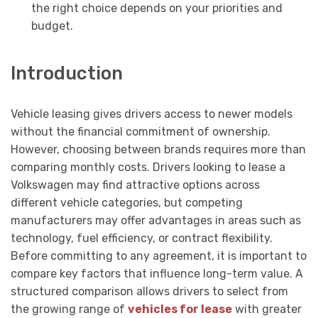
the right choice depends on your priorities and
budget.
Introduction
Vehicle leasing gives drivers access to newer models
without the financial commitment of ownership.
However, choosing between brands requires more than
comparing monthly costs. Drivers looking to lease a
Volkswagen may find attractive options across
different vehicle categories, but competing
manufacturers may offer advantages in areas such as
technology, fuel efficiency, or contract flexibility.
Before committing to any agreement, it is important to
compare key factors that influence long-term value. A
structured comparison allows drivers to select from
the growing range of
vehicles for lease
with greater