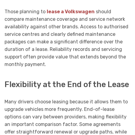
Those planning to
lease a Volkswagen
should
compare maintenance coverage and service network
availability against other brands. Access to authorised
service centres and clearly defined maintenance
packages can make a significant difference over the
duration of a lease. Reliability records and servicing
support often provide value that extends beyond the
monthly payment.
Flexibility at the End of the Lease
Many drivers choose leasing because it allows them to
upgrade vehicles more frequently. End-of-lease
options can vary between providers, making flexibility
an important comparison factor. Some agreements
offer straightforward renewal or upgrade paths, while