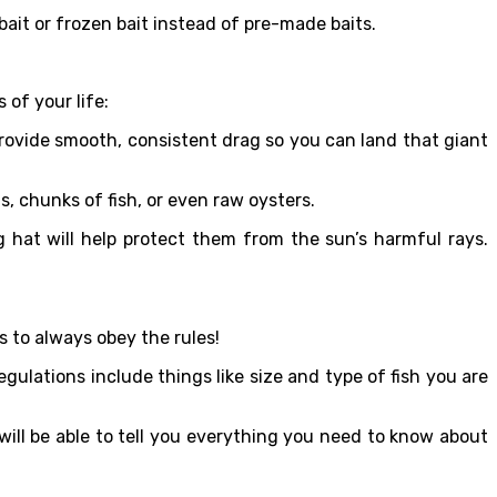
 bait or frozen bait instead of pre-made baits.
 of your life:
 provide smooth, consistent drag so you can land that giant
s, chunks of fish, or even raw oysters.
g hat will help protect them from the sun’s harmful rays.
s to always obey the rules!
gulations include things like size and type of fish you are
 will be able to tell you everything you need to know about