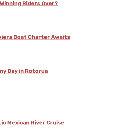
s Winning Riders Over?
viera Boat Charter Awaits
ny Day in Rotorua
tic Mexican River Cruise