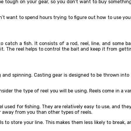
be tough on your gear, so you don’t want to buy something 
on’t want to spend hours trying to figure out how to use you
catch a fish. It consists of a rod, reel, line, and some ba
t. The reel helps to control the bait and keep it from gettin
and spinning. Casting gear is designed to be thrown into t
onsider the type of reel you will be using. Reels come in a v
used for fishing. They are relatively easy to use, and they
er away from you than other types of reels.
s to store your line. This makes them less likely to break, a