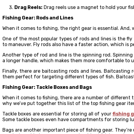
Drag Reels:
Drag reels use a magnet to hold your fish 
Fishing Gear: Rods and Lines
When it comes to fishing, the right gear is essential. And, 
One of the most popular types of rods and lines is the fly r
to maneuver. Fly rods also have a faster action, which is 
Another type of rod and line is the spinning rod. Spinning 
a longer handle, which makes them more comfortable to use.
Finally, there are baitcasting rods and lines. Baitcasting
them perfect for targeting different types of fish. Baitcas
Fishing Gear: Tackle Boxes and Bags
When it comes to fishing, there are a number of different t
why we’ve put together this list of the top fishing gear it
Tackle boxes are essential for storing all of your
fishing 
Some tackle boxes even have compartments for storing lur
Bags are another important piece of fishing gear. They’re