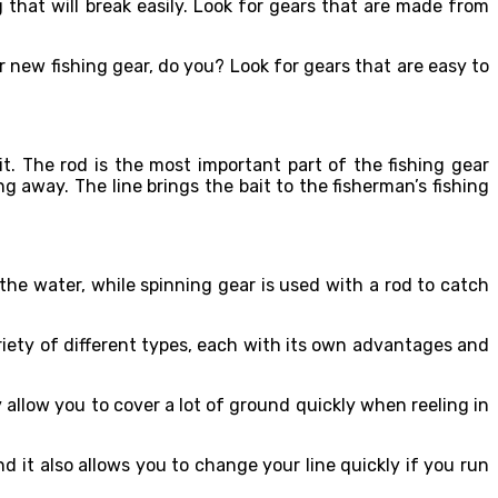
that will break easily. Look for gears that are made from
r new fishing gear, do you? Look for gears that are easy to
it. The rod is the most important part of the fishing gear
g away. The line brings the bait to the fisherman’s fishing
he water, while spinning gear is used with a rod to catch
ariety of different types, each with its own advantages and
 allow you to cover a lot of ground quickly when reeling in
nd it also allows you to change your line quickly if you run