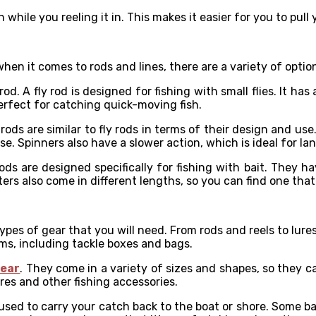
while you reeling it in. This makes it easier for you to pull y
when it comes to rods and lines, there are a variety of option
od. A fly rod is designed for fishing with small flies. It ha
perfect for catching quick-moving fish.
rods are similar to fly rods in terms of their design and use
 Spinners also have a slower action, which is ideal for land
 rods are designed specifically for fishing with bait. They 
ters also come in different lengths, so you can find one tha
ypes of gear that you will need. From rods and reels to lure
ems, including tackle boxes and bags.
gear
. They come in a variety of sizes and shapes, so they c
es and other fishing accessories.
 used to carry your catch back to the boat or shore. Some b