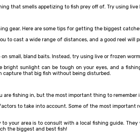
hing that smells appetizing to fish prey off of. Try using live
shing gear. Here are some tips for getting the biggest catches
you to cast a wide range of distances, and a good reel will
on small, bland baits. Instead, try using live or frozen worm
e bright sunlight can be tough on your eyes, and a fishin
n capture that big fish without being disturbed.
 are fishing in, but the most important thing to remember i
t factors to take into account. Some of the most important re
to your area is to consult with a local fishing guide. They
tch the biggest and best fish!