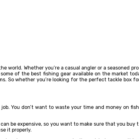
 the world. Whether you’re a casual angler or a seasoned pr
at some of the best fishing gear available on the market tod
ms. So whether you’re looking for the perfect tackle box fo
!
e job. You don’t want to waste your time and money on fish
ar can be expensive, so you want to make sure that you buy t
e it properly.