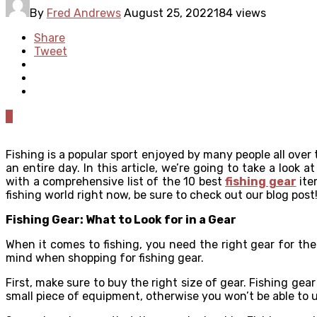
By
Fred Andrews
August 25, 2022
184 views
Share
Tweet
0
Fishing is a popular sport enjoyed by many people all over
an entire day. In this article, we’re going to take a look 
with a comprehensive list of the 10 best
fishing gear
ite
fishing world right now, be sure to check out our blog post
Fishing Gear: What to Look for in a Gear
When it comes to fishing, you need the right gear for th
mind when shopping for fishing gear.
First, make sure to buy the right size of gear. Fishing ge
small piece of equipment, otherwise you won’t be able to us