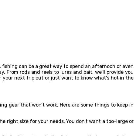
o, fishing can be a great way to spend an afternoon or even
ay. From rods and reels to lures and bait, we’ll provide you
r your next trip out or just want to know what’s hot in the
ing gear that won’t work. Here are some things to keep in
he right size for your needs. You don’t want a too-large or