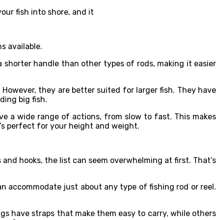
our fish into shore, and it
s available.
s a shorter handle than other types of rods, making it easier
. However, they are better suited for larger fish. They have
ing big fish.
have a wide range of actions, from slow to fast. This makes
t’s perfect for your height and weight.
s and hooks, the list can seem overwhelming at first. That’s
an accommodate just about any type of fishing rod or reel.
ags have straps that make them easy to carry, while others