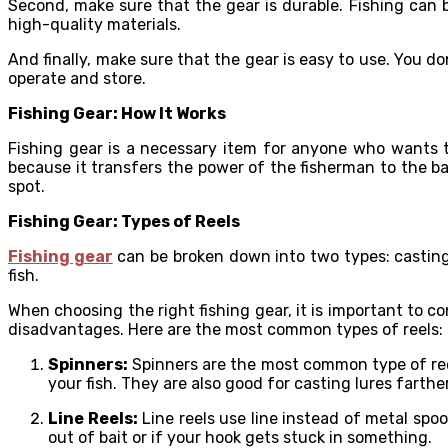
Second, make sure that the gear is durable. Fishing can 
high-quality materials.
And finally, make sure that the gear is easy to use. You d
operate and store.
Fishing Gear: How It Works
Fishing gear is a necessary item for anyone who wants to 
because it transfers the power of the fisherman to the bai
spot.
Fishing Gear: Types of Reels
Fishing gear
can be broken down into two types: casting 
fish.
When choosing the right fishing gear, it is important to c
disadvantages. Here are the most common types of reels:
Spinners:
Spinners are the most common type of reel 
your fish. They are also good for casting lures farth
Line Reels:
Line reels use line instead of metal spool
out of bait or if your hook gets stuck in something.