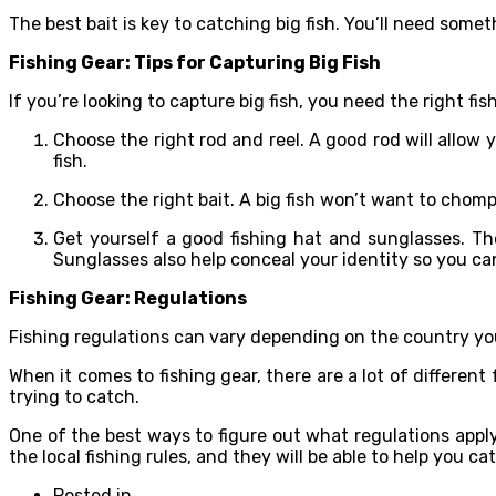
The best bait is key to catching big fish. You’ll need somet
Fishing Gear: Tips for Capturing Big Fish
If you’re looking to capture big fish, you need the right fi
Choose the right rod and reel. A good rod will allow 
fish.
Choose the right bait. A big fish won’t want to chomp 
Get yourself a good fishing hat and sunglasses. Th
Sunglasses also help conceal your identity so you ca
Fishing Gear: Regulations
Fishing regulations can vary depending on the country you
When it comes to fishing gear, there are a lot of differen
trying to catch.
One of the best ways to figure out what regulations apply 
the local fishing rules, and they will be able to help you ca
Posted in