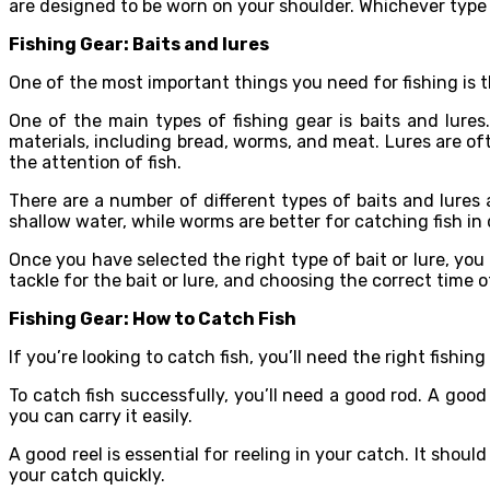
are designed to be worn on your shoulder. Whichever type
Fishing Gear: Baits and lures
One of the most important things you need for fishing is t
One of the main types of fishing gear is baits and lures
materials, including bread, worms, and meat. Lures are of
the attention of fish.
There are a number of different types of baits and lures a
shallow water, while worms are better for catching fish in
Once you have selected the right type of bait or lure, you 
tackle for the bait or lure, and choosing the correct time of
Fishing Gear: How to Catch Fish
If you’re looking to catch fish, you’ll need the right fishing
To catch fish successfully, you’ll need a good rod. A good
you can carry it easily.
A good reel is essential for reeling in your catch. It shou
your catch quickly.