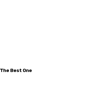
 The Best One