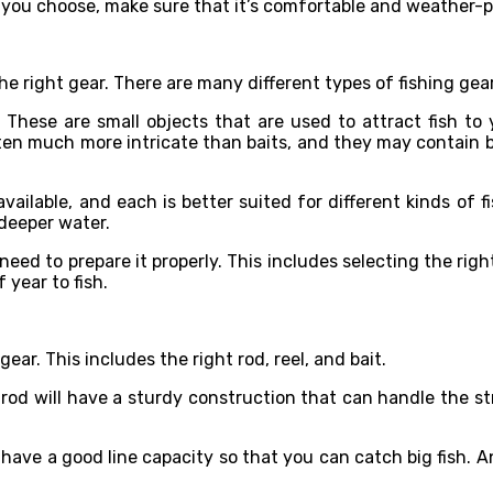
 you choose, make sure that it’s comfortable and weather-p
he right gear. There are many different types of fishing ge
. These are small objects that are used to attract fish to
ten much more intricate than baits, and they may contain b
vailable, and each is better suited for different kinds of fi
 deeper water.
need to prepare it properly. This includes selecting the righ
 year to fish.
 gear. This includes the right rod, reel, and bait.
 rod will have a sturdy construction that can handle the str
ld have a good line capacity so that you can catch big fish.