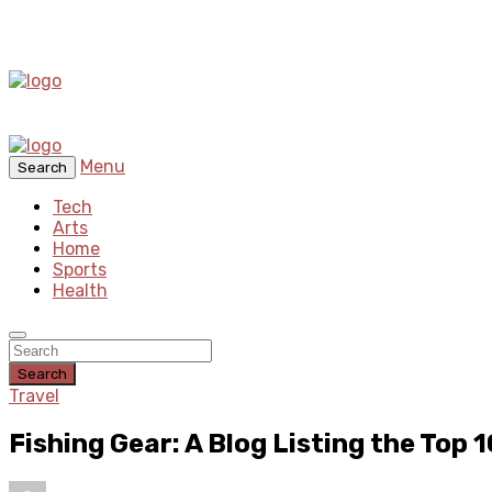
Menu
Search
Tech
Arts
Home
Sports
Health
Search
Travel
Fishing Gear: A Blog Listing the Top 