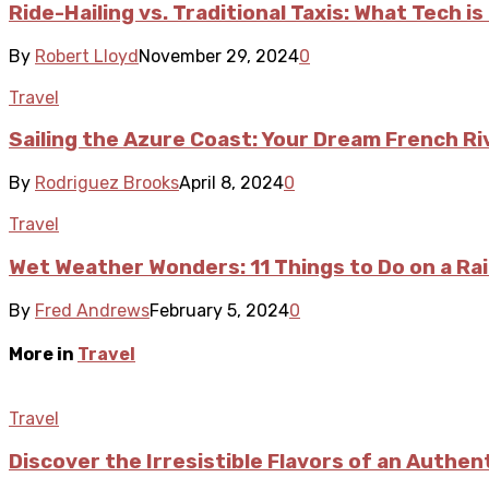
Ride-Hailing vs. Traditional Taxis: What Tech i
By
Robert Lloyd
November 29, 2024
0
Travel
Sailing the Azure Coast: Your Dream French Ri
By
Rodriguez Brooks
April 8, 2024
0
Travel
Wet Weather Wonders: 11 Things to Do on a Rai
By
Fred Andrews
February 5, 2024
0
More in
Travel
Travel
Discover the Irresistible Flavors of an Authen