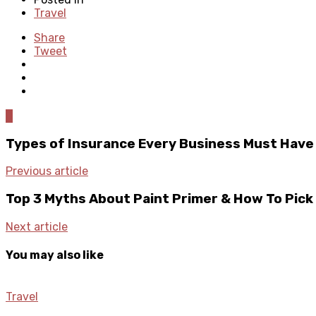
Travel
Share
Tweet
0
Types of Insurance Every Business Must Have
Previous article
Top 3 Myths About Paint Primer & How To Pick
Next article
You may also like
Travel