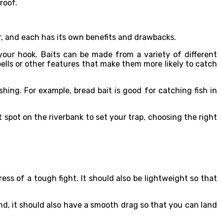
roof.
ar, and each has its own benefits and drawbacks.
 your hook. Baits can be made from a variety of different
ells or other features that make them more likely to catch
shing. For example, bread bait is good for catching fish in
t spot on the riverbank to set your trap, choosing the right
ess of a tough fight. It should also be lightweight so that
 And, it should also have a smooth drag so that you can land