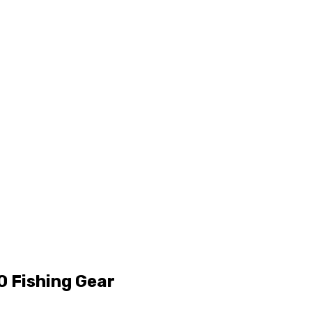
10 Fishing Gear