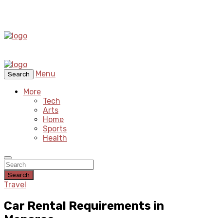
Menu
Search
More
Tech
Arts
Home
Sports
Health
Search
Travel
Car Rental Requirements in