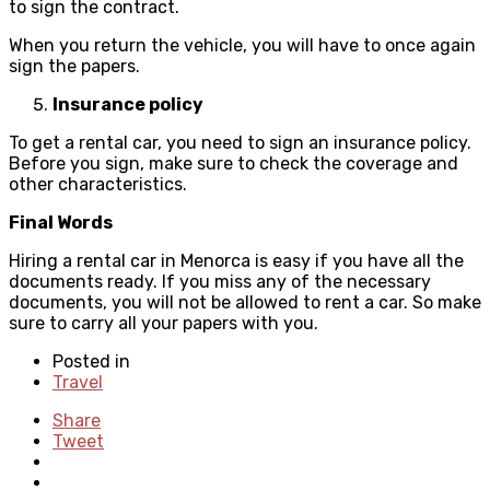
to sign the contract.
When you return the vehicle, you will have to once again
sign the papers.
Insurance policy
To get a rental car, you need to sign an insurance policy.
Before you sign, make sure to check the coverage and
other characteristics.
Final Words
Hiring a rental car in Menorca is easy if you have all the
documents ready. If you miss any of the necessary
documents, you will not be allowed to rent a car. So make
sure to carry all your papers with you.
Posted in
Travel
Share
Tweet