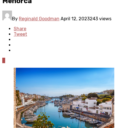
Menorca
By
Reginald Goodman
April 12, 2023
243 views
Share
Tweet
0