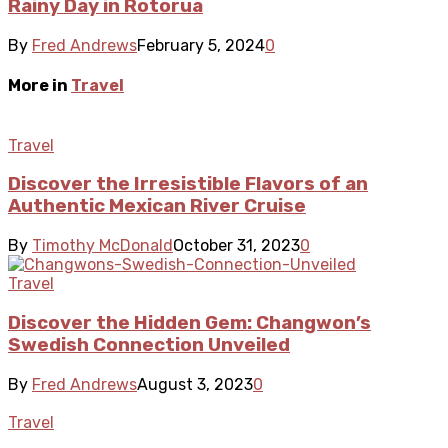
Rainy Day in Rotorua
By
Fred Andrews
February 5, 2024
0
More in
Travel
Travel
Discover the Irresistible Flavors of an
Authentic Mexican River Cruise
By
Timothy McDonald
October 31, 2023
0
Travel
Discover the Hidden Gem: Changwon’s
Swedish Connection Unveiled
By
Fred Andrews
August 3, 2023
0
Travel