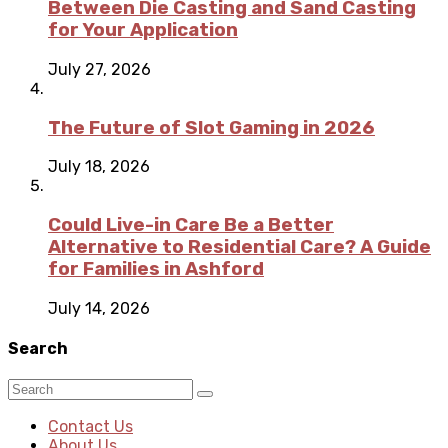
Between Die Casting and Sand Casting
for Your Application
July 27, 2026
The Future of Slot Gaming in 2026
July 18, 2026
Could Live-in Care Be a Better
Alternative to Residential Care? A Guide
for Families in Ashford
July 14, 2026
Search
Contact Us
About Us