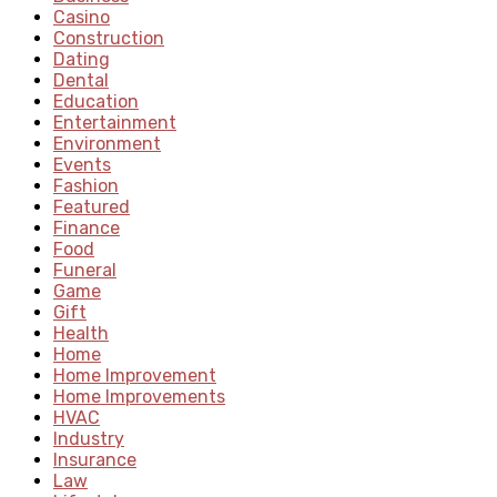
Casino
Construction
Dating
Dental
Education
Entertainment
Environment
Events
Fashion
Featured
Finance
Food
Funeral
Game
Gift
Health
Home
Home Improvement
Home Improvements
HVAC
Industry
Insurance
Law