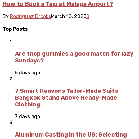
How to Book a Taxi at Malaga Airport?
By
Rodriguez Brooks
March 18, 2023
0
Top Posts
Are thcp gummies a good match for lazy
Sundays?
5 days ago
7 Smart Reasons Tailor-Made Suits
Bangkok Stand Above Ready-Made
Clothing
7 days ago
Aluminum Casting in the US: Selecting