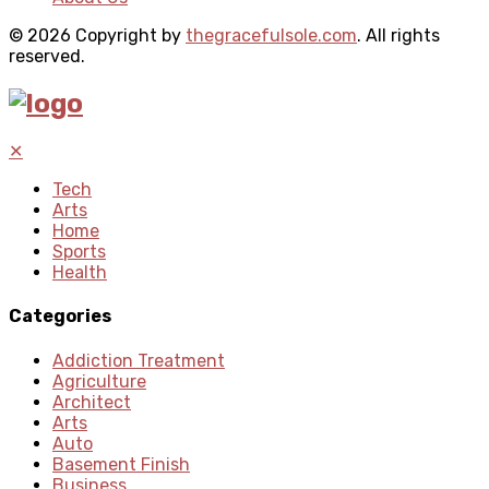
© 2026 Copyright by
thegracefulsole.com
. All rights
reserved.
✕
Tech
Arts
Home
Sports
Health
Categories
Addiction Treatment
Agriculture
Architect
Arts
Auto
Basement Finish
Business