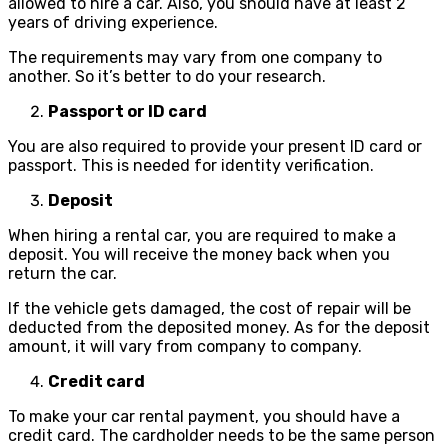
allowed to hire a car. Also, you should have at least 2
years of driving experience.
The requirements may vary from one company to
another. So it’s better to do your research.
Passport or ID card
You are also required to provide your present ID card or
passport. This is needed for identity verification.
Deposit
When hiring a rental car, you are required to make a
deposit. You will receive the money back when you
return the car.
If the vehicle gets damaged, the cost of repair will be
deducted from the deposited money. As for the deposit
amount, it will vary from company to company.
Credit card
To make your car rental payment, you should have a
credit card. The cardholder needs to be the same person