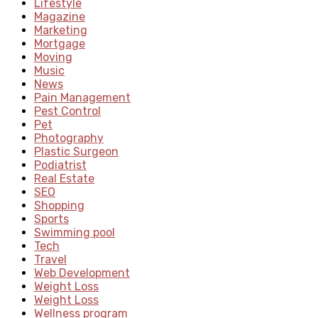
Lifestyle
Magazine
Marketing
Mortgage
Moving
Music
News
Pain Management
Pest Control
Pet
Photography
Plastic Surgeon
Podiatrist
Real Estate
SEO
Shopping
Sports
Swimming pool
Tech
Travel
Web Development
Weight Loss
Weight Loss
Wellness program