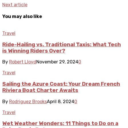
Next article
You may also like
Travel
Ride-Hailing vs. Traditional Taxis: What Tech
is Winning Riders Over?
By
Robert Lloyd
November 29, 2024
0
Travel
Sailing the Azure Coast: Your Dream French
Riviera Boat Charter Awaits
By
Rodriguez Brooks
April 8, 2024
0
Travel
Wet Weather Wonders: 11 Things to Do on a