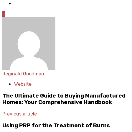
0
Reginald Goodman
Website
The Ultimate Guide to Buying Manufactured
Homes: Your Comprehensive Handbook
Previous article
Using PRP for the Treatment of Burns