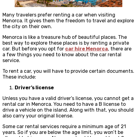
Many travelers prefer renting a car when visiting
Menorca. It gives them the freedom to travel and explore
the city on their own.
Menorca is like a treasure hub of beautiful places. The
best way to explore these places is by renting a private
car. But before you opt for
car hire Menorca
, there are
a few things you need to know about the car rental
service.
To rent a car, you will have to provide certain documents.
These include:
Driver’s license
Unless you have a valid driver’s license, you cannot get a
rental car in Menorca. You need to have a B license to
drive a vehicle on the island. Along with that, you should
also carry your original license.
Some car rental services require a minimum age of 21
years. So if you are below the age limit, you won’t be