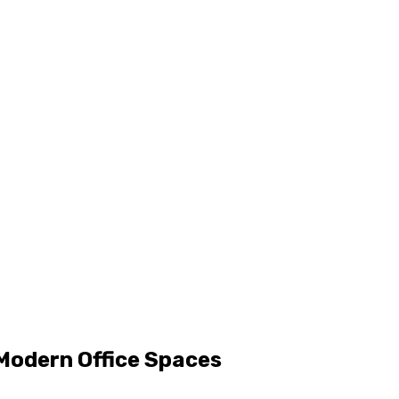
Modern Office Spaces