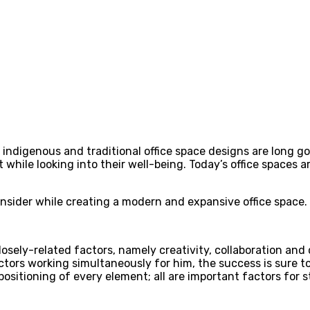
ndigenous and traditional office space designs are long gon
hile looking into their well-being. Today’s office spaces a
sider while creating a modern and expansive office space.
osely-related factors, namely creativity, collaboration and
tors working simultaneously for him, the success is sure t
 positioning of every element; all are important factors for 