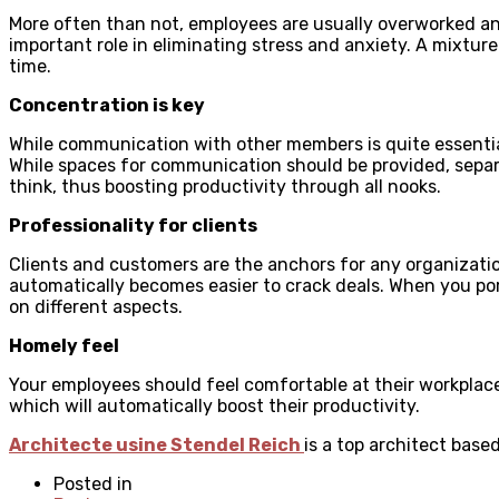
More often than not, employees are usually overworked and 
important role in eliminating stress and anxiety. A mixtur
time.
Concentration is key
While communication with other members is quite essentia
While spaces for communication should be provided, separ
think, thus boosting productivity through all nooks.
Professionality for clients
Clients and customers are the anchors for any organization
automatically becomes easier to crack deals. When you portr
on different aspects.
Homely feel
Your employees should feel comfortable at their workplace f
which will automatically boost their productivity.
Architecte usine Stendel Reich
is a top architect base
Posted in