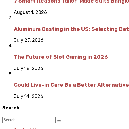
7 Smart Reasons Tailor-Made Suits Bang
August 1, 2026
Aluminum Casting in the US: Selecting Be
July 27, 2026
The Future of Slot Gaming in 2026
July 18, 2026
Could Live-in Care Be a Better Alternative
July 14, 2026
Search