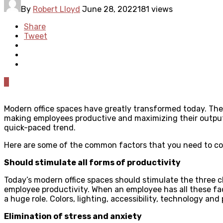
By
Robert Lloyd
June 28, 2022
181 views
Share
Tweet
0
Modern office spaces have greatly transformed today. The i
making employees productive and maximizing their output w
quick-paced trend.
Here are some of the common factors that you need to con
Should stimulate all forms of productivity
Today’s modern office spaces should stimulate the three cl
employee productivity. When an employee has all these fac
a huge role. Colors, lighting, accessibility, technology and
Elimination of stress and anxiety