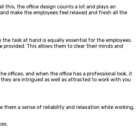
 this, the office design counts a lot and plays an
y and make the employees feel relaxed and fresh all the
he task at hand is equally essential for the employees.
 provided. This allows them to clear their minds and
e offices, and when the office has a professional look, it
, they are intrigued as well as attracted to work with you
e them a sense of reliability and relaxation while working,
ces.