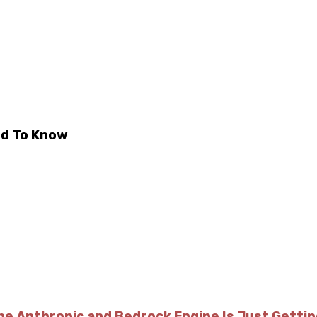
ed To Know
he Anthropic and Bedrock Engine Is Just Getti