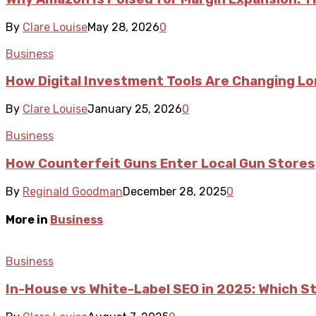
By
Clare Louise
May 28, 2026
0
Business
How Digital Investment Tools Are Changing L
By
Clare Louise
January 25, 2026
0
Business
How Counterfeit Guns Enter Local Gun Stores
By
Reginald Goodman
December 28, 2025
0
More in
Business
Business
In-House vs White-Label SEO in 2025: Which S