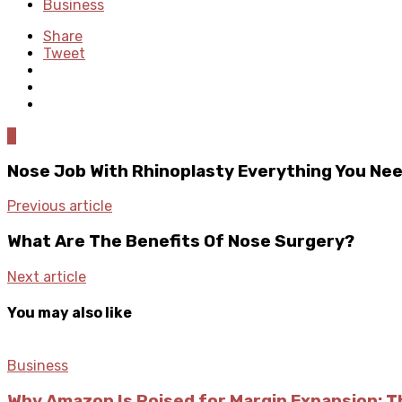
Business
Share
Tweet
0
Nose Job With Rhinoplasty Everything You Ne
Previous article
What Are The Benefits Of Nose Surgery?
Next article
You may also like
Business
Why Amazon Is Poised for Margin Expansion: T