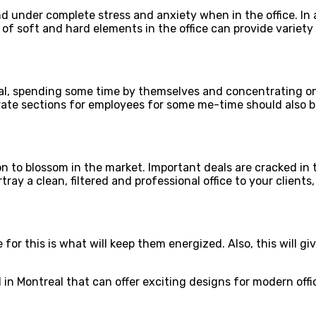
under complete stress and anxiety when in the office. In all
e of soft and hard elements in the office can provide variet
l, spending some time by themselves and concentrating on t
ate sections for employees for some me-time should also be
 to blossom in the market. Important deals are cracked in th
ay a clean, filtered and professional office to your clients
or this is what will keep them energized. Also, this will giv
d in Montreal that can offer exciting designs for modern offi