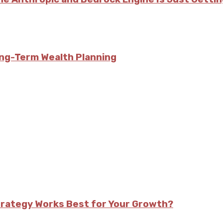
ong-Term Wealth Planning
trategy Works Best for Your Growth?