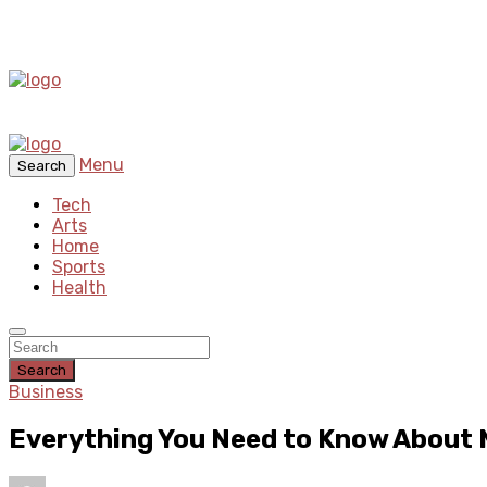
Menu
Search
Tech
Arts
Home
Sports
Health
Search
Business
Everything You Need to Know About 