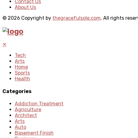
Contact Us
About Us
© 2026 Copyright by
thegracefulsole.com
. All rights rese
✕
Tech
Arts
Home
Sports
Health
Categories
Addiction Treatment
Agriculture
Architect
Arts
Auto
Basement Finish