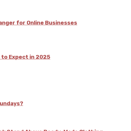
nger for Online Businesses
 to Expect in 2025
Sundays?