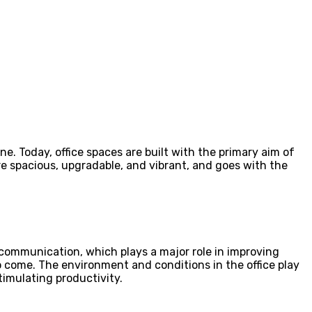
e. Today, office spaces are built with the primary aim of
re spacious, upgradable, and vibrant, and goes with the
 communication, which plays a major role in improving
o come. The environment and conditions in the office play
stimulating productivity.