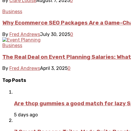
By
Clare Louise
August 7, 2025
0
Business
Why Ecommerce SEO Packages Are a Game-Cha
By
Fred Andrews
July 30, 2025
0
Business
The Real Deal on Event Planning Salaries: What
By
Fred Andrews
April 3, 2025
0
Top Posts
Are thcp gummies a good match for lazy 
5 days ago