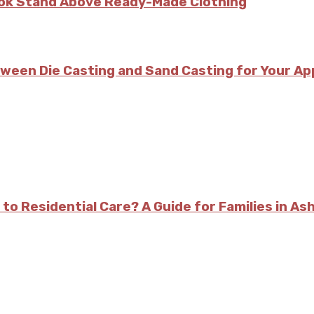
kok Stand Above Ready-Made Clothing
tween Die Casting and Sand Casting for Your Ap
 to Residential Care? A Guide for Families in As