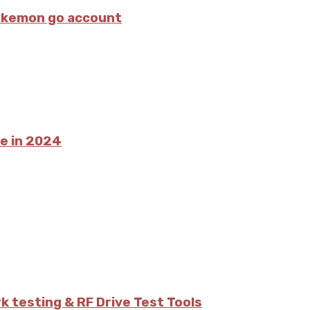
pokemon go account
ce in 2024
 testing & RF Drive Test Tools