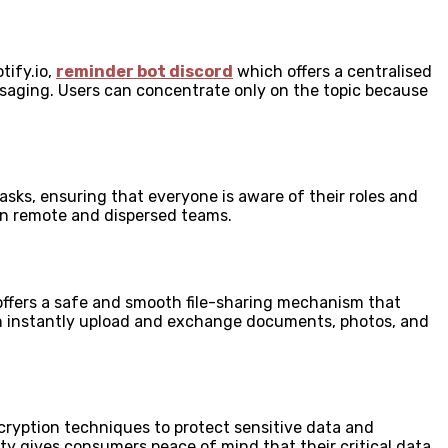
tify.io,
reminder bot discord
which offers a centralised
aging. Users can concentrate only on the topic because
sks, ensuring that everyone is aware of their roles and
y in remote and dispersed teams.
 offers a safe and smooth file-sharing mechanism that
 can instantly upload and exchange documents, photos, and
encryption techniques to protect sensitive data and
ty gives consumers peace of mind that their critical data