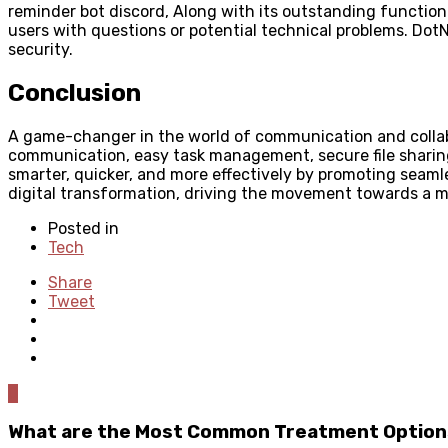
reminder bot discord, Along with its outstanding functional
users with questions or potential technical problems. DotN
security.
Conclusion
A game-changer in the world of communication and collaborat
communication, easy task management, secure file sharing,
smarter, quicker, and more effectively by promoting seaml
digital transformation, driving the movement towards a 
Posted in
Tech
Share
Tweet
0
What are the Most Common Treatment Options 