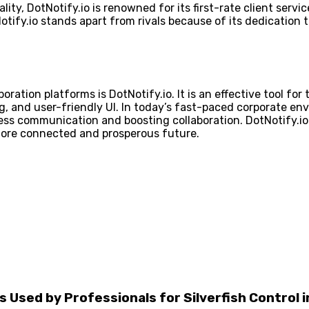
ity, DotNotify.io is renowned for its first-rate client servi
otify.io stands apart from rivals because of its dedication
ion platforms is DotNotify.io. It is an effective tool for t
 and user-friendly UI. In today’s fast-paced corporate env
ess communication and boosting collaboration. DotNotify.io
more connected and prosperous future.
Used by Professionals for Silverfish Control 