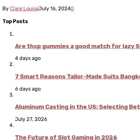
By
Clare Louise
July 16, 2024
0
Top Posts
Are thcp gummies a good match for lazy 
4 days ago
7 Smart Reasons Tailor-Made Suits Bang
6 days ago
Aluminum Casting in the US: Selecting Be
July 27, 2026
The Future of Slot Gaming in 2026