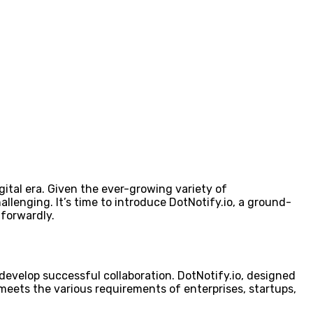
gital era. Given the ever-growing variety of
llenging. It’s time to introduce DotNotify.io, a ground-
forwardly.
evelop successful collaboration. DotNotify.io, designed
 meets the various requirements of enterprises, startups,