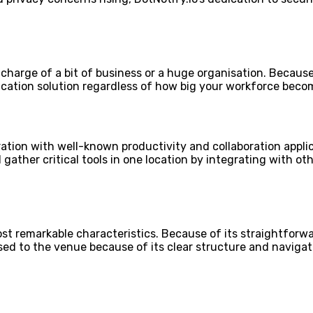
 charge of a bit of business or a huge organisation. Because
ication solution regardless of how big your workforce beco
ration with well-known productivity and collaboration appli
ather critical tools in one location by integrating with oth
ost remarkable characteristics. Because of its straightforwa
d to the venue because of its clear structure and navigati