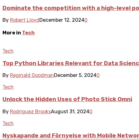
Dominate the competition with a high-level 
By
Robert Lloyd
December 12, 2024
0
More in
Tech
Tech
Top Python Libraries Relevant for Data Scien
By
Reginald Goodman
December 5, 2024
0
Tech
Unlock the Hidden Uses of Photo Stick Omni
By
Rodriguez Brooks
August 31, 2024
0
Tech
Nyskapande and Förnyelse with Mobile Network