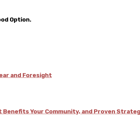
ood Option.
ear and Foresight
w It Benefits Your Community, and Proven Strat