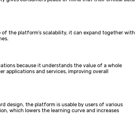
 of the platform’s scalability, it can expand together with
mes.
cations because it understands the value of a whole
er applications and services, improving overall
rd design, the platform is usable by users of various
on, which lowers the learning curve and increases