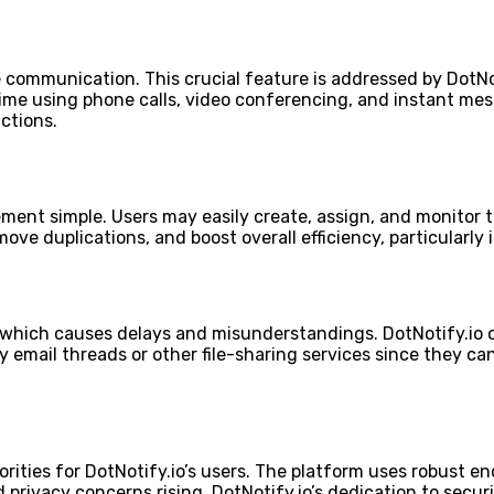
 communication. This crucial feature is addressed by DotNo
e using phone calls, video conferencing, and instant mess
ctions.
nt simple. Users may easily create, assign, and monitor ta
emove duplications, and boost overall efficiency, particularl
m, which causes delays and misunderstandings. DotNotify.io
hy email threads or other file-sharing services since they
iorities for DotNotify.io’s users. The platform uses robust 
rivacy concerns rising, DotNotify.io’s dedication to securi