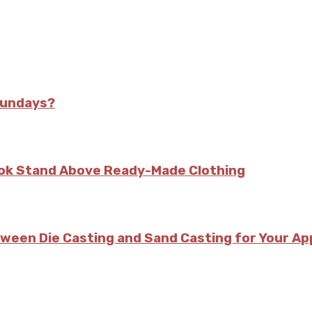
Sundays?
kok Stand Above Ready-Made Clothing
tween Die Casting and Sand Casting for Your Ap