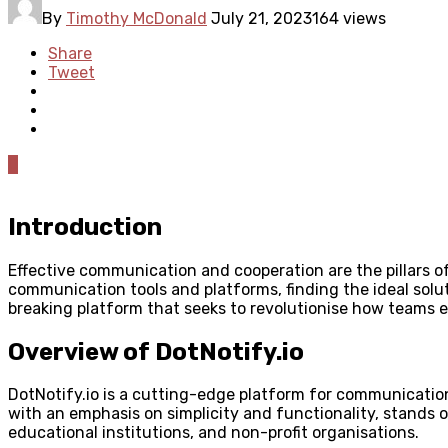
By
Timothy McDonald
July 21, 2023
164 views
Share
Tweet
0
Introduction
Effective communication and cooperation are the pillars of
communication tools and platforms, finding the ideal solut
breaking platform that seeks to revolutionise how teams
Overview of DotNotify.io
DotNotify.io is a cutting-edge platform for communicatio
with an emphasis on simplicity and functionality, stands ou
educational institutions, and non-profit organisations.