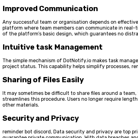
Improved Communication
Any successful team or organisation depends on effective
platform where team members can communicate in real-tim
of the platform’s basic design, which guarantees no distra
Intuitive task Management
The simple mechanism of DotNotify.io makes task manageme
project status. This capability helps simplify processes, r
Sharing of Files Easily
It may sometimes be difficult to share files around a tea
streamlines this procedure. Users no longer require lengt
other materials.
Security and Privacy
reminder bot discord, Data security and privacy are top pr
guarantee private communication. With data breaches and p