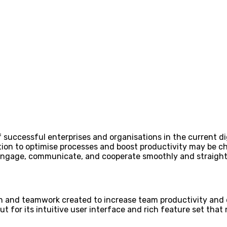
 successful enterprises and organisations in the current di
ion to optimise processes and boost productivity may be cha
 engage, communicate, and cooperate smoothly and straight
n and teamwork created to increase team productivity and d
t for its intuitive user interface and rich feature set that