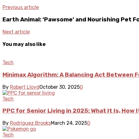
Previous article
Earth Animal: ‘Pawsome’ and Nourishing Pet F
Next article
You may also like
Tech
Minimax Algorithm: A Balancing Act Between F
By
Robert Lloyd
October 30, 2025
0
Tech
PPC for Senior Living in 2025: What It Is, Ho
By
Rodriguez Brooks
March 24, 2025
0
Tech