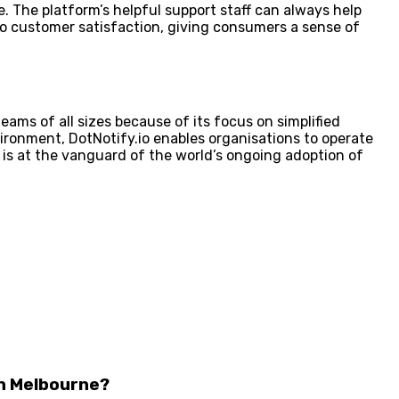
ce. The platform’s helpful support staff can always help
 to customer satisfaction, giving consumers a sense of
eams of all sizes because of its focus on simplified
ironment, DotNotify.io enables organisations to operate
 is at the vanguard of the world’s ongoing adoption of
in Melbourne?