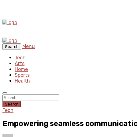
Menu
Search
Tech
Arts
Home
Sports
Health
Search
Tech
Empowering seamless communication 