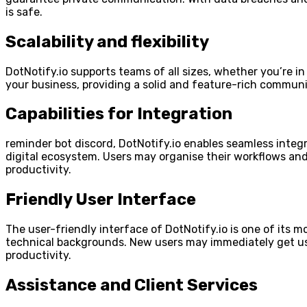
is safe.
Scalability and flexibility
DotNotify.io supports teams of all sizes, whether you’re in
your business, providing a solid and feature-rich commun
Capabilities for Integration
reminder bot discord, DotNotify.io enables seamless integ
digital ecosystem. Users may organise their workflows and g
productivity.
Friendly User Interface
The user-friendly interface of DotNotify.io is one of its m
technical backgrounds. New users may immediately get use
productivity.
Assistance and Client Services