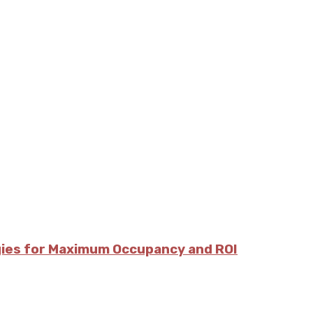
egies for Maximum Occupancy and ROI