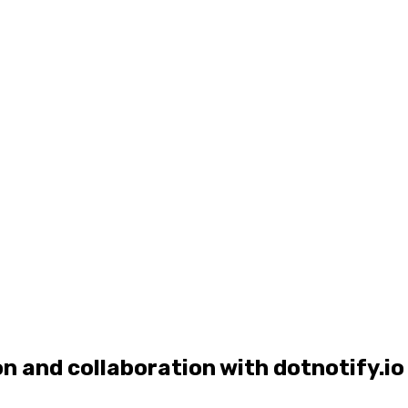
and collaboration with dotnotify.io