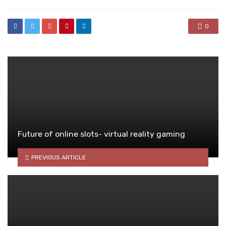
0
Future of online slots- virtual reality gaming
PREVIOUS ARTICLE