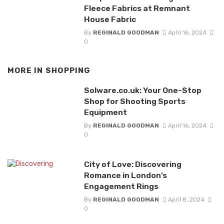
Fleece Fabrics at Remnant
House Fabric
By
REGINALD GOODMAN
April 16, 2024
0
MORE IN
SHOPPING
Solware.co.uk: Your One-Stop
Shop for Shooting Sports
Equipment
By
REGINALD GOODMAN
April 16, 2024
0
City of Love: Discovering
Romance in London’s
Engagement Rings
By
REGINALD GOODMAN
April 8, 2024
0