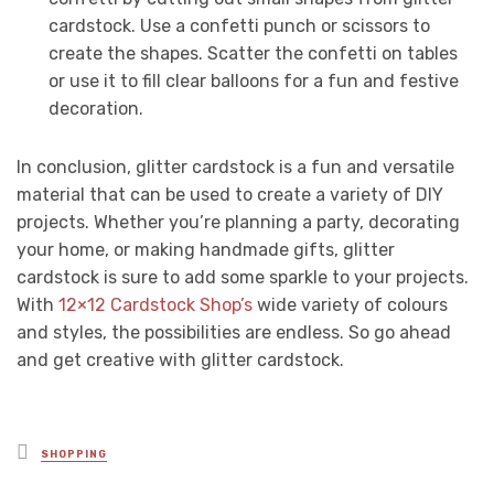
cardstock. Use a confetti punch or scissors to
create the shapes. Scatter the confetti on tables
or use it to fill clear balloons for a fun and festive
decoration.
In conclusion, glitter cardstock is a fun and versatile
material that can be used to create a variety of DIY
projects. Whether you’re planning a party, decorating
your home, or making handmade gifts, glitter
cardstock is sure to add some sparkle to your projects.
With
12×12 Cardstock Shop’s
wide variety of colours
and styles, the possibilities are endless. So go ahead
and get creative with glitter cardstock.
Posted
SHOPPING
in