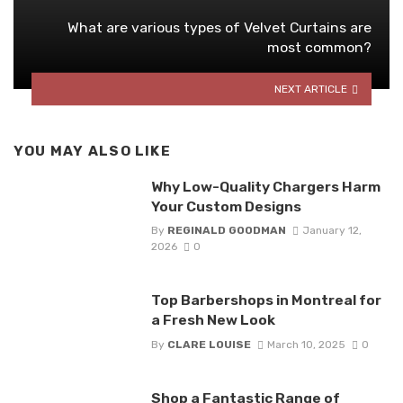
What are various types of Velvet Curtains are
most common?
NEXT ARTICLE
YOU MAY ALSO LIKE
Why Low-Quality Chargers Harm
Your Custom Designs
By
REGINALD GOODMAN
January 12,
2026
0
Top Barbershops in Montreal for
a Fresh New Look
By
CLARE LOUISE
March 10, 2025
0
Shop a Fantastic Range of