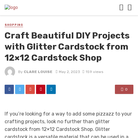
SHOPPING
Craft Beautiful DIY Projects
with Glitter Cardstock from
12×12 Cardstock Shop
By
CLARE LOUISE
May 2, 2023
159 views
0
If you’re looking for a way to add some pizzazz to your
crafting projects, look no further than glitter
cardstock from 12×12 Cardstock Shop. Glitter
cardstock is a versatile material that can be used in a