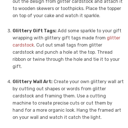
out the design from glitter cardstock and attach it
to wooden skewers or toothpicks. Place the topper
on top of your cake and watch it sparkle.
Glittery Gift Tags:
Add some sparkle to your gift
wrapping with glittery gift tags made from
glitter
cardstock
. Cut out small tags from glitter
cardstock and punch a hole at the top. Thread
ribbon or twine through the hole and tie it to your
gift.
Glittery Wall Art:
Create your own glittery wall art
by cutting out shapes or words from glitter
cardstock and framing them. Use a cutting
machine to create precise cuts or cut them by
hand for a more organic look. Hang the framed art
on your wall and watch it catch the light.