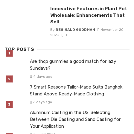
Innovative Features in Plant Pot
Wholesale: Enhancements That
Sell
By
REGINALD GOODMAN
November 20,
2023
0
TOP POSTS
Are thcp gummies a good match for lazy
Sundays?
4 days ago
7 Smart Reasons Tailor-Made Suits Bangkok
Stand Above Ready-Made Clothing
6 days ago
Aluminum Casting in the US: Selecting
Between Die Casting and Sand Casting for
Your Application