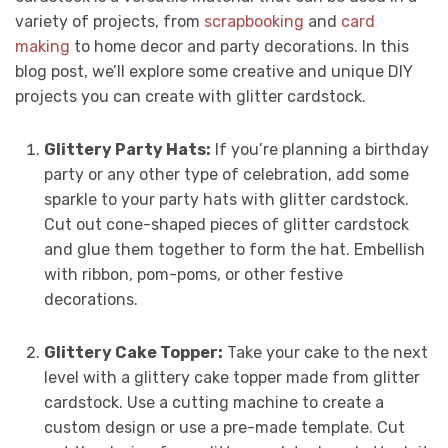
variety of projects, from
scrapbooking
and
card
making
to home decor and party decorations. In this
blog post, we’ll explore some creative and unique DIY
projects you can create with glitter cardstock.
Glittery Party Hats:
If you’re planning a birthday
party or any other type of celebration, add some
sparkle to your party hats with glitter cardstock.
Cut out cone-shaped pieces of glitter cardstock
and glue them together to form the hat. Embellish
with ribbon, pom-poms, or other festive
decorations.
Glittery Cake Topper:
Take your cake to the next
level with a glittery cake topper made from glitter
cardstock. Use a cutting machine to create a
custom design or use a pre-made template. Cut