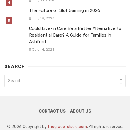
July 27, 2026
The Future of Slot Gaming in 2026
July 18, 2026
Could Live-in Care Be a Better Alternative to
Residential Care? A Guide for Families in
Ashford
July 14, 2026
SEARCH
CONTACT US
ABOUT US
© 2026 Copyright by
thegracefulsole.com
. All rights reserved.