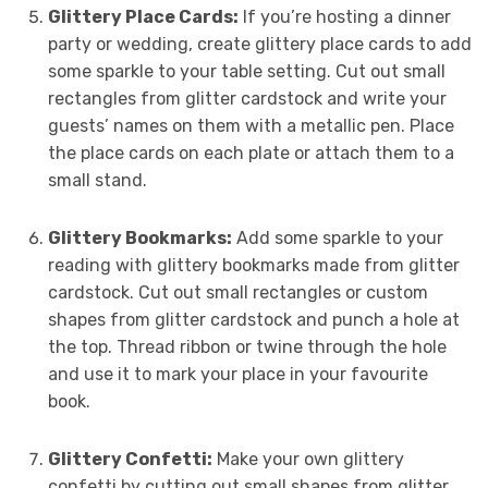
Glittery Place Cards:
If you’re hosting a dinner
party or wedding, create glittery place cards to add
some sparkle to your table setting. Cut out small
rectangles from glitter cardstock and write your
guests’ names on them with a metallic pen. Place
the place cards on each plate or attach them to a
small stand.
Glittery Bookmarks:
Add some sparkle to your
reading with glittery bookmarks made from glitter
cardstock. Cut out small rectangles or custom
shapes from glitter cardstock and punch a hole at
the top. Thread ribbon or twine through the hole
and use it to mark your place in your favourite
book.
Glittery Confetti:
Make your own glittery
confetti by cutting out small shapes from glitter