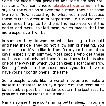
Some are made from polyester and some are also fire-
resistant. You can choose
blackout curtains
in the
style of the curtains or even the curtain. They also come
like rolls. Now, according to what you need because
these curtains differ in superposition. This is also what
determines the price for them. The more you want the
darker and more isolated room, which means that the
more expensive it will be.
In summer, they do wonders while keeping in the cold
and heat inside. They do not allow sun or heating. You
are not alone if you like to transform your home into a
cave, especially in summer. Most people who get these
curtains do not only get them for darkness, but it is also
one of the ways in which you can keep electrical energy.
Keeping fresh air in the house means you don’t have to
have your air conditioner all the time.
Some people would like to watch movies and make a
makeshift theater. To enjoy a good film, the room must
be as dark as possible. In order to obtain the best results,
grab and use the blackout curtains.
Many also use these curtains for better sleep. If you are