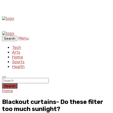
Menu
Search
Tech
Arts
Home
Sports
Health
Search
Home
Blackout curtains- Do these filter
too much sunlight?