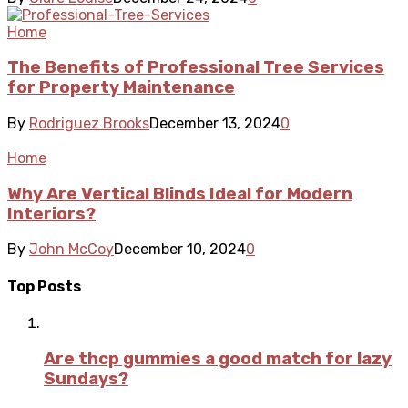
Home
The Benefits of Professional Tree Services
for Property Maintenance
By
Rodriguez Brooks
December 13, 2024
0
Home
Why Are Vertical Blinds Ideal for Modern
Interiors?
By
John McCoy
December 10, 2024
0
Top Posts
Are thcp gummies a good match for lazy
Sundays?