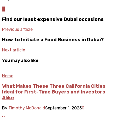
0
Find our least expensive Dubai occasions
Previous article
How to Initiate a Food Business in Dubai?
Next article
You may also like
Home
What Makes These Three California Cities
Ideal for First-Time Buyers and Investors
Alike
By
Timothy McDonald
September 1, 2025
0