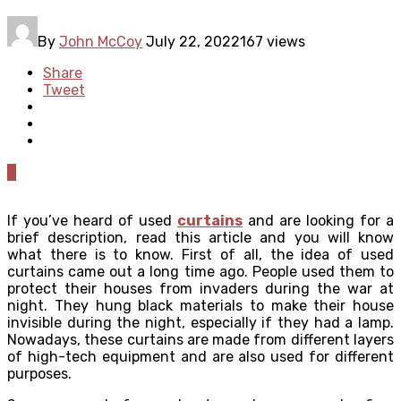
By
John McCoy
July 22, 2022
167 views
Share
Tweet
0
If you’ve heard of used
curtains
and are looking for a
brief description, read this article and you will know
what there is to know. First of all, the idea of ​​used
curtains came out a long time ago. People used them to
protect their houses from invaders during the war at
night. They hung black materials to make their house
invisible during the night, especially if they had a lamp.
Nowadays, these curtains are made from different layers
of high-tech equipment and are also used for different
purposes.