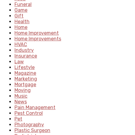
Funeral
Game
Gift
Health
Home
Home Improvement
Home Improvements
HVAC
Industry
Insurance
Law
Lifestyle
Magazine
Marketing
Mortgage
Moving
Music
News
Pain Management
Pest Control
Pet
Photography
Plastic Surgeon