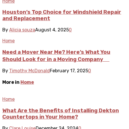
Home
Houston’s Top Choice for Windshield Repair
and Replacement
By
Alicia souza
August 4, 2025
0
Home
Need a Mover Near Me? Here’s What You
Should Look for in a Moving Company
By
Timothy McDonald
February 17, 2025
0
More in
Home
Home
What Are the Benefits of Installing Dekton
Countertops in Your Home?
By
Clare Louise
December 24, 2024
0