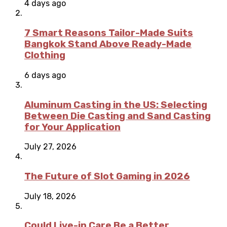
4 days ago
7 Smart Reasons Tailor-Made Suits
Bangkok Stand Above Ready-Made
Clothing
6 days ago
Aluminum Casting in the US: Selecting
Between Die Casting and Sand Casting
for Your Application
July 27, 2026
The Future of Slot Gaming in 2026
July 18, 2026
Could Live-in Care Be a Better