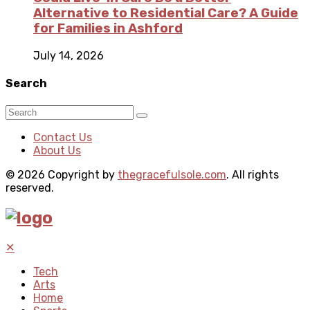
Alternative to Residential Care? A Guide
for Families in Ashford
July 14, 2026
Search
Contact Us
About Us
© 2026 Copyright by
thegracefulsole.com
. All rights
reserved.
✕
Tech
Arts
Home