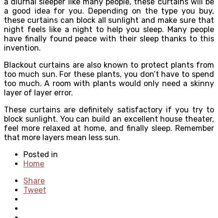
a diurnal sleeper like many people, these curtains will be
a good idea for you. Depending on the type you buy,
these curtains can block all sunlight and make sure that
night feels like a night to help you sleep. Many people
have finally found peace with their sleep thanks to this
invention.
Blackout curtains are also known to protect plants from
too much sun. For these plants, you don’t have to spend
too much. A room with plants would only need a skinny
layer of layer error.
These curtains are definitely satisfactory if you try to
block sunlight. You can build an excellent house theater,
feel more relaxed at home, and finally sleep. Remember
that more layers mean less sun.
Posted in
Home
Share
Tweet