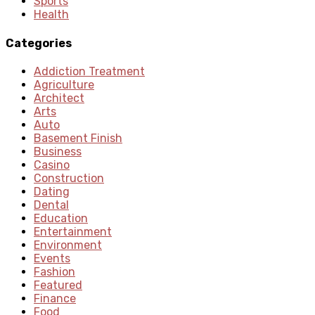
Sports
Health
Categories
Addiction Treatment
Agriculture
Architect
Arts
Auto
Basement Finish
Business
Casino
Construction
Dating
Dental
Education
Entertainment
Environment
Events
Fashion
Featured
Finance
Food