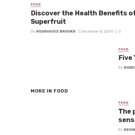
FOOD
Discover the Health Benefits o
Superfruit
By
RODRIGUEZ BROOKS
December 8, 2024
0
FOOD
Five
By
ROBE
MORE IN
FOOD
FOOD
The 
sens
By
REGI