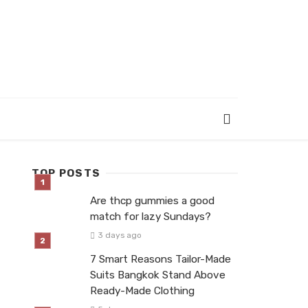
TOP POSTS
Are thcp gummies a good
match for lazy Sundays?
3 days ago
7 Smart Reasons Tailor-Made
Suits Bangkok Stand Above
Ready-Made Clothing