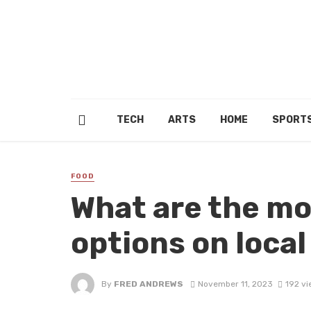
TECH
ARTS
HOME
SPORT
FOOD
What are the mo
options on loca
By
FRED ANDREWS
November 11, 2023
192 vi