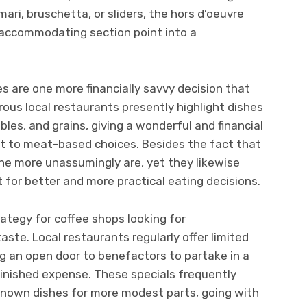
amari, bruschetta, or sliders, the hors d’oeuvre
-accommodating section point into a
s are one more financially savvy decision that
ous local restaurants presently highlight dishes
les, and grains, giving a wonderful and financial
st to meat-based choices. Besides the fact that
the more unassumingly are, yet they likewise
 for better and more practical eating decisions.
ategy for coffee shops looking for
ste. Local restaurants regularly offer limited
g an open door to benefactors to partake in a
inished expense. These specials frequently
nown dishes for more modest parts, going with