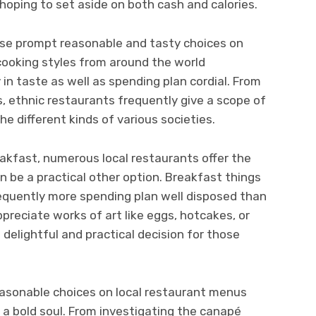
hoping to set aside on both cash and calories.
wise prompt reasonable and tasty choices on
ooking styles from around the world
n taste as well as spending plan cordial. From
, ethnic restaurants frequently give a scope of
e different kinds of various societies.
eakfast, numerous local restaurants offer the
 be a practical other option. Breakfast things
 frequently more spending plan well disposed than
preciate works of art like eggs, hotcakes, or
 delightful and practical decision for those
easonable choices on local restaurant menus
d a bold soul. From investigating the canapé