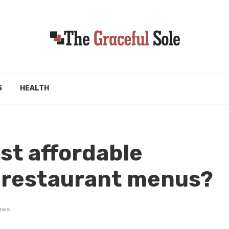
S
HEALTH
st affordable
l restaurant menus?
ews