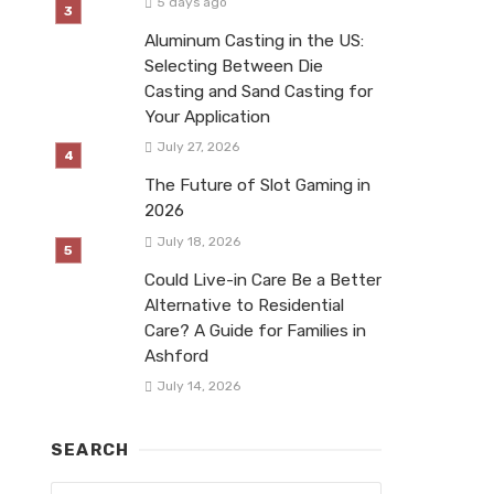
5 days ago
Aluminum Casting in the US:
Selecting Between Die
Casting and Sand Casting for
Your Application
July 27, 2026
The Future of Slot Gaming in
2026
July 18, 2026
Could Live-in Care Be a Better
Alternative to Residential
Care? A Guide for Families in
Ashford
July 14, 2026
SEARCH