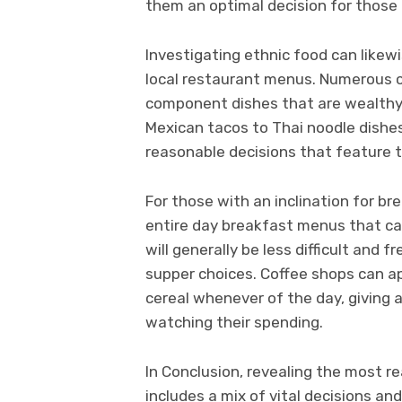
them an optimal decision for those 
Investigating ethnic food can like
local restaurant menus. Numerous c
component dishes that are wealthy i
Mexican tacos to Thai noodle dishes
reasonable decisions that feature th
For those with an inclination for br
entire day breakfast menus that can
will generally be less difficult and
supper choices. Coffee shops can ap
cereal whenever of the day, giving a
watching their spending.
In Conclusion, revealing the most r
includes a mix of vital decisions an