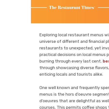
Exploring local restaurant menus w
universe of different and financial 
restaurants to unexpected, yet inva
practical decisions on local menus 
burning through every last cent.
be
through showcasing diverse flavors, 
enticing locals and tourists alike.
One well known and frequently spend
menus is the hors d’oeuvre segment
d’oeuvres that are delightful as w
courses. This permits coffee shops 