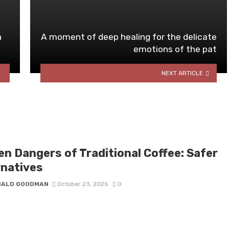
n
A moment of deep healing for the delicate
emotions of the pat
NEXT ARTICLE
en Dangers of Traditional Coffee: Safer
rnatives
NALD GOODMAN
October 23, 2025
0