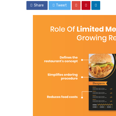
Share
Tweet