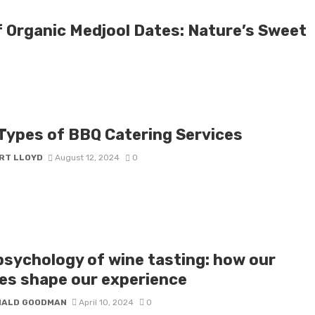
f Organic Medjool Dates: Nature’s Sweet
 Types of BBQ Catering Services
RT LLOYD
August 12, 2024
0
psychology of wine tasting: how our
es shape our experience
NALD GOODMAN
April 10, 2024
0