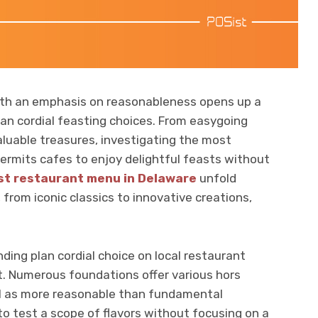
ith an emphasis on reasonableness opens up a
plan cordial feasting choices. From easygoing
luable treasures, investigating the most
permits cafes to enjoy delightful feasts without
st restaurant menu in Delaware
unfold
from iconic classics to innovative creations,
ing plan cordial choice on local restaurant
. Numerous foundations offer various hors
ell as more reasonable than fundamental
to test a scope of flavors without focusing on a