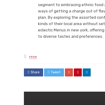
segment to embracing ethnic food an
ways of getting a charge out of fla
plan. By exploring the assorted cont
kinds of their local area without se
eclectic Menus in new york, offering 
to diverse tastes and preferences.
Posted
FOOD
in
Share
Tweet