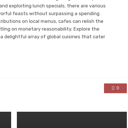
d exploiting lunch specials, there are various
vorful feasts without surpassing a spending
ributions on local menus, cafes can relish the
ttling on monetary reasonability. Explore the
a delightful array of global cuisines that cater
0