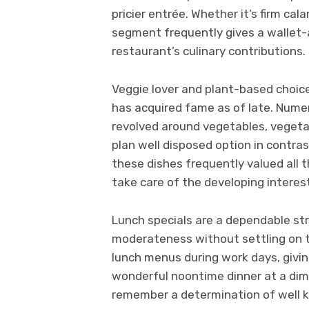
pricier entrée. Whether it’s firm cal
segment frequently gives a wallet
restaurant’s culinary contributions.
Veggie lover and plant-based choice
has acquired fame as of late. Numer
revolved around vegetables, vegetab
plan well disposed option in contra
these dishes frequently valued all 
take care of the developing interest
Lunch specials are a dependable str
moderateness without settling on ta
lunch menus during work days, givin
wonderful noontime dinner at a dim
remember a determination of well k