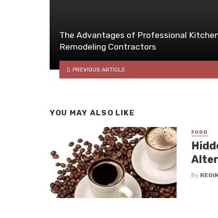
The Advantages of Professional Kitche
Remodeling Contractors
PREVIOUS ARTICLE
YOU MAY ALSO LIKE
FOOD
Hidd
Alte
By
REGI