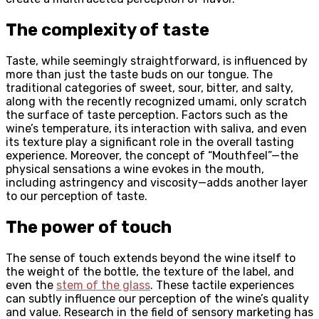
The complexity of taste
Taste, while seemingly straightforward, is influenced by
more than just the taste buds on our tongue. The
traditional categories of sweet, sour, bitter, and salty,
along with the recently recognized umami, only scratch
the surface of taste perception. Factors such as the
wine’s temperature, its interaction with saliva, and even
its texture play a significant role in the overall tasting
experience. Moreover, the concept of “Mouthfeel”—the
physical sensations a wine evokes in the mouth,
including astringency and viscosity—adds another layer
to our perception of taste.
The power of touch
The sense of touch extends beyond the wine itself to
the weight of the bottle, the texture of the label, and
even the
stem of the glass
. These tactile experiences
can subtly influence our perception of the wine’s quality
and value. Research in the field of sensory marketing has