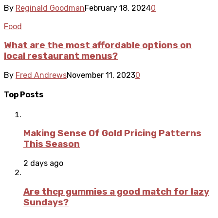
By
Reginald Goodman
February 18, 2024
0
Food
What are the most affordable options on
local restaurant menus?
By
Fred Andrews
November 11, 2023
0
Top Posts
Making Sense Of Gold Pricing Patterns
This Season
2 days ago
Are thcp gummies a good match for lazy
Sundays?