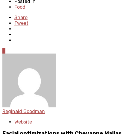
Posted in
Food
Share
Tweet
0
Reginald Goodman
Website
Facial optimizations with Cheyanne Mallas