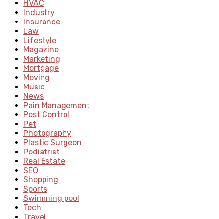
HVAC
Industry
Insurance
Law
Lifestyle
Magazine
Marketing
Mortgage
Moving
Music
News
Pain Management
Pest Control
Pet
Photography
Plastic Surgeon
Podiatrist
Real Estate
SEO
Shopping
Sports
Swimming pool
Tech
Travel