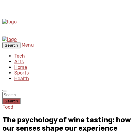
Menu
Search
Tech
Arts
Home
Sports
Health
Search
Food
The psychology of wine tasting: how
our senses shape our experience