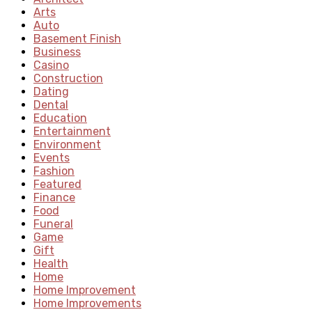
Arts
Auto
Basement Finish
Business
Casino
Construction
Dating
Dental
Education
Entertainment
Environment
Events
Fashion
Featured
Finance
Food
Funeral
Game
Gift
Health
Home
Home Improvement
Home Improvements