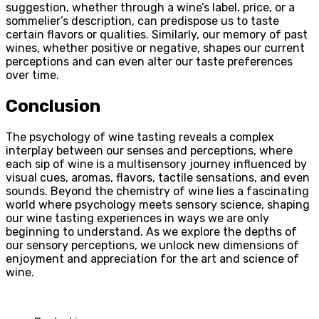
suggestion, whether through a wine’s label, price, or a
sommelier’s description, can predispose us to taste
certain flavors or qualities. Similarly, our memory of past
wines, whether positive or negative, shapes our current
perceptions and can even alter our taste preferences
over time.
Conclusion
The psychology of wine tasting reveals a complex
interplay between our senses and perceptions, where
each sip of wine is a multisensory journey influenced by
visual cues, aromas, flavors, tactile sensations, and even
sounds. Beyond the chemistry of wine lies a fascinating
world where psychology meets sensory science, shaping
our wine tasting experiences in ways we are only
beginning to understand. As we explore the depths of
our sensory perceptions, we unlock new dimensions of
enjoyment and appreciation for the art and science of
wine.