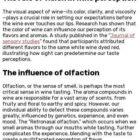
The visual aspect of wine—its color, clarity, and viscosity
—plays a crucial role in setting our expectations before
the wine ever touches our lips. Research has shown that
the color of wine can influence our perception of its
flavors and aromas. A study published in the “
Journal of
sensory studies
” found that participants attributed
different flavors to the same white wine dyed red,
illustrating how sight can predetermine our taste
perceptions.
The influence of olfaction
Olfaction, or the sense of smell, is perhaps the most
critical sense in wine tasting. The aroma compounds in
wine are responsible for a vast array of scents, from
fruity and floral to earthy and spicy. However, our
individual ability to detect these compounds varies
greatly, influenced by genetics, experience, and even
mood. The “Retronasal olfaction,” which occurs when we
smell aromas through our mouths while tasting, further
complicates the experience, blending with the taste to
create a multifaceted perception of flavor.