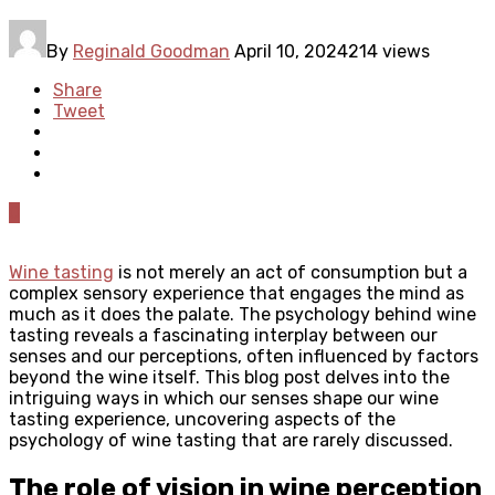
By
Reginald Goodman
April 10, 2024
214 views
Share
Tweet
0
Wine tasting
is not merely an act of consumption but a
complex sensory experience that engages the mind as
much as it does the palate. The psychology behind wine
tasting reveals a fascinating interplay between our
senses and our perceptions, often influenced by factors
beyond the wine itself. This blog post delves into the
intriguing ways in which our senses shape our wine
tasting experience, uncovering aspects of the
psychology of wine tasting that are rarely discussed.
The role of vision in wine perception