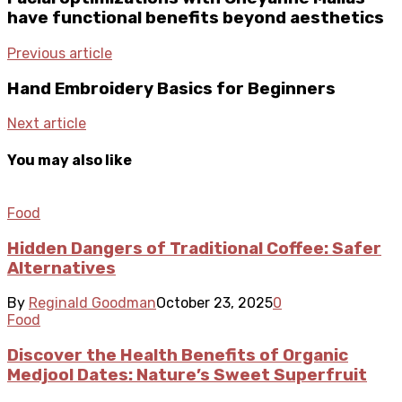
have functional benefits beyond aesthetics
Previous article
Hand Embroidery Basics for Beginners
Next article
You may also like
Food
Hidden Dangers of Traditional Coffee: Safer
Alternatives
By
Reginald Goodman
October 23, 2025
0
Food
Discover the Health Benefits of Organic
Medjool Dates: Nature’s Sweet Superfruit