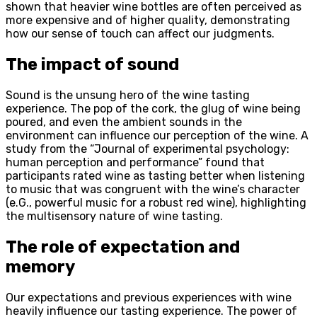
shown that heavier wine bottles are often perceived as
more expensive and of higher quality, demonstrating
how our sense of touch can affect our judgments.
The impact of sound
Sound is the unsung hero of the wine tasting
experience. The pop of the cork, the glug of wine being
poured, and even the ambient sounds in the
environment can influence our perception of the wine. A
study from the “Journal of experimental psychology:
human perception and performance” found that
participants rated wine as tasting better when listening
to music that was congruent with the wine’s character
(e.G., powerful music for a robust red wine), highlighting
the multisensory nature of wine tasting.
The role of expectation and
memory
Our expectations and previous experiences with wine
heavily influence our tasting experience. The power of