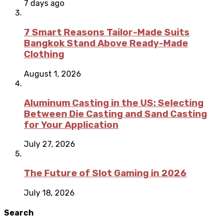
7 days ago
7 Smart Reasons Tailor-Made Suits
Bangkok Stand Above Ready-Made
Clothing
August 1, 2026
Aluminum Casting in the US: Selecting
Between Die Casting and Sand Casting
for Your Application
July 27, 2026
The Future of Slot Gaming in 2026
July 18, 2026
Search