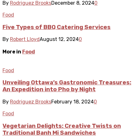
By
Rodriguez Brooks
December 8, 2024
0
Food
Five Types of BBQ Catering Services
By
Robert Lloyd
August 12, 2024
0
More in
Food
Food
Unveiling Ottawa’s Gastronomic Treasures:
An Expedition into Pho by Night
By
Rodriguez Brooks
February 18, 2024
0
Food
Vegetarian Delights: Creative Twists on
Traditional Banh Mi Sandwiches