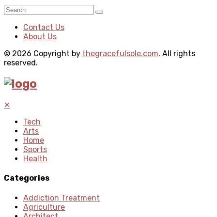
Contact Us
About Us
© 2026 Copyright by
thegracefulsole.com
. All rights
reserved.
✕
Tech
Arts
Home
Sports
Health
Categories
Addiction Treatment
Agriculture
Architect