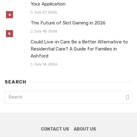
Your Application
July 27, 2026
The Future of Slot Gaming in 2026
July 18, 2026
Could Live-in Care Be a Better Alternative to
Residential Care? A Guide for Families in
Ashford
July 14, 2026
SEARCH
CONTACT US
ABOUT US