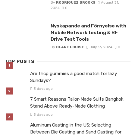
By
RODRIGUEZ BROOKS
August 31,
2024
0
Nyskapande and Förnyelse with
Mobile Network testing & RF
Drive Test Tools
By
CLARE LOUISE
July 16, 2024
0
TOP POSTS
Are thcp gummies a good match for lazy
Sundays?
3 days ago
7 Smart Reasons Tailor-Made Suits Bangkok
Stand Above Ready-Made Clothing
5 days ago
Aluminum Casting in the US: Selecting
Between Die Casting and Sand Casting for