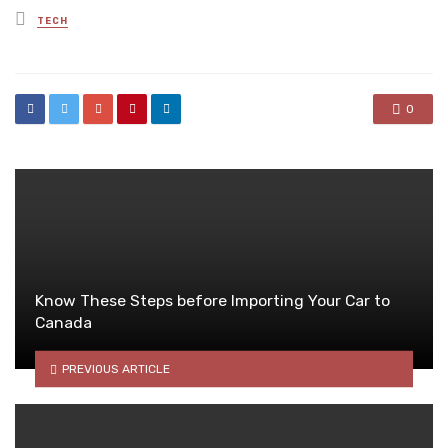
Posted
TECH
in
0
Know These Steps before Importing Your Car to
Canada
PREVIOUS ARTICLE