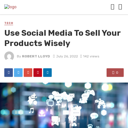
TECH
Use Social Media To Sell Your
Products Wisely
By
ROBERT LLOYD
July 26, 2022
142 views
0