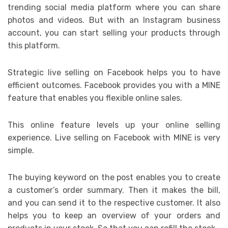
trending social media platform where you can share
photos and videos. But with an Instagram business
account, you can start selling your products through
this platform.
Strategic live selling on Facebook helps you to have
efficient outcomes. Facebook provides you with a MINE
feature that enables you flexible online sales.
This online feature levels up your online selling
experience. Live selling on Facebook with MINE is very
simple.
The buying keyword on the post enables you to create
a customer’s order summary. Then it makes the bill,
and you can send it to the respective customer. It also
helps you to keep an overview of your orders and