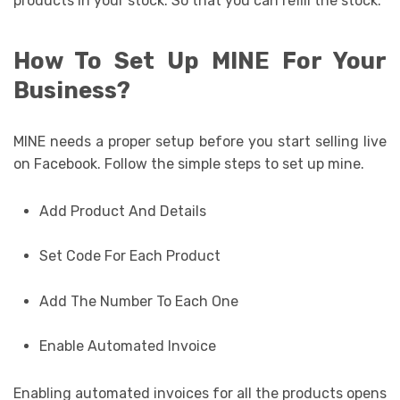
products in your stock. So that you can refill the stock.
How To Set Up MINE For Your
Business?
MINE needs a proper setup before you start selling live
on Facebook. Follow the simple steps to set up mine.
Add Product And Details
Set Code For Each Product
Add The Number To Each One
Enable Automated Invoice
Enabling automated invoices for all the products opens