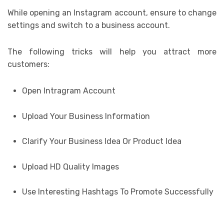
While opening an Instagram account, ensure to change
settings and switch to a business account.
The following tricks will help you attract more
customers:
Open Intragram Account
Upload Your Business Information
Clarify Your Business Idea Or Product Idea
Upload HD Quality Images
Use Interesting Hashtags To Promote Successfully