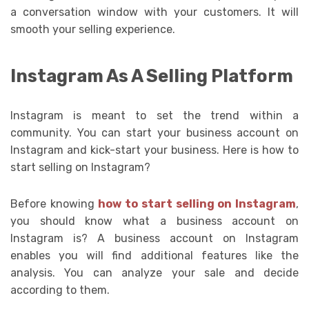
a conversation window with your customers. It will
smooth your selling experience.
Instagram As A Selling Platform
Instagram is meant to set the trend within a
community. You can start your business account on
Instagram and kick-start your business. Here is how to
start selling on Instagram?
Before knowing
how to start selling on Instagram
,
you should know what a business account on
Instagram is? A business account on Instagram
enables you will find additional features like the
analysis. You can analyze your sale and decide
according to them.