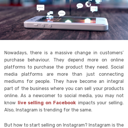
Nowadays, there is a massive change in customers’
purchase behaviour. They depend more on online
platforms to purchase the product they need. Social
media platforms are more than just connecting
mediums for people. They have become an integral
part of the business where you can sell your products
online. As a newcomer to social media, you may not
know
live selling on Facebook
impacts your selling.
Also, Instagram is trending for the same.
But how to start selling on Instagram? Instagram is the