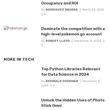
Occupancy and ROI
By
RODRIGUEZ BROOKS
March 24, 2025
0
Dominate the competition with a
high-level pokemon go account
By
ROBERT LLOYD
December 12, 2024
0
MORE IN
TECH
Top Python Libraries Relevant
for Data Science in 2024
By
REGINALD GOODMAN
December 5,
2024
0
Unlock the Hidden Uses of Photo
Stick Omni