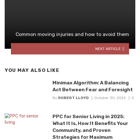
Common moving injuries and how to avoid them
NEXT ARTICLE
YOU MAY ALSO LIKE
Minimax Algorithm: A Balancing
Act Between Fear and Foresight
By
ROBERT LLOYD
October 30, 2025
0
PPC for Senior Living in 2025:
What It Is, How It Benefits Your
Community, and Proven
Strategies for Maximum