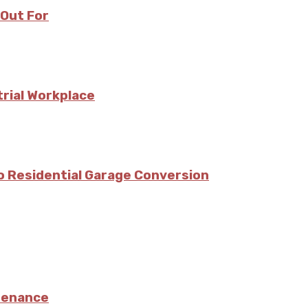
 Out For
trial Workplace
o Residential Garage Conversion
ntenance