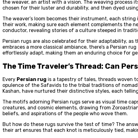
the weaver, an artist with a vision. The weaving process it
chosen for their luster and durability, and then dyed usin
The weaver’s loom becomes their instrument, each string in
their work, making sure each element complements the ne
conductor, revealing stories of a culture steeped in tradi
Persian rugs are also celebrated for their adaptability, a
embraces a more classical ambiance, there’s a Persian ru
effortlessly adapt, making them an enduring choice for g
The Time Traveler’s Thread: Can Per
Every
Persian rug
is a tapestry of tales, threads woven tog
opulence of the Safavids to the tribal traditions of nomadi
Kashan, have nurtured their distinctive styles, each telling 
The motifs adorning Persian rugs serve as visual time caps
creatures, and cosmic elements, drawing from Zoroastrian,
beliefs, and aspirations of the people who wove them.
But how do these rugs survive the test of time? The answer
their art ensures that each knot is meticulously tied, mak