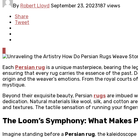
By
Robert Lloyd
September 23, 2023
187 views
Share
Tweet
0
Each
Persian rug
is a unique masterpiece, bearing the leg
ensuring that every rug carries the essence of the past. De
origin and the weaver’s emotions. From the royal courts of
mystique.
Beyond their exquisite beauty, Persian
rugs
are imbued wi
dedication. Natural materials like wool, silk, and cotton
and textures. The tactile sensation of running your finger
The Loom’s Symphony: What Makes Pe
Imagine standing before a
Persian rug
, the kaleidoscope