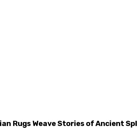
sian Rugs Weave Stories of Ancient Sp