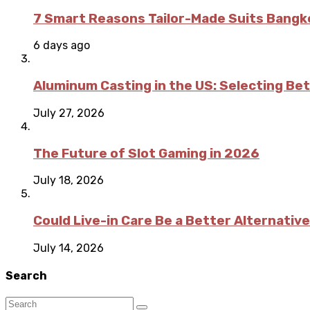
7 Smart Reasons Tailor-Made Suits Bang
6 days ago
Aluminum Casting in the US: Selecting Be
July 27, 2026
The Future of Slot Gaming in 2026
July 18, 2026
Could Live-in Care Be a Better Alternative
July 14, 2026
Search