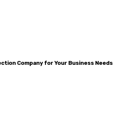
tection Company for Your Business Needs