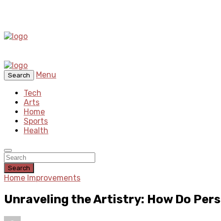
Menu
Search
Tech
Arts
Home
Sports
Health
Search
Home Improvements
Unraveling the Artistry: How Do Per