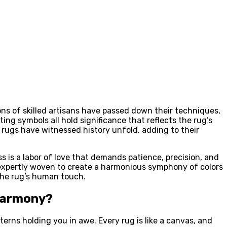
ons of skilled artisans have passed down their techniques,
ing symbols all hold significance that reflects the rug’s
e rugs have witnessed history unfold, adding to their
is a labor of love that demands patience, precision, and
n expertly woven to create a harmonious symphony of colors
 the rug’s human touch.
 Harmony?
terns holding you in awe. Every rug is like a canvas, and