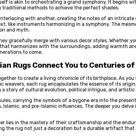
self is akin to orchestrating a grand symphony. It begins wit
g traditional methods to achieve the perfect shades.
terlacing with another, creating the notes of an intricate m
xt, like instruments harmonizing in a symphony. The mesme
tion and myth.
s they gracefully merge with various decor styles. Whether 
g that harmonizes with the surroundings, adding warmth and
enerations to come.
sian Rugs Connect You to Centuries of
ether to create a living chronicle of its birthplace. As you 
c weavers, each rug encapsulates the essence of its origin. 
a story of cultural evolution, political intrigue, and artistic
ules, carrying the symbols of a bygone era into the present
 Islamic, and pre-Islamic influences. The deeper you delve
 lies in the mastery of their craftsmanship and the endurin
ing the rug not just a decoration but a durable artifact tha