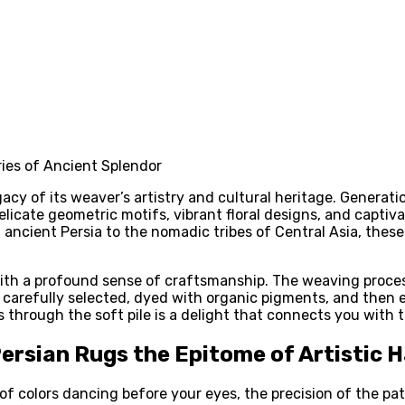
acy of its weaver’s artistry and cultural heritage. Generati
licate geometric motifs, vibrant floral designs, and captivat
 ancient Persia to the nomadic tribes of Central Asia, thes
th a profound sense of craftsmanship. The weaving process 
 are carefully selected, dyed with organic pigments, and the
s through the soft pile is a delight that connects you with
rsian Rugs the Epitome of Artistic
 of colors dancing before your eyes, the precision of the pat