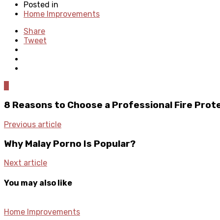
Posted in
Home Improvements
Share
Tweet
0
8 Reasons to Choose a Professional Fire Pro
Previous article
Why Malay Porno Is Popular?
Next article
You may also like
Home Improvements