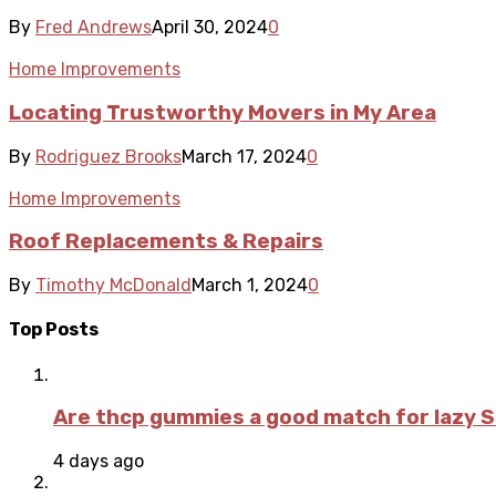
By
Fred Andrews
April 30, 2024
0
Home Improvements
Locating Trustworthy Movers in My Area
By
Rodriguez Brooks
March 17, 2024
0
Home Improvements
Roof Replacements & Repairs
By
Timothy McDonald
March 1, 2024
0
Top Posts
Are thcp gummies a good match for lazy 
4 days ago