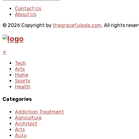
Contact Us
About Us
© 2026 Copyright by
thegracefulsole.com
. All rights rese
✕
Tech
Arts
Home
Sports
Health
Categories
Addiction Treatment
Agriculture
Architect
Arts
Auto