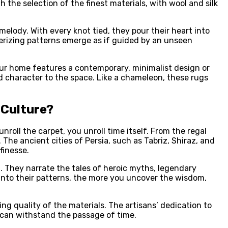
h the selection of the finest materials, with wool and silk
elody. With every knot tied, they pour their heart into
rizing patterns emerge as if guided by an unseen
your home features a contemporary, minimalist design or
 character to the space. Like a chameleon, these rugs
 Culture?
unroll the carpet, you unroll time itself. From the regal
The ancient cities of Persia, such as Tabriz, Shiraz, and
 finesse.
. They narrate the tales of heroic myths, legendary
 into their patterns, the more you uncover the wisdom,
g quality of the materials. The artisans’ dedication to
t can withstand the passage of time.