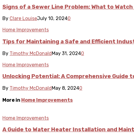
Signs of a Sewer Line Problem: What to Watch
By
Clare Louise
July 10, 2024
0
Home Improvements
Tips for Maintaining a Safe and Efficient Indus
By
Timothy McDonald
May 31, 2024
0
Home Improvements
Unlocking Potential: A Comprehensive Guide t
By
Timothy McDonald
May 8, 2024
0
More in
Home Improvements
Home Improvements
A Guide to Water Heater Installation and Mai