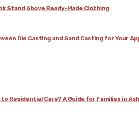
kok Stand Above Ready-Made Clothing
tween Die Casting and Sand Casting for Your Ap
 to Residential Care? A Guide for Families in As