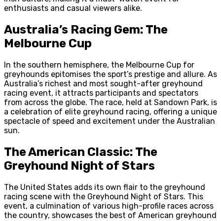
enthusiasts and casual viewers alike.
Australia’s Racing Gem: The
Melbourne Cup
In the southern hemisphere, the Melbourne Cup for
greyhounds epitomises the sport’s prestige and allure. As
Australia’s richest and most sought-after greyhound
racing event, it attracts participants and spectators
from across the globe. The race, held at Sandown Park, is
a celebration of elite greyhound racing, offering a unique
spectacle of speed and excitement under the Australian
sun.
The American Classic: The
Greyhound Night of Stars
The United States adds its own flair to the greyhound
racing scene with the Greyhound Night of Stars. This
event, a culmination of various high-profile races across
the country, showcases the best of American greyhound