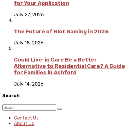
for Your Application
July 27, 2026
The Future of Slot Gaming in 2026
July 18, 2026
Could Live-in Care Be a Better
Alternative to Residential Care? A Guide
for Families in Ashford
July 14, 2026
Search
Contact Us
About Us