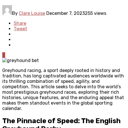
By
Clare Louise
December 7, 2023
255 views
Share
Tweet
0
Greyhound racing, a sport deeply rooted in history and
tradition, has long captivated audiences worldwide with
its thrilling combination of speed, agility, and
competition. This article seeks to delve into the world’s
most prestigious greyhound races, exploring their rich
histories, unique features, and the enduring appeal that
makes them standout events in the global sporting
calendar.
The Pinnacle of Speed: The English