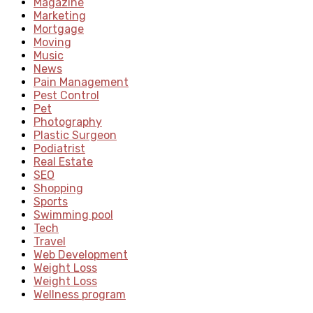
Magazine
Marketing
Mortgage
Moving
Music
News
Pain Management
Pest Control
Pet
Photography
Plastic Surgeon
Podiatrist
Real Estate
SEO
Shopping
Sports
Swimming pool
Tech
Travel
Web Development
Weight Loss
Weight Loss
Wellness program