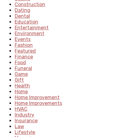
Construction
Dating
Dental
Education
Entertainment
Environment
Events
Fashion
Featured
Finance
Food
Funeral
Game
Gift
Health
Home
Home Improvement
Home Improvements
HVAC
Industry
Insurance
Law
Lifestyle