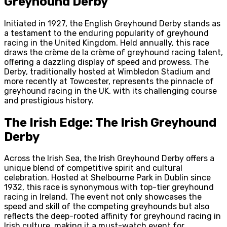
Greyhound Derby
Initiated in 1927, the English Greyhound Derby stands as
a testament to the enduring popularity of greyhound
racing in the United Kingdom. Held annually, this race
draws the crème de la crème of greyhound racing talent,
offering a dazzling display of speed and prowess. The
Derby, traditionally hosted at Wimbledon Stadium and
more recently at Towcester, represents the pinnacle of
greyhound racing in the UK, with its challenging course
and prestigious history.
The Irish Edge: The Irish Greyhound
Derby
Across the Irish Sea, the Irish Greyhound Derby offers a
unique blend of competitive spirit and cultural
celebration. Hosted at Shelbourne Park in Dublin since
1932, this race is synonymous with top-tier greyhound
racing in Ireland. The event not only showcases the
speed and skill of the competing greyhounds but also
reflects the deep-rooted affinity for greyhound racing in
Irish culture, making it a must-watch event for