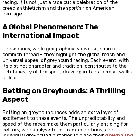
racing. It is not just a race but a celebration of the
breed’s athleticism and the sport’s rich American
heritage.
A Global Phenomenon: The
International Impact
These races, while geographically diverse, share a
common thread – they highlight the global reach and
universal appeal of greyhound racing. Each event, with
its distinct character and tradition, contributes to the
rich tapestry of the sport, drawing in fans from all walks
of life.
Betting on Greyhounds: A Thrilling
Aspect
Betting on greyhound races adds an extra layer of
excitement to these events. The unpredictability and
speed of the races make them particularly enticing for
bettors, who analyse form, track conditions, and
individual greyhound histories to place their
greyhound