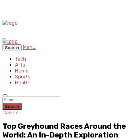
Menu
Search
Tech
Arts
Home
Sports
Health
Search
Casino
Top Greyhound Races Around the
World: An In-Depth Exploration