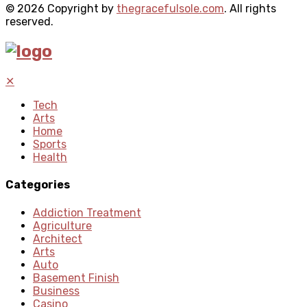
© 2026 Copyright by
thegracefulsole.com
. All rights
reserved.
✕
Tech
Arts
Home
Sports
Health
Categories
Addiction Treatment
Agriculture
Architect
Arts
Auto
Basement Finish
Business
Casino