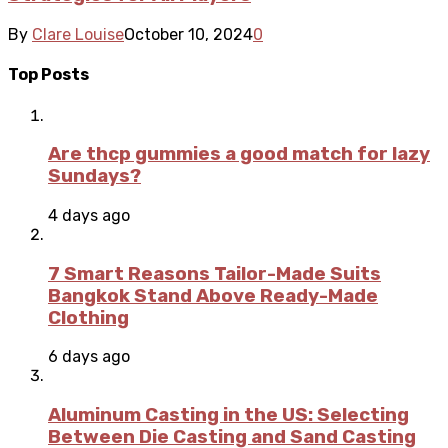
By
Clare Louise
October 10, 2024
0
Top Posts
Are thcp gummies a good match for lazy
Sundays?
4 days ago
7 Smart Reasons Tailor-Made Suits
Bangkok Stand Above Ready-Made
Clothing
6 days ago
Aluminum Casting in the US: Selecting
Between Die Casting and Sand Casting