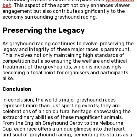
bet
. This aspect of the sport not only enhances viewer
engagement but also contributes significantly to the
economy surrounding greyhound racing.
Preserving the Legacy
As greyhound racing continues to evolve, preserving the
legacy and integrity of these major races is paramount.
This involves not only maintaining high standards of
competition but also ensuring the welfare and ethical
treatment of the greyhounds, which is increasingly
becoming a focal point for organisers and participants
alike.
Conclusion
In conclusion, the world’s major greyhound races
represent more than just sporting events; they are
celebrations of a rich cultural heritage, showcasing the
extraordinary abilities of these magnificent animals.
From the English Greyhound Derby to the Melbourne
Cup, each race offers a unique glimpse into the heart
and soul of greyhound racing, cementing its status as a