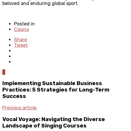
beloved and enduring global sport.
Posted in
Casino
Share
Tweet
0
Implementing Sustainable Business
Practices: 5 Strategies for Long-Term
Success
Previous article
Vocal Voyage: Navigating the Diverse
Landscape of Singing Courses