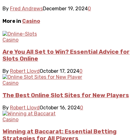
By
Fred Andrews
December 19, 2024
0
More in
Casino
Casino
Are You All Set to Win? Essential Advice for
Slots Online
By
Robert Lloyd
October 17, 2024
0
Casino
The Best Online Slot Sites for New Players
By
Robert Lloyd
October 16, 2024
0
Casino
Winning at Baccarat: Essential Betting
Strategies for All Players