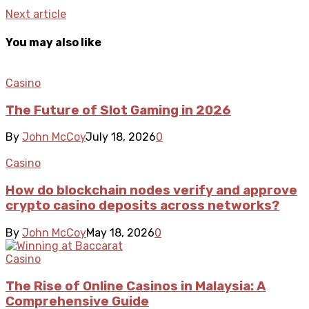
Next article
You may also like
Casino
The Future of Slot Gaming in 2026
By
John McCoy
July 18, 2026
0
Casino
How do blockchain nodes verify and approve
crypto casino deposits across networks?
By
John McCoy
May 18, 2026
0
Casino
The Rise of Online Casinos in Malaysia: A
Comprehensive Guide