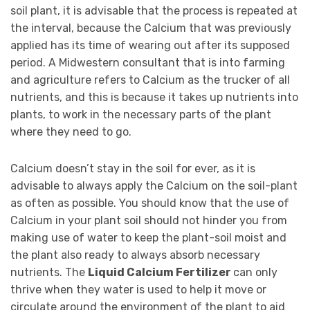
soil plant, it is advisable that the process is repeated at
the interval, because the Calcium that was previously
applied has its time of wearing out after its supposed
period. A Midwestern consultant that is into farming
and agriculture refers to Calcium as the trucker of all
nutrients, and this is because it takes up nutrients into
plants, to work in the necessary parts of the plant
where they need to go.
Calcium doesn’t stay in the soil for ever, as it is
advisable to always apply the Calcium on the soil-plant
as often as possible. You should know that the use of
Calcium in your plant soil should not hinder you from
making use of water to keep the plant-soil moist and
the plant also ready to always absorb necessary
nutrients. The
Liquid Calcium Fertilizer
can only
thrive when they water is used to help it move or
circulate around the environment of the plant to aid