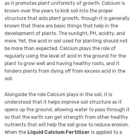
as it promotes plant uniformity of growth. Calcium is
known over the years to kick soil into the proper
structure that aids plant growth, though it is generally
known that there are basic things that help in the
development of plants. The sunlight, PH, acidity, and
more. Yet, the acid in soil used for planting should not
be more than expected. Calcium plays the role of
regularly using the level of acid in the ground for the
plant to grow well and having healthy roots, and it
hinders plants from dying off from excess acid in the
soil.
Alongside the role Calcium plays in the soil, it is
understood that it helps improve soil structure as it
opens up the ground, allowing water to pass through it
so that the earth can get strength from other healthy
nutrients that will help the soil grow to reduce erosion.
When the
Liquid Calcium Fertilizer
is applied to a