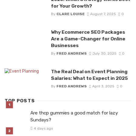
for Your Growth?
By
CLARE LOUISE
August 7, 2025
0
Why Ecommerce SEO Packages
Are a Game-Changer for Online
Businesses
By
FRED ANDREWS
July 30, 2025
0
The Real Deal on Event Planning
Salaries: What to Expect in 2025
By
FRED ANDREWS
April 3, 2025
0
TOP POSTS
Are thcp gummies a good match for lazy
Sundays?
4 days ago