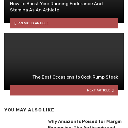
How To Boost Your Running Endurance And
Stamina As An Athlete
PREVIOUS ARTICLE
The Best Occasions to Cook Rump Steak
NEXT ARTICLE
YOU MAY ALSO LIKE
Why Amazon Is Poised for Margin
Expansion: The Anthropic and