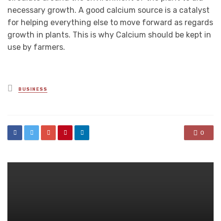
necessary growth. A good calcium source is a catalyst
for helping everything else to move forward as regards
growth in plants. This is why Calcium should be kept in
use by farmers.
Posted
BUSINESS
in
0