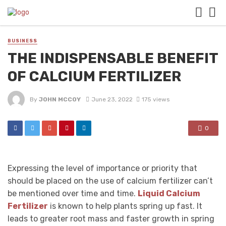
BUSINESS
THE INDISPENSABLE BENEFIT
OF CALCIUM FERTILIZER
By
JOHN MCCOY
June 23, 2022
175 views
0
Expressing the level of importance or priority that
should be placed on the use of calcium fertilizer can’t
be mentioned over time and time.
Liquid Calcium
Fertilizer
is known to help plants spring up fast. It
leads to greater root mass and faster growth in spring