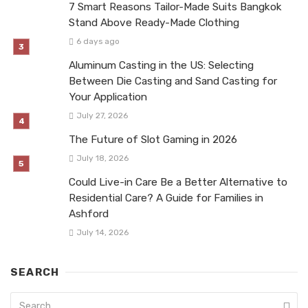
7 Smart Reasons Tailor-Made Suits Bangkok
Stand Above Ready-Made Clothing
6 days ago
Aluminum Casting in the US: Selecting
Between Die Casting and Sand Casting for
Your Application
July 27, 2026
The Future of Slot Gaming in 2026
July 18, 2026
Could Live-in Care Be a Better Alternative to
Residential Care? A Guide for Families in
Ashford
July 14, 2026
SEARCH