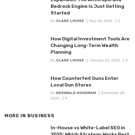
Bedrock Engine Is Just Getting
Started
By
CLARE LOUISE
May 28, 2026
0
How Digital Investment Tools Are
Changing Long-Term Wealth
Planning
By
CLARE LOUISE
January 25, 2026
0
How Counterfeit Guns Enter
Local Gun Stores
By
REGINALD GOODMAN
December 28,
2025
0
MORE IN
BUSINESS
In-House vs White-Label SEO in
2025: Which Strategy Works Best