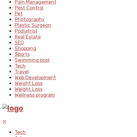
Pain Management
Pest Control
Pet
Photography
Plastic Surgeon
Podiatrist
Real Estate
SEO
Shopping
Sports
Swimming pool
Tech
Travel
Web Development
Weight Loss
Weight Loss
Wellness program
✕
Tech