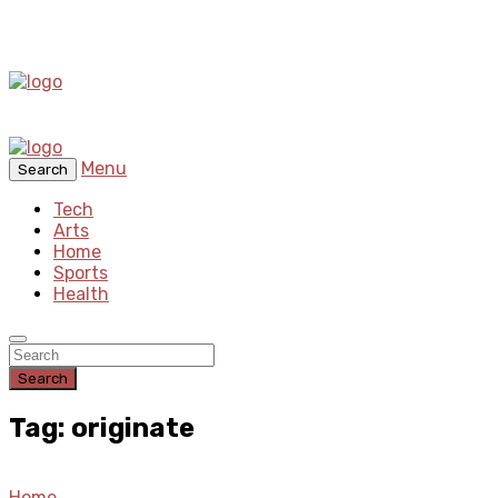
Menu
Search
Tech
Arts
Home
Sports
Health
Search
Tag: originate
Home