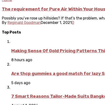
The requirement for Pure Air Within Your Hou
Possibly you’ve rose up hillsides? If that’s the problem, w
By
Reginald Goodman
December 1, 2021
0
Top Posts
Making Sense Of Gold Pricing Patterns Th
8 hours ago
Are thcp gummies a good match for lazy 
5 days ago
7 Smart Reasons Tailor-Made Suits Bang