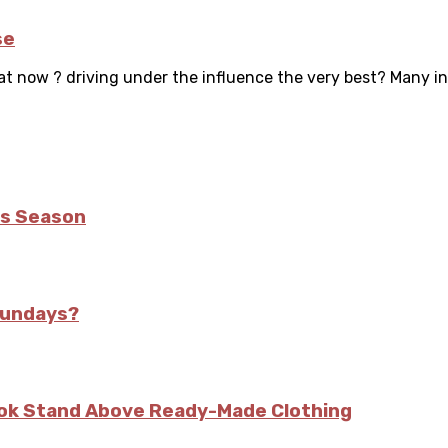
se
hat now ? driving under the influence the very best? Many ind
is Season
Sundays?
kok Stand Above Ready-Made Clothing