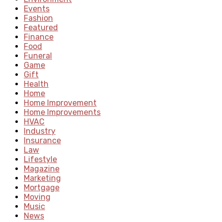
Events
Fashion
Featured
Finance
Food
Funeral
Game
Gift
Health
Home
Home Improvement
Home Improvements
HVAC
Industry
Insurance
Law
Lifestyle
Magazine
Marketing
Mortgage
Moving
Music
News