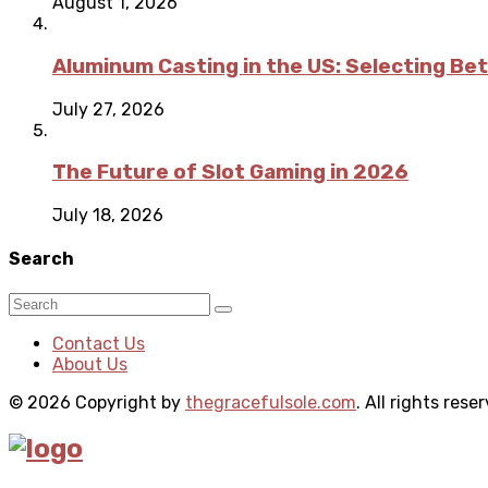
August 1, 2026
Aluminum Casting in the US: Selecting Be
July 27, 2026
The Future of Slot Gaming in 2026
July 18, 2026
Search
Contact Us
About Us
© 2026 Copyright by
thegracefulsole.com
. All rights rese