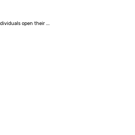
ividuals open their ...