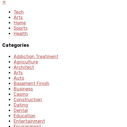
✕
Tech
Arts
Home
Sports
Health
Categories
Addiction Treatment
Agriculture
Architect
Arts
Auto
Basement Finish
Business
Casino
Construction
Dating
Dental
Education
Entertainment
Environment