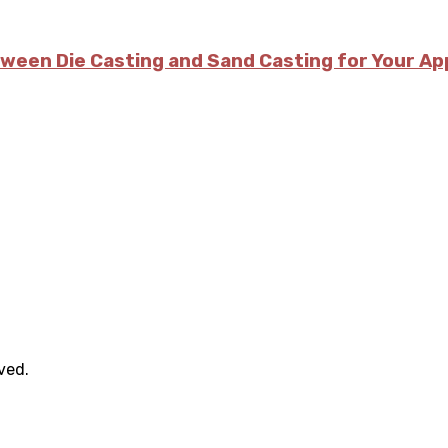
tween Die Casting and Sand Casting for Your Ap
rved.