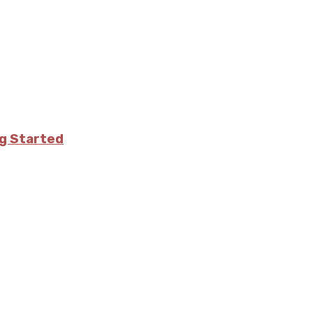
ng Started