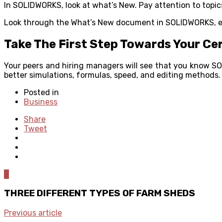
In SOLIDWORKS, look at what’s New. Pay attention to topics
Look through the What’s New document in SOLIDWORKS, esp
Take The First Step Towards Your Cer
Your peers and hiring managers will see that you know SO
better simulations, formulas, speed, and editing methods.
Posted in
Business
Share
Tweet
0
THREE DIFFERENT TYPES OF FARM SHEDS
Previous article