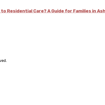
 to Residential Care? A Guide for Families in As
rved.