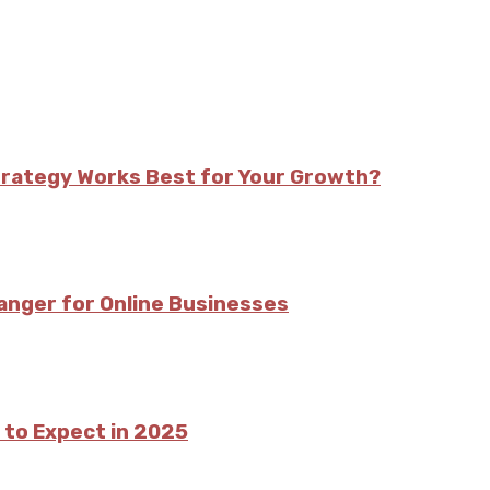
trategy Works Best for Your Growth?
nger for Online Businesses
 to Expect in 2025