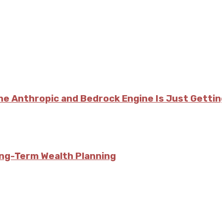
he Anthropic and Bedrock Engine Is Just Getti
ong-Term Wealth Planning