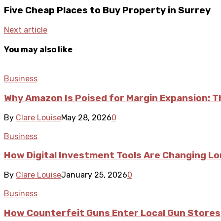
Five Cheap Places to Buy Property in Surrey
Next article
You may also like
Business
Why Amazon Is Poised for Margin Expansion: T
By
Clare Louise
May 28, 2026
0
Business
How Digital Investment Tools Are Changing L
By
Clare Louise
January 25, 2026
0
Business
How Counterfeit Guns Enter Local Gun Stores