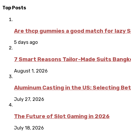
Top Posts
Are thcp gummies a good match for lazy 
5 days ago
7 Smart Reasons Tailor-Made Suits Bang
August 1, 2026
Aluminum Casting in the US: Selecting Be
July 27, 2026
The Future of Slot Gaming in 2026
July 18, 2026