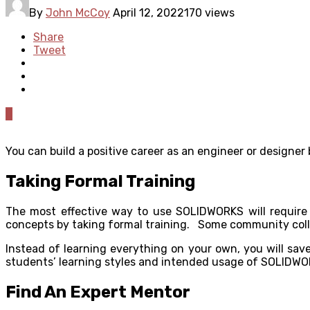
By
John McCoy
April 12, 2022
170 views
Share
Tweet
0
You can build a positive career as an engineer or designer
Taking Formal Training
The most effective way to use SOLIDWORKS will require
concepts by taking formal training. Some community colleg
Instead of learning everything on your own, you will sav
students’ learning styles and intended usage of SOLIDWO
Find An Expert Mentor