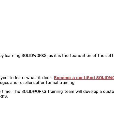
 by learning SOLIDWORKS, as it is the foundation of the sof
 you to learn what it does.
Become a certified SOLIDW
es and resellers offer formal training.
e time. The SOLIDWORKS training team will develop a custo
RKS.