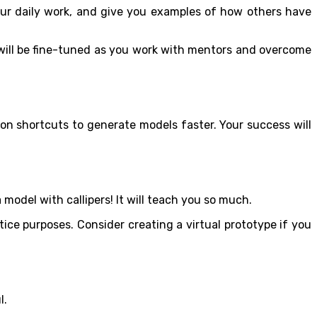
our daily work, and give you examples of how others have
 will be fine-tuned as you work with mentors and overcome
bon shortcuts to generate models faster. Your success will
model with callipers! It will teach you so much.
ice purposes. Consider creating a virtual prototype if you
l.