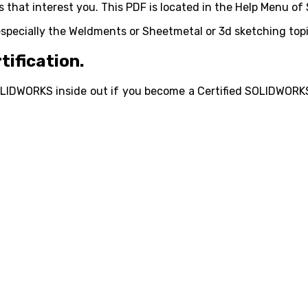
 that interest you. This PDF is located in the Help Menu of
ecially the Weldments or Sheetmetal or 3d sketching topi
tification.
LIDWORKS inside out if you become a Certified SOLIDWORKS 