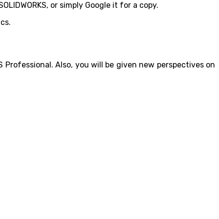
 SOLIDWORKS, or simply Google it for a copy.
cs.
Professional. Also, you will be given new perspectives on