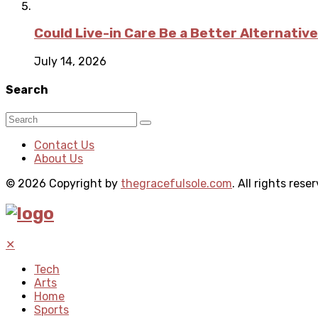
Could Live-in Care Be a Better Alternative
July 14, 2026
Search
Contact Us
About Us
© 2026 Copyright by
thegracefulsole.com
. All rights rese
✕
Tech
Arts
Home
Sports