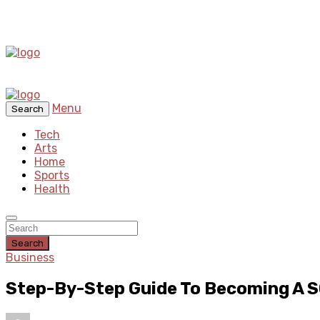
Menu
Search
Tech
Arts
Home
Sports
Health
Search
Business
Step-By-Step Guide To Becoming A