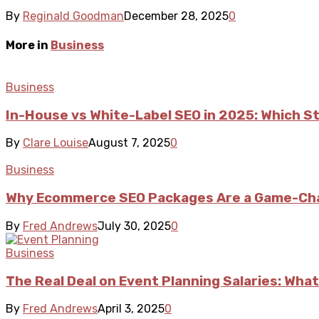
By
Reginald Goodman
December 28, 2025
0
More in
Business
Business
In-House vs White-Label SEO in 2025: Which S
By
Clare Louise
August 7, 2025
0
Business
Why Ecommerce SEO Packages Are a Game-Cha
By
Fred Andrews
July 30, 2025
0
Business
The Real Deal on Event Planning Salaries: What
By
Fred Andrews
April 3, 2025
0