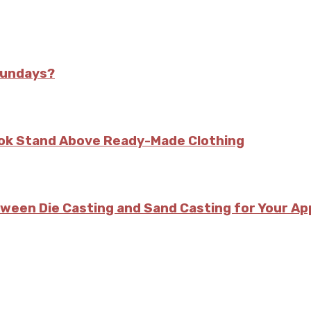
Sundays?
kok Stand Above Ready-Made Clothing
tween Die Casting and Sand Casting for Your Ap