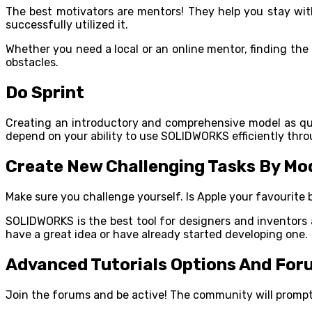
The best motivators are mentors! They help you stay wit
successfully utilized it.
Whether you need a local or an online mentor, finding th
obstacles.
Do Sprint
Creating an introductory and comprehensive model as quick
depend on your ability to use SOLIDWORKS efficiently thro
Create New Challenging Tasks By Mode
Make sure you challenge yourself. Is Apple your favourite 
SOLIDWORKS is the best tool for designers and inventors a
have a great idea or have already started developing one.
Advanced Tutorials Options And For
Join the forums and be active! The community will promptl