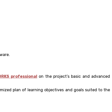
tware.
ORKS professional
on the project’s basic and advanced
mized plan of learning objectives and goals suited to the