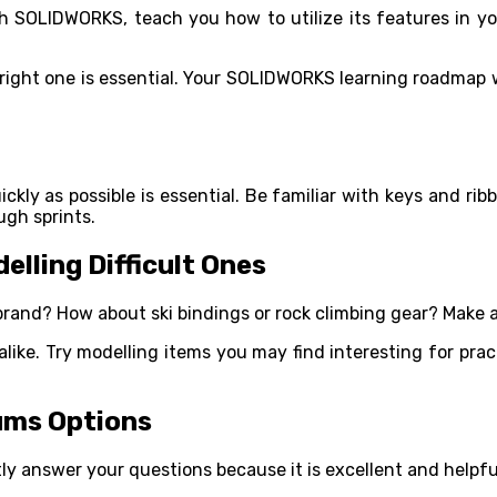
h SOLIDWORKS, teach you how to utilize its features in y
e right one is essential. Your SOLIDWORKS learning roadmap
ly as possible is essential. Be familiar with keys and rib
ugh sprints.
lling Difficult Ones
brand? How about ski bindings or rock climbing gear? Make a 
like. Try modelling items you may find interesting for pract
ums Options
y answer your questions because it is excellent and helpfu