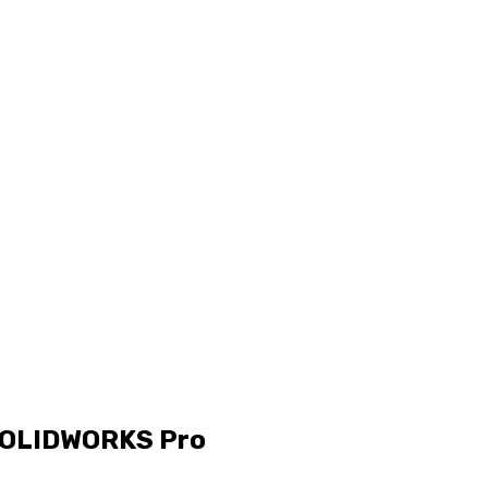
 SOLIDWORKS Pro