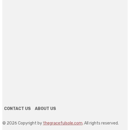
Aluminum Casting in the US: Selecting Between
Die Casting and Sand Casting for Your
Application
July 27, 2026
The Future of Slot Gaming in 2026
July 18, 2026
Could Live-in Care Be a Better Alternative to
Residential Care? A Guide for Families in Ashfor
July 14, 2026
SEARCH
CONTACT US
ABOUT US
© 2026 Copyright by
thegracefulsole.com
. All rights reserved.