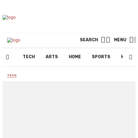
SEARCH
MENU
TECH
ARTS
HOME
SPORTS
HEALT
TECH
Mr. Money Bags Army Token +
NFT Beating Tamadoge &
Bigeyes Junk Tokens
By
FRED ANDREWS
September 23, 2022
180 views