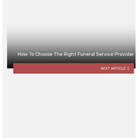
How To Choose The Right Funeral Service Provider
NEXT ARTICLE
YOU MAY ALSO LIKE
Minimax Algorithm: A Balancing
Act Between Fear and Foresight
By
ROBERT LLOYD
October 30, 2025
0
PPC for Senior Living in 2025: Wha