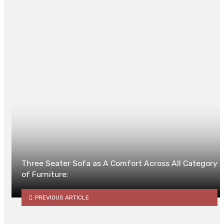
Posted in
TECH
0
Three Seater Sofa as A Comfort Across All Category
of Furniture:
PREVIOUS ARTICLE