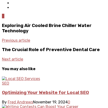
0
Exploring Air Cooled Brine Chiller Water
Technology
Previous article
The Crucial Role of Preventive Dental Care
Next article
You may also like
SEO
Optimizing Your Website for Local SEO
By
Fred Andrews
November 19, 2024
0