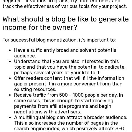
Register for various programs, try different ones, and
track the effectiveness of various tools for your project.
What should a blog be like to generate
income for the owner?
For successful blog monetization, it’s important to:
Have a sufficiently broad and solvent potential
audience.
Understand that you are also interested in this
topic and that you have the potential to dedicate,
perhaps, several years of your life to it.
Offer readers content that will fill the information
gap or present it in a more convenient form than
existing resources.
Receive traffic from 500 – 1000 people per day. In
some cases, this is enough to start receiving
payments from affiliate programs and begin
negotiations with advertisers.
A multilingual blog can attract a broader audience.
This also increases the number of pages in the
search engine index, which positively affects SEO.