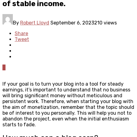
of stable income.
By
Robert Lloyd
September 6, 2023
210 views
Share
Tweet
0
If your goal is to turn your blog into a tool for steady
earnings, it’s important to understand that no business
will bring significant money without meticulous and
persistent work. Therefore, when starting your blog with
the aim of monetization, remember that the topic should
be of interest to you personally. This will help you not to
abandon the project, even when the initial enthusiasm
starts to fade.