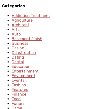
Categories
Addiction Treatment
Agriculture
Architect
Arts
Auto
Basement Finish
Business
Casino
Construction
Dating
Dental
Education
Entertainment
Environment
Events
Fashion
Featured
Finance
Food
Funeral
Game