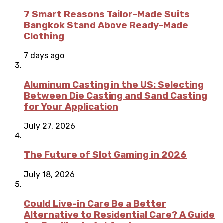
7 Smart Reasons Tailor-Made Suits
Bangkok Stand Above Ready-Made
Clothing
7 days ago
Aluminum Casting in the US: Selecting
Between Die Casting and Sand Casting
for Your Application
July 27, 2026
The Future of Slot Gaming in 2026
July 18, 2026
Could Live-in Care Be a Better
Alternative to Residential Care? A Guide