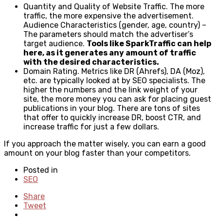
Quantity and Quality of Website Traffic. The more
traffic, the more expensive the advertisement.
Audience Characteristics (gender, age, country) –
The parameters should match the advertiser’s
target audience.
Tools like
SparkTraffic
can help
here, as it generates any amount of traffic
with the desired characteristics.
Domain Rating. Metrics like DR (Ahrefs), DA (Moz),
etc. are typically looked at by SEO specialists. The
higher the numbers and the link weight of your
site, the more money you can ask for placing guest
publications in your blog. There are tons of sites
that offer to quickly increase DR, boost CTR, and
increase traffic for just a few dollars.
If you approach the matter wisely, you can earn a good
amount on your blog faster than your competitors.
Posted in
SEO
Share
Tweet