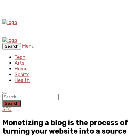
Menu
Search
Tech
Arts
Home
Sports
Health
Search
SEO
Monetizing a blog is the process of
turning your website into a source