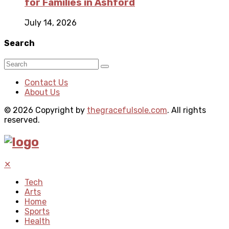
for Families in Ashford
July 14, 2026
Search
Contact Us
About Us
© 2026 Copyright by
thegracefulsole.com
. All rights
reserved.
✕
Tech
Arts
Home
Sports
Health