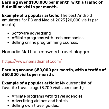
Earning over $100,000 per month, with a traffic of
5.6 million visits per month.
Example of a popular article:
The best Android
emulators for PC and Mac of 2023 (20,000 visits per
month)
Software advertising
Affiliate programs with tech companies
Selling online programming courses.
Nomadic Matt, a renowned travel blogger
https://www.nomadicmatt.com/
Earning around $50,000 per month, with a traffic of
650,000 visits per month.
Example of a popular article:
My current list of
favorite travel blogs (3,700 visits per month)
Affiliate programs with travel agencies
Advertising airlines and hotels
Selling own travel guides.