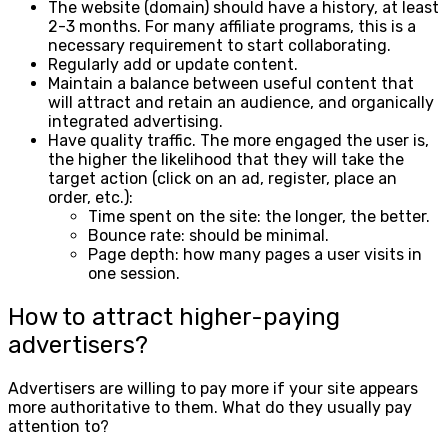
The website (domain) should have a history, at least
2-3 months. For many affiliate programs, this is a
necessary requirement to start collaborating.
Regularly add or update content.
Maintain a balance between useful content that
will attract and retain an audience, and organically
integrated advertising.
Have quality traffic. The more engaged the user is,
the higher the likelihood that they will take the
target action (click on an ad, register, place an
order, etc.):
Time spent on the site: the longer, the better.
Bounce rate: should be minimal.
Page depth: how many pages a user visits in
one session.
How to attract higher-paying
advertisers?
Advertisers are willing to pay more if your site appears
more authoritative to them. What do they usually pay
attention to?