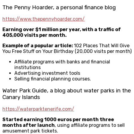
The Penny Hoarder, a personal finance blog
https://www.thepennyhoarder.com/
Earning over $1 million per year, with a traffic of
405,000 visits per month.
Example of a popular article:
102 Places That Will Give
You Free Stuff on Your Birthday (20,000 visits per month)
Affiliate programs with banks and financial
institutions
Advertising investment tools
Selling financial planning courses.
Water Park Guide, a blog about water parks in the
Canary Islands
https://waterparktenerife.com/
Started earning 1000 euros per month three
months after launch
, using affiliate programs to sell
amusement park tickets.