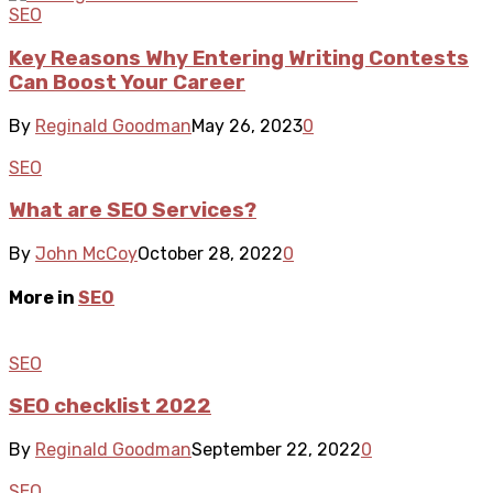
SEO
Key Reasons Why Entering Writing Contests
Can Boost Your Career
By
Reginald Goodman
May 26, 2023
0
SEO
What are SEO Services?
By
John McCoy
October 28, 2022
0
More in
SEO
SEO
SEO checklist 2022
By
Reginald Goodman
September 22, 2022
0
SEO