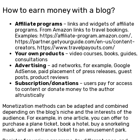
How to earn money with a blog?
Affiliate programs
– links and widgets of affiliate
programs. From Amazon links to travel bookings.
Examples: https://affiliate-program.amazon.com/,
https://partner.getyourguide.com/en-us/content-
creators, https://www.travelpayouts.com/
Your own products
– video courses, books, guides,
consultations
Advertising
– ad networks, for example, Google
AdSense, paid placement of press releases, guest
posts, product reviews
Subscription/donations
– users pay for access
to content or donate money to the author
altruistically
Monetization methods can be adapted and combined
depending on the blog’s niche and the interests of the
audience. For example, in one article, you can offer to
purchase a plane ticket, book a hotel, buy a snorkeling
mask, and an entrance ticket to an amusement park.