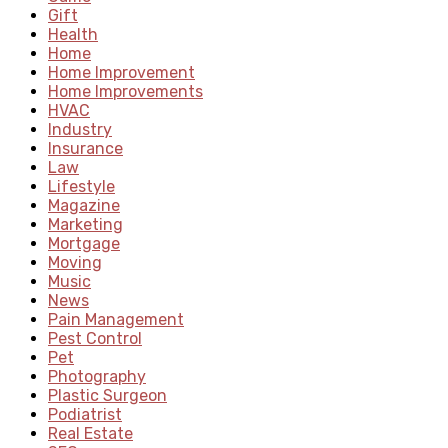
Gift
Health
Home
Home Improvement
Home Improvements
HVAC
Industry
Insurance
Law
Lifestyle
Magazine
Marketing
Mortgage
Moving
Music
News
Pain Management
Pest Control
Pet
Photography
Plastic Surgeon
Podiatrist
Real Estate