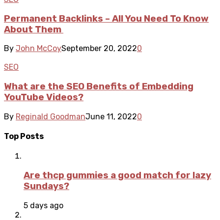
Permanent Backlinks – All You Need To Know
About Them
By
John McCoy
September 20, 2022
0
SEO
What are the SEO Benefits of Embedding
YouTube Videos?
By
Reginald Goodman
June 11, 2022
0
Top Posts
Are thcp gummies a good match for lazy
Sundays?
5 days ago