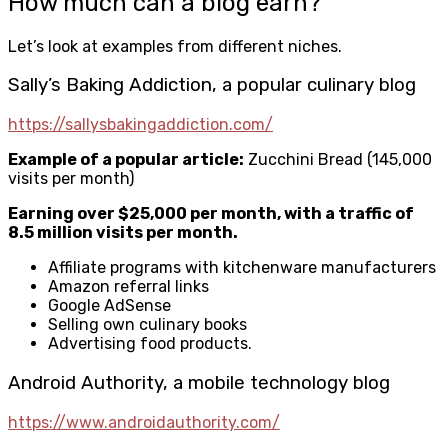
How much can a blog earn?
Let’s look at examples from different niches.
Sally’s Baking Addiction, a popular culinary blog
https://sallysbakingaddiction.com/
Example of a popular article:
Zucchini Bread (145,000
visits per month)
Earning over $25,000 per month, with a traffic of
8.5 million visits per month.
Affiliate programs with kitchenware manufacturers
Amazon referral links
Google AdSense
Selling own culinary books
Advertising food products.
Android Authority, a mobile technology blog
https://www.androidauthority.com/