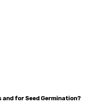
s and for Seed Germination?