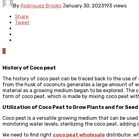
By
Rodriguez Brooks
January 30, 2023
193 views
Share
Tweet
0
History of Coco peat
The history of coco peat can be traced back to the use of 
from the husk of coconuts generates a large amount of was
material as a growing medium began to be explored. The c
form of coco peat, which is made by mixing coco peat wit
Utilization of Coco Peat to Grow Plants and for See
Coco peat is a versatile growing medium that can be used t
monitoring water levels, sterilizing the coco peat, adding
We need to find right
coco peat wholesale
distributor, w