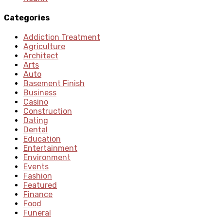
Categories
Addiction Treatment
Agriculture
Architect
Arts
Auto
Basement Finish
Business
Casino
Construction
Dating
Dental
Education
Entertainment
Environment
Events
Fashion
Featured
Finance
Food
Funeral