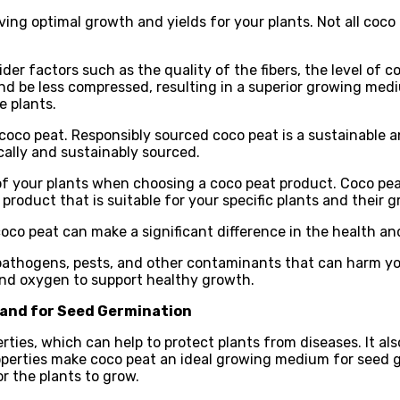
ing optimal growth and yields for your plants. Not all coco p
der factors such as the quality of the fibers, the level of
 and be less compressed, resulting in a superior growing med
e plants.
coco peat. Responsibly sourced coco peat is a sustainable an
cally and sustainably sourced.
s of your plants when choosing a coco peat product. Coco pea
 product that is suitable for your specific plants and their 
coco peat can make a significant difference in the health an
om pathogens, pests, and other contaminants that can harm yo
 and oxygen to support healthy growth.
 and for Seed Germination
rties, which can help to protect plants from diseases. It a
roperties make coco peat an ideal growing medium for seed g
r the plants to grow.