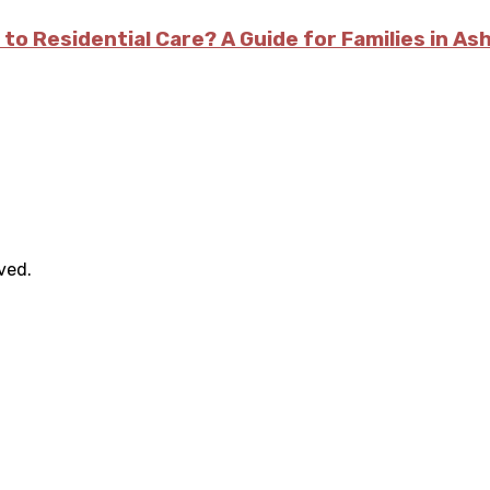
 to Residential Care? A Guide for Families in As
rved.