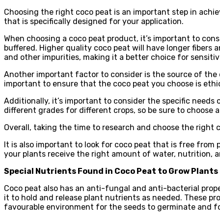
Choosing the right coco peat is an important step in achiev
that is specifically designed for your application.
When choosing a coco peat product, it’s important to consi
buffered. Higher quality coco peat will have longer fibers
and other impurities, making it a better choice for sensitiv
Another important factor to consider is the source of the 
important to ensure that the coco peat you choose is ethi
Additionally, it’s important to consider the specific need
different grades for different crops, so be sure to choose a
Overall, taking the time to research and choose the right 
It is also important to look for coco peat that is free fr
your plants receive the right amount of water, nutrition,
Special Nutrients Found in Coco Peat to Grow Plants
Coco peat also has an anti-fungal and anti-bacterial prope
it to hold and release plant nutrients as needed. These p
favourable environment for the seeds to germinate and fo