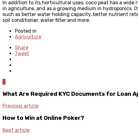
In addition to its horticultural uses, coco peat has a wide 
in agriculture, and as a growing medium in hydroponics. Ove
such as better water holding capacity, better nutrient ret
soil conditioner, water filter and more.
Posted in
Agriculture
Share
Tweet
0
What Are Required KYC Documents for Loan A
Previous article
How to Win at Online Poker?
Next article