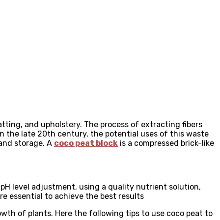
tting, and upholstery. The process of extracting fibers
 the late 20th century, the potential uses of this waste
 and storage. A
coco peat block
is a compressed brick-like
H level adjustment, using a quality nutrient solution,
e essential to achieve the best results
owth of plants. Here the following tips to use coco peat to