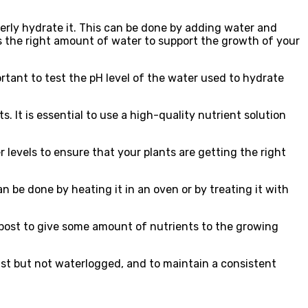
perly hydrate it. This can be done by adding water and
has the right amount of water to support the growth of your
portant to test the pH level of the water used to hydrate
. It is essential to use a high-quality nutrient solution
er levels to ensure that your plants are getting the right
an be done by heating it in an oven or by treating it with
post to give some amount of nutrients to the growing
ist but not waterlogged, and to maintain a consistent