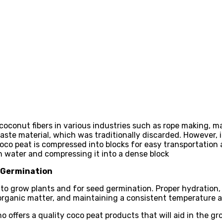
coconut fibers in various industries such as rope making, ma
te material, which was traditionally discarded. However, in
oco peat is compressed into blocks for easy transportation
h water and compressing it into a dense block
d Germination
o grow plants and for seed germination. Proper hydration, p
 organic matter, and maintaining a consistent temperature ar
ho offers a quality coco peat products that will aid in the gr