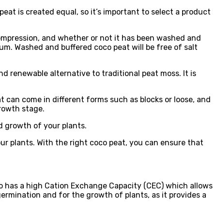
eat is created equal, so it’s important to select a product
 compression, and whether or not it has been washed and
ium. Washed and buffered coco peat will be free of salt
d renewable alternative to traditional peat moss. It is
t can come in different forms such as blocks or loose, and
growth stage.
d growth of your plants.
ur plants. With the right coco peat, you can ensure that
lso has a high Cation Exchange Capacity (CEC) which allows
ermination and for the growth of plants, as it provides a