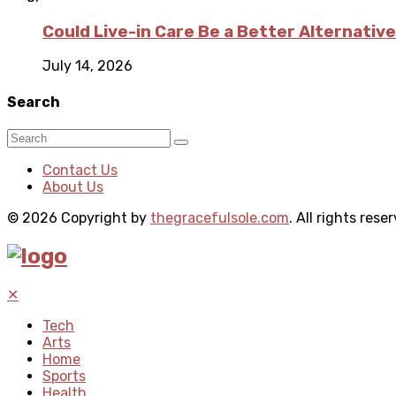
Could Live-in Care Be a Better Alternative
July 14, 2026
Search
Contact Us
About Us
© 2026 Copyright by
thegracefulsole.com
. All rights rese
✕
Tech
Arts
Home
Sports
Health