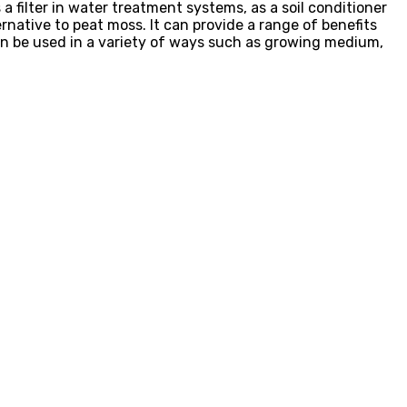
 a filter in water treatment systems, as a soil conditioner
rnative to peat moss. It can provide a range of benefits
 can be used in a variety of ways such as growing medium,