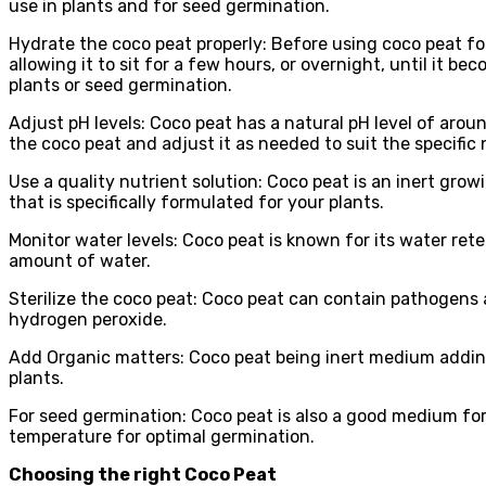
use in plants and for seed germination.
Hydrate the coco peat properly: Before using coco peat for
allowing it to sit for a few hours, or overnight, until it 
plants or seed germination.
Adjust pH levels: Coco peat has a natural pH level of aroun
the coco peat and adjust it as needed to suit the specific 
Use a quality nutrient solution: Coco peat is an inert growi
that is specifically formulated for your plants.
Monitor water levels: Coco peat is known for its water reten
amount of water.
Sterilize the coco peat: Coco peat can contain pathogens and
hydrogen peroxide.
Add Organic matters: Coco peat being inert medium addin
plants.
For seed germination: Coco peat is also a good medium for
temperature for optimal germination.
Choosing the right Coco Peat