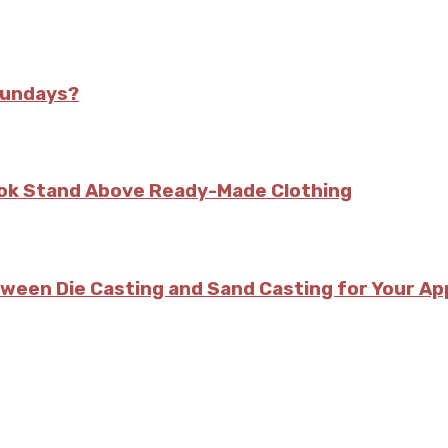
Sundays?
kok Stand Above Ready-Made Clothing
tween Die Casting and Sand Casting for Your Ap