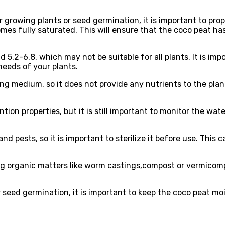
 growing plants or seed germination, it is important to pro
becomes fully saturated. This will ensure that the coco peat 
d 5.2-6.8, which may not be suitable for all plants. It is im
needs of your plants.
ng medium, so it does not provide any nutrients to the plants
tion properties, but it is still important to monitor the wat
 pests, so it is important to sterilize it before use. This c
g organic matters like worm castings,compost or vermicom
 seed germination, it is important to keep the coco peat mo