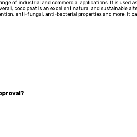
range of industrial and commercial applications. It is used as
rall, coco peat is an excellent natural and sustainable alte
ention, anti-fungal, anti-bacterial properties and more. It
pproval?