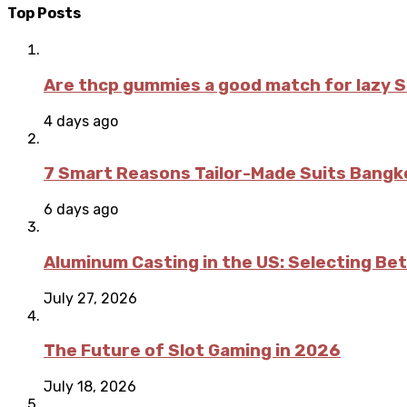
Top Posts
Are thcp gummies a good match for lazy 
4 days ago
7 Smart Reasons Tailor-Made Suits Bang
6 days ago
Aluminum Casting in the US: Selecting Be
July 27, 2026
The Future of Slot Gaming in 2026
July 18, 2026