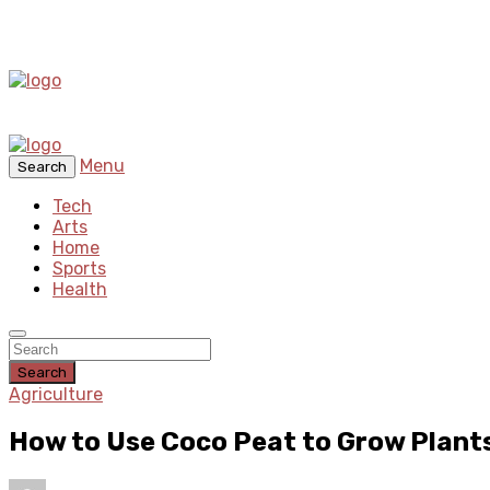
Menu
Search
Tech
Arts
Home
Sports
Health
Search
Agriculture
How to Use Coco Peat to Grow Plant