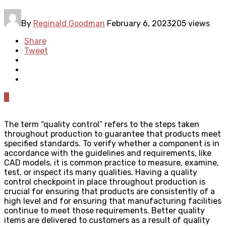
By
Reginald Goodman
February 6, 2023
205 views
Share
Tweet
0
The term “quality control” refers to the steps taken
throughout production to guarantee that products meet
specified standards. To verify whether a component is in
accordance with the guidelines and requirements, like
CAD models, it is common practice to measure, examine,
test, or inspect its many qualities. Having a quality
control checkpoint in place throughout production is
crucial for ensuring that products are consistently of a
high level and for ensuring that manufacturing facilities
continue to meet those requirements. Better quality
items are delivered to customers as a result of quality