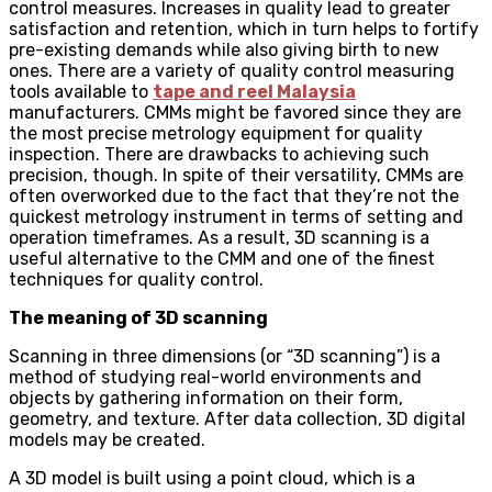
control measures. Increases in quality lead to greater
satisfaction and retention, which in turn helps to fortify
pre-existing demands while also giving birth to new
ones. There are a variety of quality control measuring
tools available to
tape and reel Malaysia
manufacturers. CMMs might be favored since they are
the most precise metrology equipment for quality
inspection. There are drawbacks to achieving such
precision, though. In spite of their versatility, CMMs are
often overworked due to the fact that they’re not the
quickest metrology instrument in terms of setting and
operation timeframes. As a result, 3D scanning is a
useful alternative to the CMM and one of the finest
techniques for quality control.
The meaning of 3D scanning
Scanning in three dimensions (or “3D scanning”) is a
method of studying real-world environments and
objects by gathering information on their form,
geometry, and texture. After data collection, 3D digital
models may be created.
A 3D model is built using a point cloud, which is a