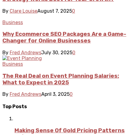
By
Clare Louise
August 7, 2025
0
Business
Why Ecommerce SEO Packages Are a Game-
Changer for Online Businesses
By
Fred Andrews
July 30, 2025
0
Business
The Real Deal on Event Planning Salaries:
What to Expect in 2025
By
Fred Andrews
April 3, 2025
0
Top Posts
Making Sense Of Gold Pricing Patterns