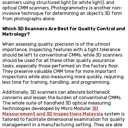
scanners using structured light (or white light), and
optical CMM scanners. Photogrammetry is another non-
invasive technique for determining an object’s 3D form
from photographs alone.
Which 3D Scanners Are Best for Quality Control and
Metrology?
When assessing quality, precision is of the utmost
importance. Inspecting features with a tight tolerance
should be left to conventional CMMs, while 3D scanners
should be used for all these other quality assurance
tasks, especially those performed on the factory floor.
They preserve valuable CMM time for more important
inspections while also measuring more quickly, requiring
less time for training, handling, and programming.
Additionally, 3D scanners can alleviate bottleneck
concerns and lessen the burden of conventional CMMs.
The whole suite of handheld 3D optical measuring
technologies developed by Micro Modular
3D
Measurement and 3D Inspections Malaysia
system is
tailored to facilitate dimensional examination for quality
management in a manufacturing setting. They are able