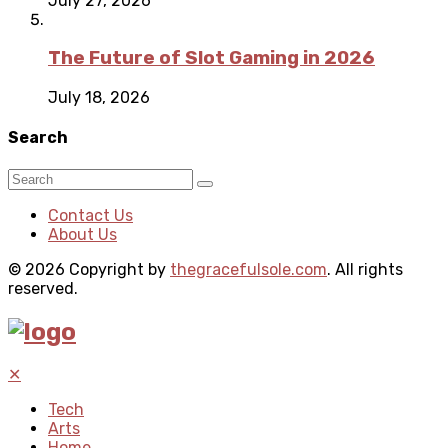
July 27, 2026
The Future of Slot Gaming in 2026
July 18, 2026
Search
Contact Us
About Us
© 2026 Copyright by
thegracefulsole.com
. All rights
reserved.
✕
Tech
Arts
Home