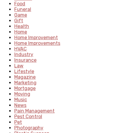
Food
Funeral
Game
Gift
Health
Home
Home Improvement
Home Improvements
HVAC
Industry
Insurance
Law
Lifestyle
Magazine
Marketing
Mortgage
Moving
Music
News
Pain Management
Pest Control
Pet
Photography