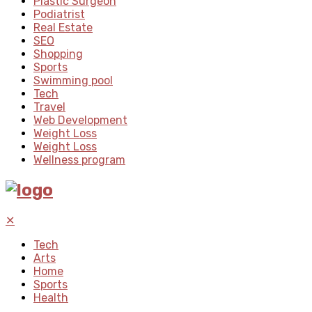
Plastic Surgeon
Podiatrist
Real Estate
SEO
Shopping
Sports
Swimming pool
Tech
Travel
Web Development
Weight Loss
Weight Loss
Wellness program
✕
Tech
Arts
Home
Sports
Health