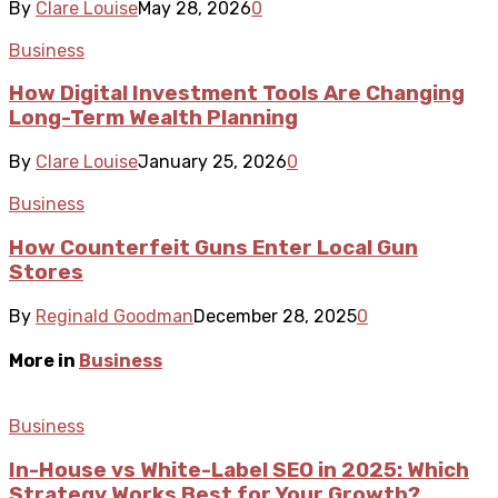
By
Clare Louise
May 28, 2026
0
Business
How Digital Investment Tools Are Changing
Long-Term Wealth Planning
By
Clare Louise
January 25, 2026
0
Business
How Counterfeit Guns Enter Local Gun
Stores
By
Reginald Goodman
December 28, 2025
0
More in
Business
Business
In-House vs White-Label SEO in 2025: Which
Strategy Works Best for Your Growth?