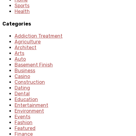
Sports
Health
Categories
Addiction Treatment
Agriculture
Architect
Arts
Auto
Basement Finish
Business
Casino
Construction
Dating
Dental
Education
Entertainment
Environment
Events
Fashion
Featured
Finance