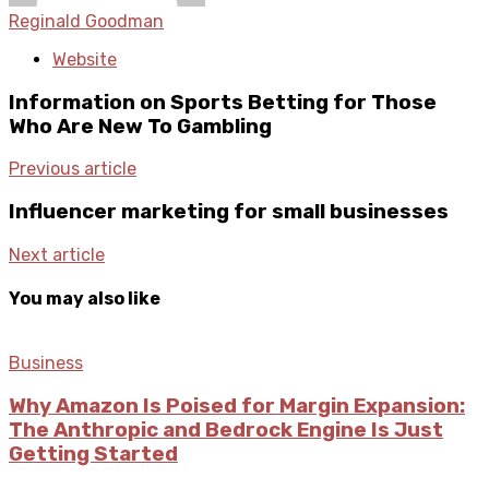
Reginald Goodman
Website
Information on Sports Betting for Those
Who Are New To Gambling
Previous article
Influencer marketing for small businesses
Next article
You may also like
Business
Why Amazon Is Poised for Margin Expansion:
The Anthropic and Bedrock Engine Is Just
Getting Started