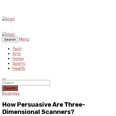
Menu
Search
Tech
Arts
Home
Sports
Health
Search
Business
How Persuasive Are Three-
Dimensional Scanners?