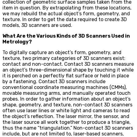
collection of geometric surface samples taken from the
item in question. By extrapolating from these locations,
we may rebuild the actual object’s form, geometry, and
texture. In order to get the data required to create 3D
models, 3D scanners are used.
What Are the Various Kinds of 3D Scanners Used in
Metrology?
To digitally capture an object’s form, geometry, and
texture, two primary categories of 3D scanners exist:
contact and non-contact. Contact 3D scanners measure
an object’s three-dimensional shape by touching it while
it is perched on a perfectly flat surface or held in place
by a fastening. Contact 3D scanners include
conventional coordinate measuring machines (CMMs),
movable measuring arms, and manually operated touch
probes. In order to gather information about an object’s
shape, geometry, and texture, non-contact 3D scanners
often use laser lines or white light and cameras to read
the object’s reflection. The laser mirror, the sensor, and
the laser source all work together to produce a triangle,
thus the name “triangulation.” Non-contact 3D scanners
include, but are not limited to, laser-based scanners,