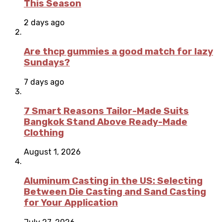
This Season
2 days ago
Are thcp gummies a good match for lazy
Sundays?
7 days ago
7 Smart Reasons Tailor-Made Suits
Bangkok Stand Above Ready-Made
Clothing
August 1, 2026
Aluminum Casting in the US: Selecting
Between Die Casting and Sand Casting
for Your Application