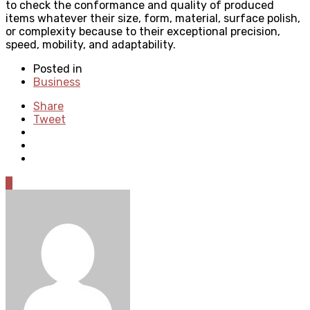
to check the conformance and quality of produced
items whatever their size, form, material, surface polish,
or complexity because to their exceptional precision,
speed, mobility, and adaptability.
Posted in
Business
Share
Tweet
0