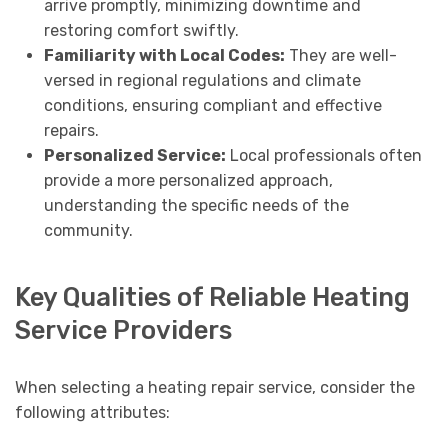
arrive promptly, minimizing downtime and
restoring comfort swiftly.
Familiarity with Local Codes:
They are well-
versed in regional regulations and climate
conditions, ensuring compliant and effective
repairs.
Personalized Service:
Local professionals often
provide a more personalized approach,
understanding the specific needs of the
community.
Key Qualities of Reliable Heating
Service Providers
When selecting a heating repair service, consider the
following attributes: