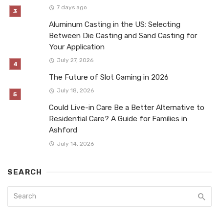
7 days ago
Aluminum Casting in the US: Selecting
Between Die Casting and Sand Casting for
Your Application
July 27, 2026
The Future of Slot Gaming in 2026
July 18, 2026
Could Live-in Care Be a Better Alternative to
Residential Care? A Guide for Families in
Ashford
July 14, 2026
SEARCH