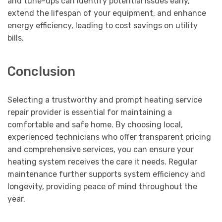
and tune-ups can identify potential issues early,
extend the lifespan of your equipment, and enhance
energy efficiency, leading to cost savings on utility
bills.
Conclusion
Selecting a trustworthy and prompt heating service
repair provider is essential for maintaining a
comfortable and safe home. By choosing local,
experienced technicians who offer transparent pricing
and comprehensive services, you can ensure your
heating system receives the care it needs. Regular
maintenance further supports system efficiency and
longevity, providing peace of mind throughout the
year.