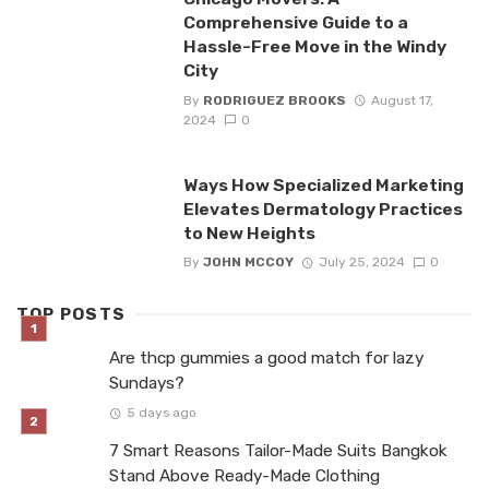
Comprehensive Guide to a
Hassle-Free Move in the Windy
City
By
RODRIGUEZ BROOKS
August 17,
2024
0
Ways How Specialized Marketing
Elevates Dermatology Practices
to New Heights
By
JOHN MCCOY
July 25, 2024
0
TOP POSTS
Are thcp gummies a good match for lazy
Sundays?
5 days ago
7 Smart Reasons Tailor-Made Suits Bangkok
Stand Above Ready-Made Clothing