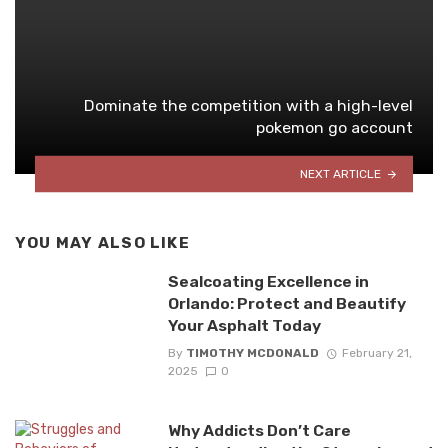
Dominate the competition with a high-level
pokemon go account
NEXT ARTICLE
YOU MAY ALSO LIKE
Sealcoating Excellence in
Orlando: Protect and Beautify
Your Asphalt Today
By
TIMOTHY MCDONALD
February 21,
2025
0
Why Addicts Don’t Care