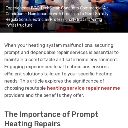
Experienced HVAC Technician Conducts Commercial Air
Conditioner Maintenance with Precision to Meet Safety
Regulations, Electrician Professionally Installs Wiring
Infrastructure.
When your heating system malfunctions, securing
prompt and dependable repair services is essential to
maintain a comfortable and safe home environment.
Engaging experienced local technicians ensures
efficient solutions tailored to your specific heating
needs. This article explores the significance of
choosing reputable
heating service repair near me
providers and the benefits they offer.
The Importance of Prompt
Heating Repairs