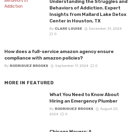
Understanding the Struggles and
Behaviors of Addiction. Expert
Insights from Mallard Lake Detox
Center in Houston, TX
By
CLARE LOUISE
December 31, 2024
0
How does a full-service amazon agency ensure
compliance with amazon policies?
By
RODRIGUEZ BROOKS
September 17, 2024
0
MORE IN
FEATURED
What You Need to Know About
Hiring an Emergency Plumber
By
RODRIGUEZ BROOKS
August 20,
2024
0
Chicago Movers: A