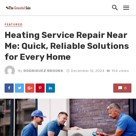
FEATURED
Heating Service Repair Near
Me: Quick, Reliable Solutions
for Every Home
By
RODRIGUEZ BROOKS
December 12, 2024
154 views
0