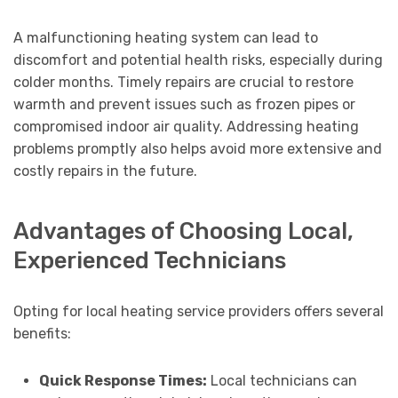
A malfunctioning heating system can lead to
discomfort and potential health risks, especially during
colder months. Timely repairs are crucial to restore
warmth and prevent issues such as frozen pipes or
compromised indoor air quality. Addressing heating
problems promptly also helps avoid more extensive and
costly repairs in the future.
Advantages of Choosing Local,
Experienced Technicians
Opting for local heating service providers offers several
benefits:
Quick Response Times:
Local technicians can