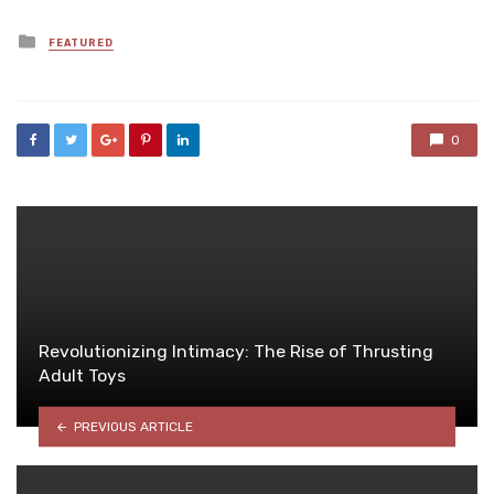
Posted
FEATURED
in
0
Revolutionizing Intimacy: The Rise of Thrusting
Adult Toys
PREVIOUS ARTICLE