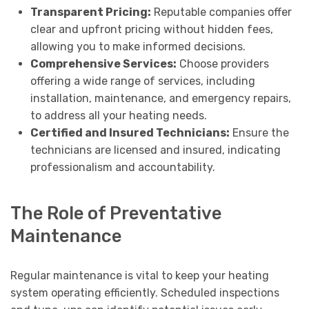
Transparent Pricing:
Reputable companies offer
clear and upfront pricing without hidden fees,
allowing you to make informed decisions.
Comprehensive Services:
Choose providers
offering a wide range of services, including
installation, maintenance, and emergency repairs,
to address all your heating needs.
Certified and Insured Technicians:
Ensure the
technicians are licensed and insured, indicating
professionalism and accountability.
The Role of Preventative
Maintenance
Regular maintenance is vital to keep your heating
system operating efficiently. Scheduled inspections