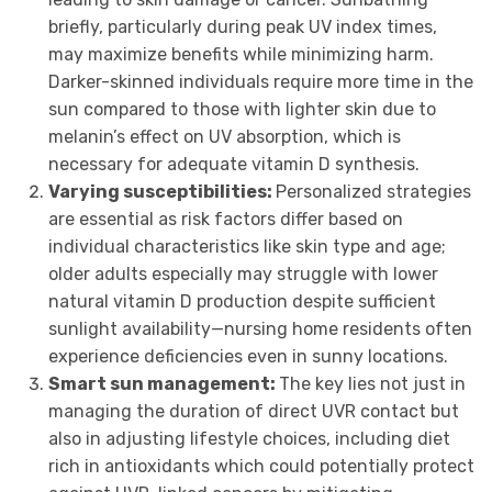
briefly, particularly during peak UV index times,
may maximize benefits while minimizing harm.
Darker-skinned individuals require more time in the
sun compared to those with lighter skin due to
melanin’s effect on UV absorption, which is
necessary for adequate vitamin D synthesis.
Varying susceptibilities:
Personalized strategies
are essential as risk factors differ based on
individual characteristics like skin type and age;
older adults especially may struggle with lower
natural vitamin D production despite sufficient
sunlight availability—nursing home residents often
experience deficiencies even in sunny locations.
Smart sun management:
The key lies not just in
managing the duration of direct UVR contact but
also in adjusting lifestyle choices, including diet
rich in antioxidants which could potentially protect