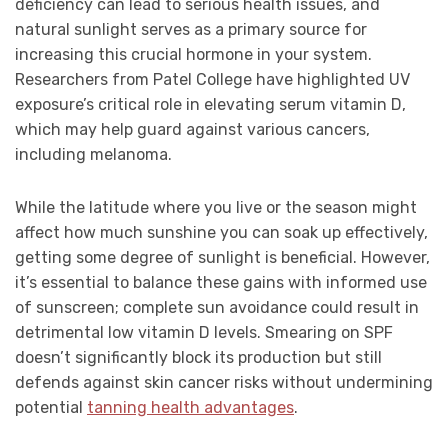
deficiency can lead to serious health issues, and
natural sunlight serves as a primary source for
increasing this crucial hormone in your system.
Researchers from Patel College have highlighted UV
exposure’s critical role in elevating serum vitamin D,
which may help guard against various cancers,
including melanoma.
While the latitude where you live or the season might
affect how much sunshine you can soak up effectively,
getting some degree of sunlight is beneficial. However,
it’s essential to balance these gains with informed use
of sunscreen; complete sun avoidance could result in
detrimental low vitamin D levels. Smearing on SPF
doesn’t significantly block its production but still
defends against skin cancer risks without undermining
potential
tanning health advantages
.