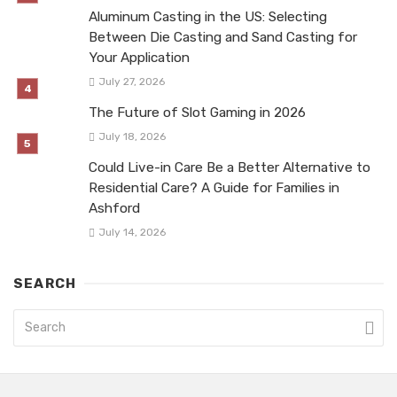
Aluminum Casting in the US: Selecting
Between Die Casting and Sand Casting for
Your Application
July 27, 2026
The Future of Slot Gaming in 2026
July 18, 2026
Could Live-in Care Be a Better Alternative to
Residential Care? A Guide for Families in
Ashford
July 14, 2026
SEARCH