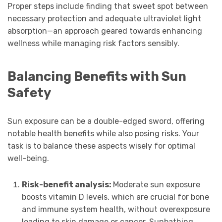
Proper steps include finding that sweet spot between
necessary protection and adequate ultraviolet light
absorption—an approach geared towards enhancing
wellness while managing risk factors sensibly.
Balancing Benefits with Sun
Safety
Sun exposure can be a double-edged sword, offering
notable health benefits while also posing risks. Your
task is to balance these aspects wisely for optimal
well-being.
Risk-benefit analysis:
Moderate sun exposure
boosts vitamin D levels, which are crucial for bone
and immune system health, without overexposure
leading to skin damage or cancer. Sunbathing