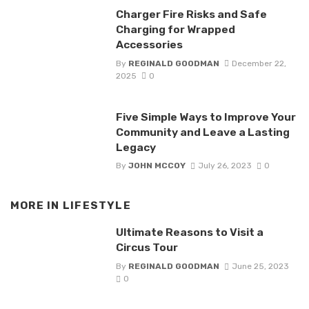
Charger Fire Risks and Safe
Charging for Wrapped
Accessories
By
REGINALD GOODMAN
December 22,
2025
0
Five Simple Ways to Improve Your
Community and Leave a Lasting
Legacy
By
JOHN MCCOY
July 26, 2023
0
MORE IN
LIFESTYLE
Ultimate Reasons to Visit a
Circus Tour
By
REGINALD GOODMAN
June 25, 2023
0