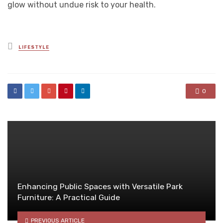
glow without undue risk to your health.
Posted
LIFESTYLE
in
0
Enhancing Public Spaces with Versatile Park
Furniture: A Practical Guide
PREVIOUS ARTICLE