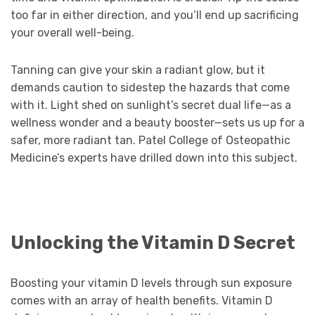
too far in either direction, and you’ll end up sacrificing
your overall well-being.
Tanning can give your skin a radiant glow, but it
demands caution to sidestep the hazards that come
with it. Light shed on sunlight’s secret dual life—as a
wellness wonder and a beauty booster—sets us up for a
safer, more radiant tan. Patel College of Osteopathic
Medicine’s experts have drilled down into this subject.
Unlocking the Vitamin D Secret
Boosting your vitamin D levels through sun exposure
comes with an array of health benefits. Vitamin D