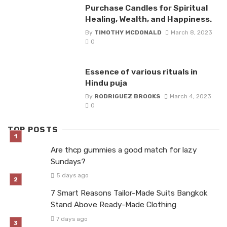
Purchase Candles for Spiritual
Healing, Wealth, and Happiness.
By
TIMOTHY MCDONALD
March 8, 2023
0
Essence of various rituals in
Hindu puja
By
RODRIGUEZ BROOKS
March 4, 2023
0
TOP POSTS
Are thcp gummies a good match for lazy
Sundays?
5 days ago
7 Smart Reasons Tailor-Made Suits Bangkok
Stand Above Ready-Made Clothing
7 days ago