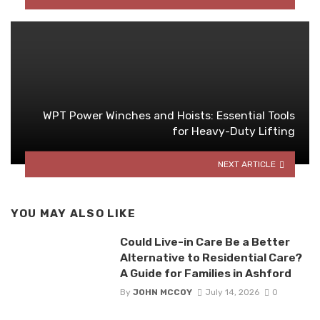
WPT Power Winches and Hoists: Essential Tools
for Heavy-Duty Lifting
NEXT ARTICLE
YOU MAY ALSO LIKE
Could Live-in Care Be a Better
Alternative to Residential Care?
A Guide for Families in Ashford
By
JOHN MCCOY
July 14, 2026
0