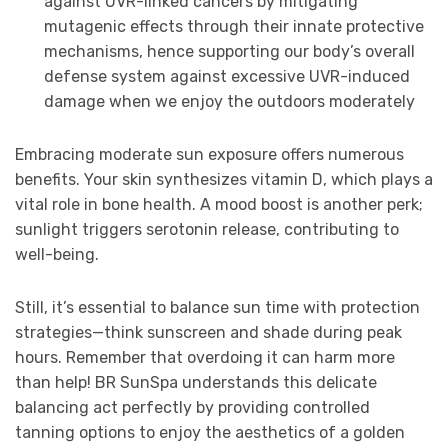
against UVR-linked cancers by mitigating
mutagenic effects through their innate protective
mechanisms, hence supporting our body’s overall
defense system against excessive UVR-induced
damage when we enjoy the outdoors moderately
Embracing moderate sun exposure offers numerous
benefits. Your skin synthesizes vitamin D, which plays a
vital role in bone health. A mood boost is another perk;
sunlight triggers serotonin release, contributing to
well-being.
Still, it’s essential to balance sun time with protection
strategies—think sunscreen and shade during peak
hours. Remember that overdoing it can harm more
than help! BR SunSpa understands this delicate
balancing act perfectly by providing controlled
tanning options to enjoy the aesthetics of a golden