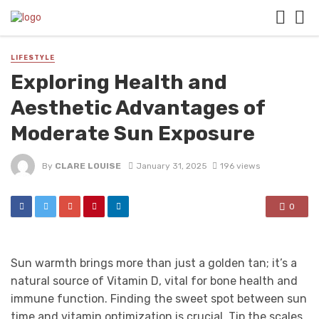
LIFESTYLE
Exploring Health and
Aesthetic Advantages of
Moderate Sun Exposure
By
CLARE LOUISE
January 31, 2025
196 views
0
Sun warmth brings more than just a golden tan; it’s a
natural source of Vitamin D, vital for bone health and
immune function. Finding the sweet spot between sun
time and vitamin optimization is crucial. Tip the scales